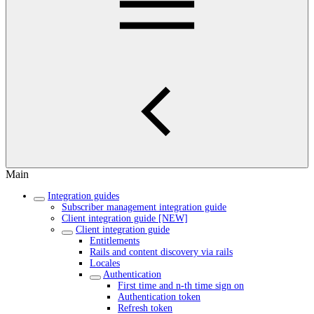
Main
Integration guides
Subscriber management integration guide
Client integration guide [NEW]
Client integration guide
Entitlements
Rails and content discovery via rails
Locales
Authentication
First time and n-th time sign on
Authentication token
Refresh token