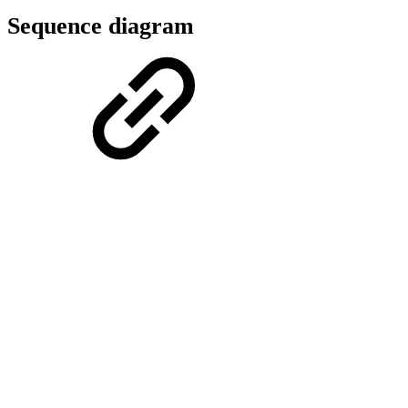
Sequence diagram