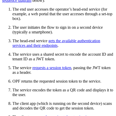
sequence diagram
below):
The end user accesses the operator’s head-end service (for
example, a web portal that the user accesses through a set-top
box).
The user initiates the flow to sign in on a second device
(typically a smartphone).
The head-end service
gets the available authentication
services and their endpoints
.
The service uses a shared secret to encode the account ID and
tenant ID as a JWT token.
The service
requests a session token
, passing the JWT token
as a header.
OPF returns the requested session token to the service.
The service encodes the token as a QR code and displays it to
the user.
The client app (which is running on the second device) scans
and decodes the QR code to get the session token.