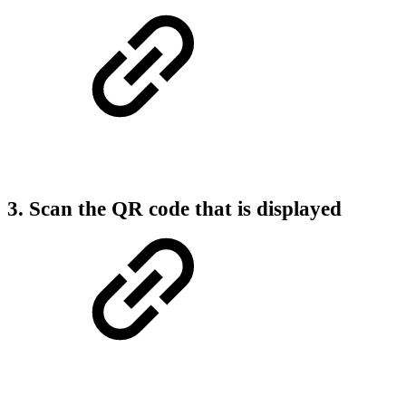
3. Scan the QR code that is displayed