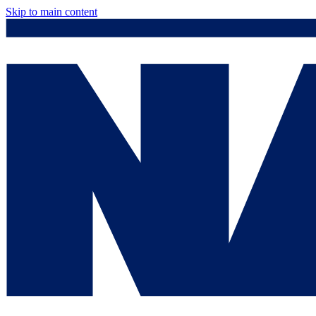
Skip to main content