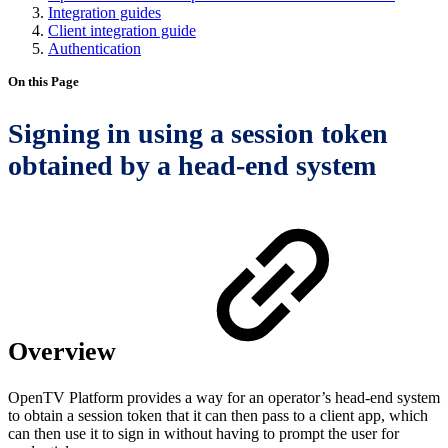
Integration guides
Client integration guide
Authentication
On this Page
Signing in using a session token
obtained by a head-end system
Overview
OpenTV Platform provides a way for an operator’s head-end system
to obtain a session token that it can then pass to a client app, which
can then use it to sign in without having to prompt the user for