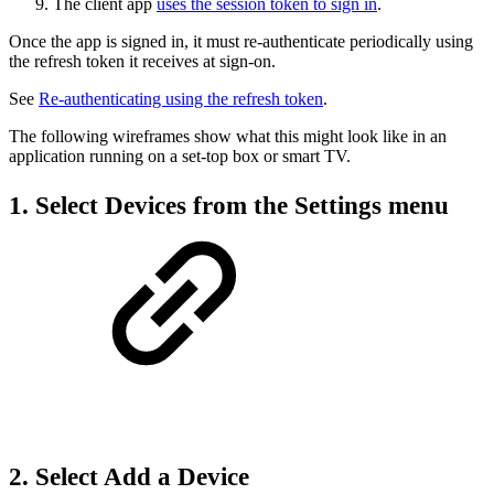
The client app
uses the session token to sign in
.
Once the app is signed in, it must re-authenticate periodically using
the refresh token it receives at sign-on.
See
Re-authenticating using the refresh token
.
The following wireframes show what this might look like in an
application running on a set-top box or smart TV.
1. Select Devices from the Settings menu
2. Select Add a Device