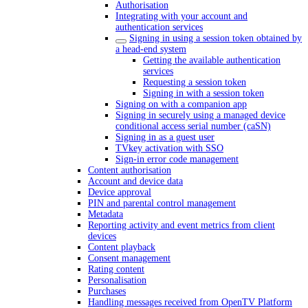
Authorisation
Integrating with your account and
authentication services
Signing in using a session token obtained by
a head-end system
Getting the available authentication
services
Requesting a session token
Signing in with a session token
Signing on with a companion app
Signing in securely using a managed device
conditional access serial number (caSN)
Signing in as a guest user
TVkey activation with SSO
Sign-in error code management
Content authorisation
Account and device data
Device approval
PIN and parental control management
Metadata
Reporting activity and event metrics from client
devices
Content playback
Consent management
Rating content
Personalisation
Purchases
Handling messages received from OpenTV Platform