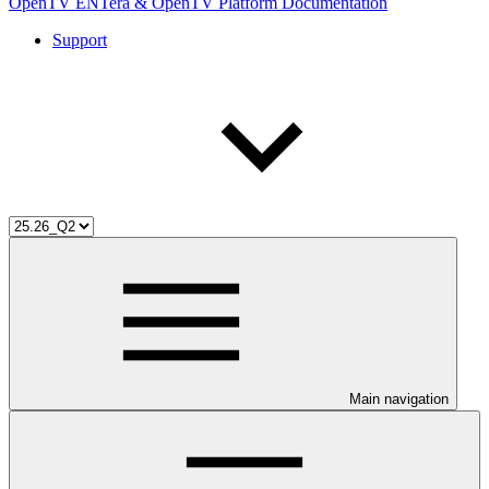
OpenTV ENTera & OpenTV Platform Documentation
Support
Main navigation