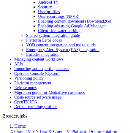
Android TV
Security
User profiles
User recordings (NPVR)
Enabling content download (Download2Go)
Enabling ads using Google Ad Manager
Client-side watermarking
Shared system integration guide
Platform Error codes
VOD content integration and usage guide
Emergency Alert System (EAS) integration
Encoder integration
Managing content workflows
APIs
Importing and exporting content
Operator Console (OpCon)
Versioning policy
Platform management
Release notes
Migration guide for MediaLive customers
Open-source software usage
OpenTV ION
Default encoding profiles
Breadcrumbs
Home
OpenTV ENTera & OpenTV Platform Documentation