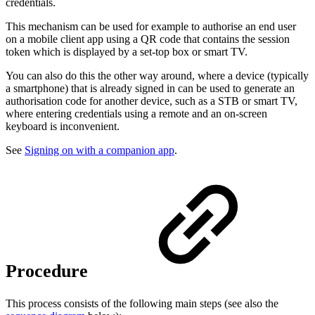
credentials.
This mechanism can be used for example to authorise an end user
on a mobile client app using a QR code that contains the session
token which is displayed by a set-top box or smart TV.
You can also do this the other way around, where a device (typically
a smartphone) that is already signed in can be used to generate an
authorisation code for another device, such as a STB or smart TV,
where entering credentials using a remote and an on-screen
keyboard is inconvenient.
See
Signing on with a companion app
.
Procedure
This process consists of the following main steps (see also the