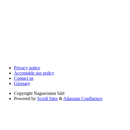
Privacy notice
Acceptable use policy
Contact us
Glossary
Copyright
Nagravision Sárl
Powered by
Scroll Sites
&
Atlassian Confluence