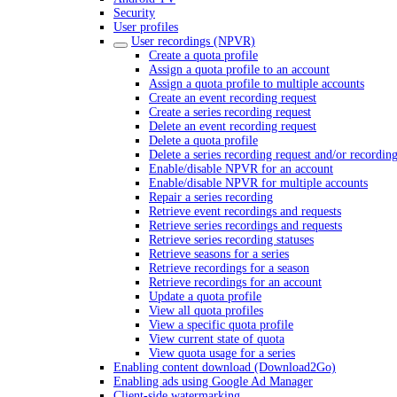
Security
User profiles
User recordings (NPVR)
Create a quota profile
Assign a quota profile to an account
Assign a quota profile to multiple accounts
Create an event recording request
Create a series recording request
Delete an event recording request
Delete a quota profile
Delete a series recording request and/or recordin
Enable/disable NPVR for an account
Enable/disable NPVR for multiple accounts
Repair a series recording
Retrieve event recordings and requests
Retrieve series recordings and requests
Retrieve series recording statuses
Retrieve seasons for a series
Retrieve recordings for a season
Retrieve recordings for an account
Update a quota profile
View all quota profiles
View a specific quota profile
View current state of quota
View quota usage for a series
Enabling content download (Download2Go)
Enabling ads using Google Ad Manager
Client-side watermarking