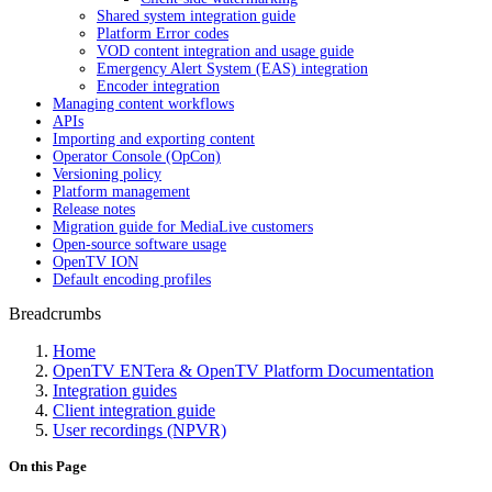
Shared system integration guide
Platform Error codes
VOD content integration and usage guide
Emergency Alert System (EAS) integration
Encoder integration
Managing content workflows
APIs
Importing and exporting content
Operator Console (OpCon)
Versioning policy
Platform management
Release notes
Migration guide for MediaLive customers
Open-source software usage
OpenTV ION
Default encoding profiles
Breadcrumbs
Home
OpenTV ENTera & OpenTV Platform Documentation
Integration guides
Client integration guide
User recordings (NPVR)
On this Page