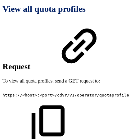
View all quota profiles
Request
To view all quota profiles, send a GET request to:
https://<host>:<port>/cdvr/v1/operator/quotaprofile