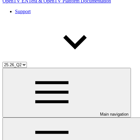
OpenTV ENTera & OpenTV Platform Documentation
Support
Main navigation