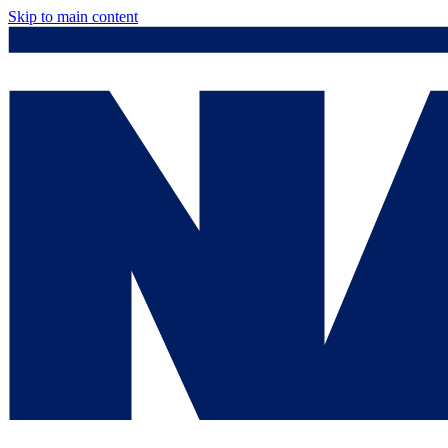
Skip to main content