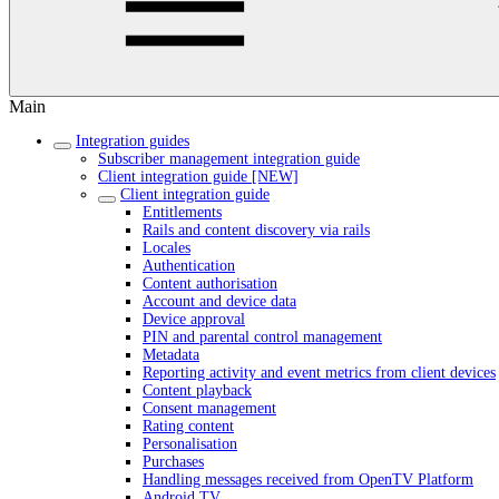
Main
Integration guides
Subscriber management integration guide
Client integration guide [NEW]
Client integration guide
Entitlements
Rails and content discovery via rails
Locales
Authentication
Content authorisation
Account and device data
Device approval
PIN and parental control management
Metadata
Reporting activity and event metrics from client devices
Content playback
Consent management
Rating content
Personalisation
Purchases
Handling messages received from OpenTV Platform
Android TV