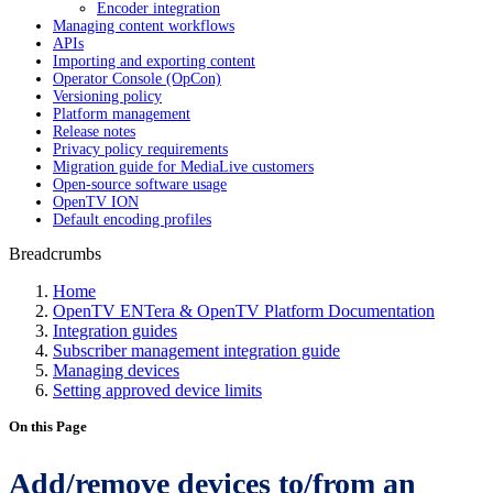
Encoder integration
Managing content workflows
APIs
Importing and exporting content
Operator Console (OpCon)
Versioning policy
Platform management
Release notes
Privacy policy requirements
Migration guide for MediaLive customers
Open-source software usage
OpenTV ION
Default encoding profiles
Breadcrumbs
Home
OpenTV ENTera & OpenTV Platform Documentation
Integration guides
Subscriber management integration guide
Managing devices
Setting approved device limits
On this Page
Add/remove devices to/from an