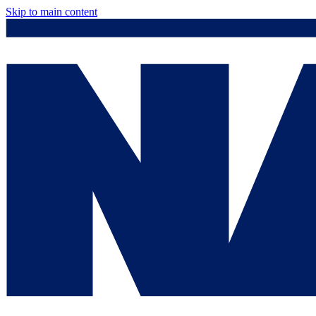
Skip to main content