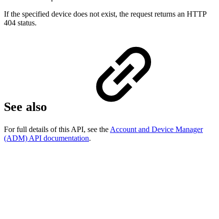
If the specified device does not exist, the request returns an HTTP
404 status.
See also
For full details of this API, see the
Account and Device Manager
(ADM) API documentation
.