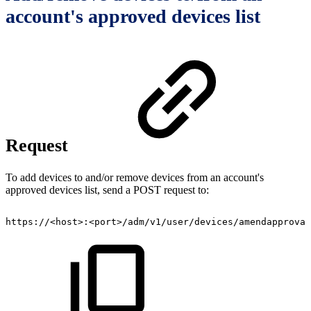
account's approved devices list
Request
To add devices to and/or remove devices from an account's
approved devices list, send a POST request to:
https://<host>:<port>/adm/v1/user/devices/amendapproval