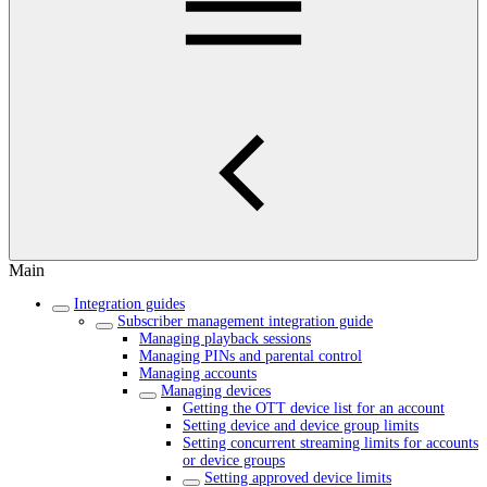
Main
Integration guides
Subscriber management integration guide
Managing playback sessions
Managing PINs and parental control
Managing accounts
Managing devices
Getting the OTT device list for an account
Setting device and device group limits
Setting concurrent streaming limits for accounts
or device groups
Setting approved device limits