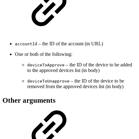
– the ID of the account (in URL)
accountId
One or both of the following:
– the ID of the device to be added
deviceToApprove
to the approved devices list (in body)
– the ID of the device to be
deviceToUnapprove
removed from the approved devices list (in body)
Other arguments