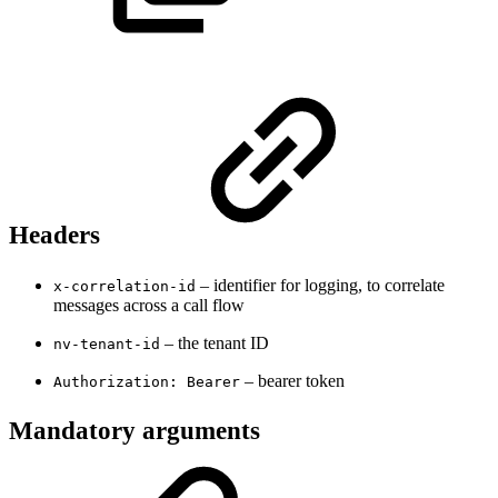
Headers
– identifier for logging, to correlate
x-correlation-id
messages across a call flow
– the tenant ID
nv-tenant-id
– bearer token
Authorization: Bearer
Mandatory arguments