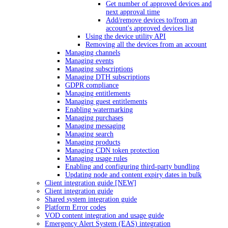
Get number of approved devices and
next approval time
Add/remove devices to/from an
account's approved devices list
Using the device utility API
Removing all the devices from an account
Managing channels
Managing events
Managing subscriptions
Managing DTH subscriptions
GDPR compliance
Managing entitlements
Managing guest entitlements
Enabling watermarking
Managing purchases
Managing messaging
Managing search
Managing products
Managing CDN token protection
Managing usage rules
Enabling and configuring third-party bundling
Updating node and content expiry dates in bulk
Client integration guide [NEW]
Client integration guide
Shared system integration guide
Platform Error codes
VOD content integration and usage guide
Emergency Alert System (EAS) integration