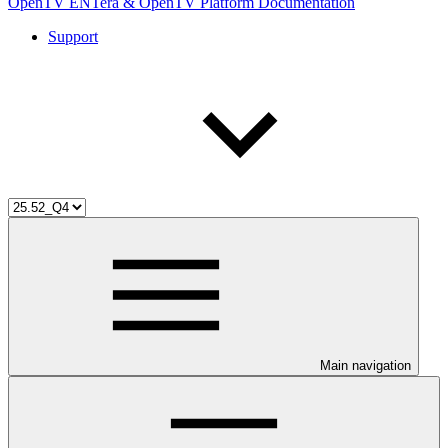
OpenTV ENTera & OpenTV Platform Documentation
Support
Main navigation