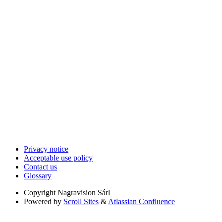
Privacy notice
Acceptable use policy
Contact us
Glossary
Copyright
Nagravision Sárl
Powered by
Scroll Sites
&
Atlassian Confluence