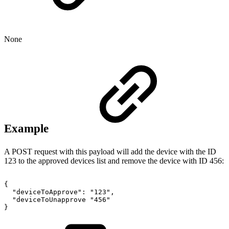
None
Example
A POST request with this payload will add the device with the ID
123 to the approved devices list and remove the device with ID 456:
{
"deviceToApprove":
"123",
"deviceToUnapprove
"456"
}