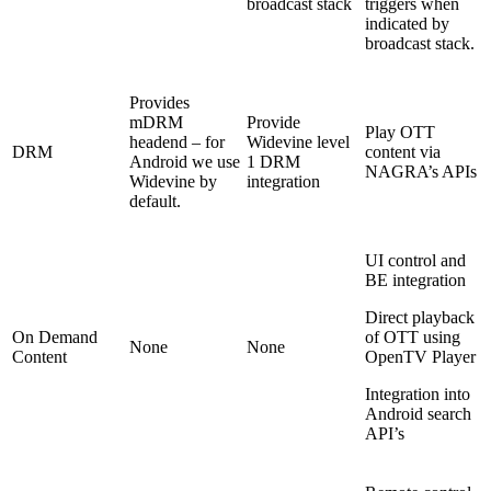
broadcast stack
triggers when
indicated by
broadcast stack.
Provides
mDRM
Provide
Play OTT
headend – for
Widevine level
DRM
content via
Android we use
1 DRM
NAGRA’s APIs
Widevine by
integration
default.
UI control and
BE integration
Direct playback
On Demand
of OTT using
None
None
Content
OpenTV Player
Integration into
Android search
API’s