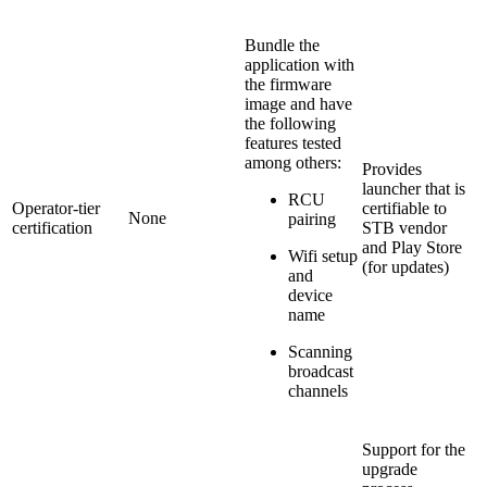
Bundle the
application with
the firmware
image and have
the following
features tested
among others:
Provides
launcher that is
RCU
Operator-tier
certifiable to
None
pairing
certification
STB vendor
and Play Store
Wifi setup
(for updates)
and
device
name
Scanning
broadcast
channels
Support for the
upgrade