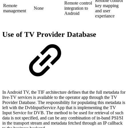
Remote control
Remote control
Remote
key mapping
None
integration to
management
and user
Android
experiance
Use of TV Provider Database
In Android TV, the TIF architecture defines that the full metadata for
live-TV services is available to the operator app through the TV
Provider Database. The responsibility for populating this metadata is
left with the DvbInputService App that is implementing the TV
Input Service for DVB. The method to be used for retrieval of such
data is not specified, and can be any combination of in-band PSI/SI
in the transport stream and metadata fetched through an IP callback