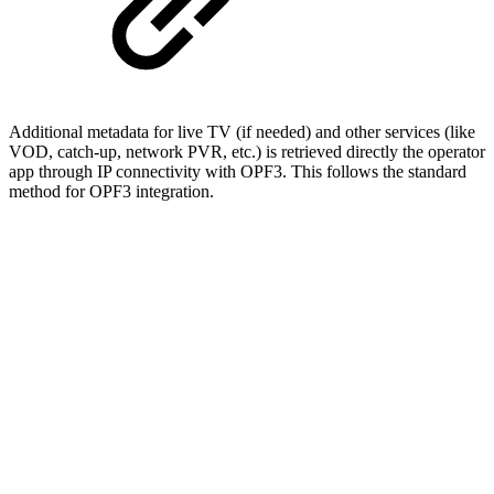
Additional metadata for live TV (if needed) and other services (like
VOD, catch-up, network PVR, etc.) is retrieved directly the operator
app through IP connectivity with OPF3. This follows the standard
method for OPF3 integration.