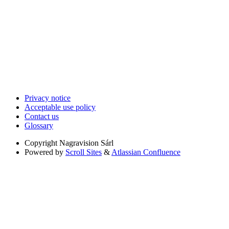
Privacy notice
Acceptable use policy
Contact us
Glossary
Copyright
Nagravision Sárl
Powered by
Scroll Sites
&
Atlassian Confluence