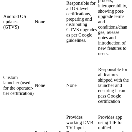
process,
Responsible for
interoperability,
all OS-level
showing post-
certifications,
Android OS
upgrade terms
preparing and
updates
None
and
distributing
(GTVS)
conditions/chan
GTVS upgrades
ges, release
as per Google
notes and
guidelines.
introduction of
new features to
users.
Responsible for
all features
Custom
shipped with the
launcher (used
None
None
launcher and
for the operator-
ensuring it can
tier certification)
pass Google
certification
Provides
Provides app
working DVB
using TIF for
TV Input
unified