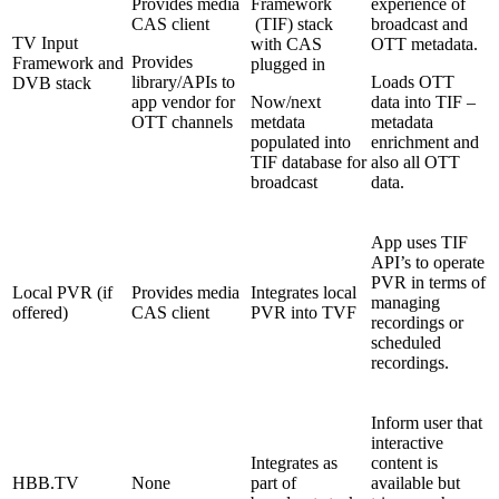
Provides media
Framework
experience of
CAS client
(TIF) stack
broadcast and
TV Input
with CAS
OTT metadata.
Provides
Framework and
plugged in
library/APIs to
Loads OTT
DVB stack
app vendor for
Now/next
data into TIF –
OTT channels
metdata
metadata
populated into
enrichment and
TIF database for
also all OTT
broadcast
data.
App uses TIF
API’s to operate
PVR in terms of
Local PVR (if
Provides media
Integrates local
managing
offered)
CAS client
PVR into TVF
recordings or
scheduled
recordings.
Inform user that
interactive
Integrates as
content is
HBB.TV
None
part of
available but