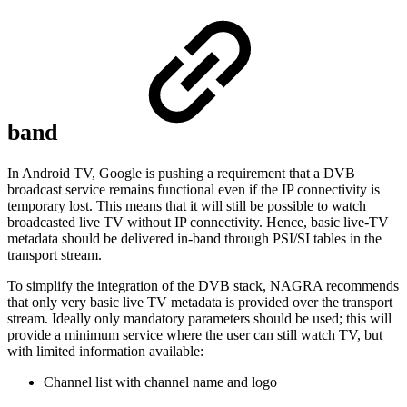
band
In Android TV, Google is pushing a requirement that a DVB
broadcast service remains functional even if the IP connectivity is
temporary lost. This means that it will still be possible to watch
broadcasted live TV without IP connectivity. Hence, basic live-TV
metadata should be delivered in-band through PSI/SI tables in the
transport stream.
To simplify the integration of the DVB stack, NAGRA recommends
that only very basic live TV metadata is provided over the transport
stream. Ideally only mandatory parameters should be used; this will
provide a minimum service where the user can still watch TV, but
with limited information available:
Channel list with channel name and logo