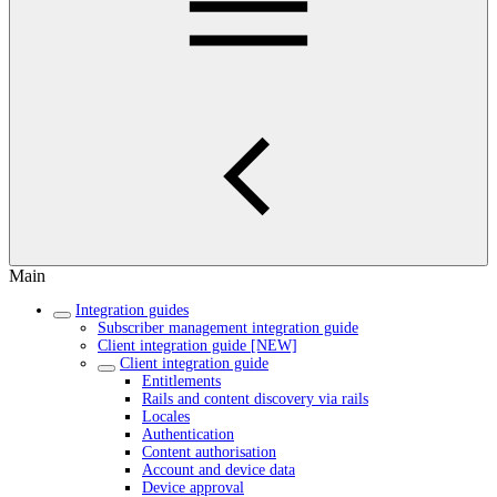
Main
Integration guides
Subscriber management integration guide
Client integration guide [NEW]
Client integration guide
Entitlements
Rails and content discovery via rails
Locales
Authentication
Content authorisation
Account and device data
Device approval