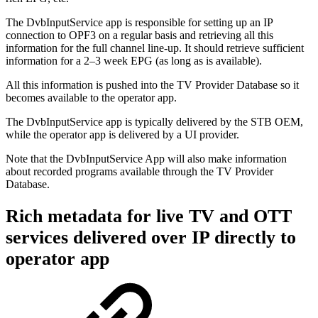
The DvbInputService app is responsible for setting up an IP
connection to OPF3 on a regular basis and retrieving all this
information for the full channel line-up. It should retrieve sufficient
information for a 2–3 week EPG (as long as is available).
All this information is pushed into the TV Provider Database so it
becomes available to the operator app.
The DvbInputService app is typically delivered by the STB OEM,
while the operator app is delivered by a UI provider.
Note that the DvbInputService App will also make information
about recorded programs available through the TV Provider
Database.
Rich metadata for live TV and OTT
services delivered over IP directly to
operator app