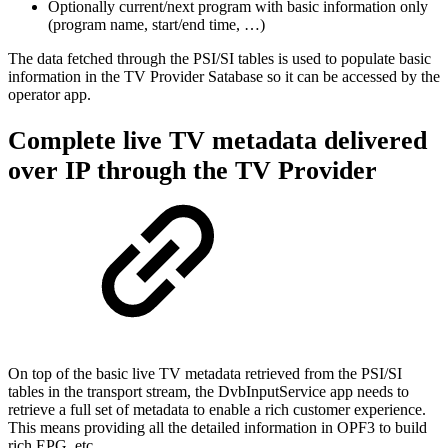
Optionally current/next program with basic information only
(program name, start/end time, …)
The data fetched through the PSI/SI tables is used to populate basic
information in the TV Provider Satabase so it can be accessed by the
operator app.
Complete live TV metadata delivered
over IP through the TV Provider
On top of the basic live TV metadata retrieved from the PSI/SI
tables in the transport stream, the DvbInputService app needs to
retrieve a full set of metadata to enable a rich customer experience.
This means providing all the detailed information in OPF3 to build
rich EPG, etc.