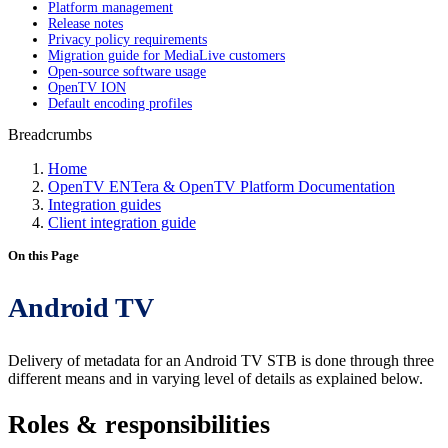
Platform management
Release notes
Privacy policy requirements
Migration guide for MediaLive customers
Open-source software usage
OpenTV ION
Default encoding profiles
Breadcrumbs
Home
OpenTV ENTera & OpenTV Platform Documentation
Integration guides
Client integration guide
On this Page
Android TV
Delivery of metadata for an Android TV STB is done through three
different means and in varying level of details as explained below.
Roles & responsibilities