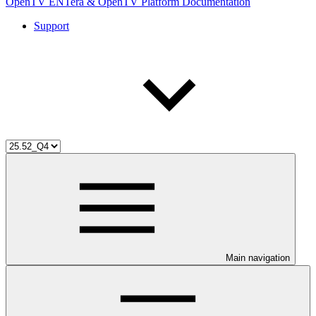
OpenTV ENTera & OpenTV Platform Documentation
Support
Main navigation