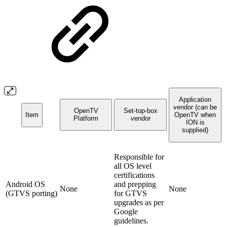
Application
vendor (can be
OpenTV
Set-top-box
Item
OpenTV when
Platform
vendor
ION is
supplied)
Responsible for
all OS level
certifications
Android OS
and prepping
None
None
(GTVS porting)
for GTVS
upgrades as per
Google
guidelines.