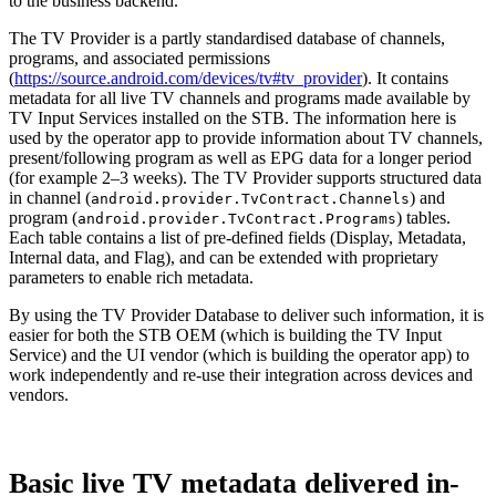
to the business backend.
The TV Provider is a partly standardised database of channels,
programs, and associated permissions
(
https://source.android.com/devices/tv#tv_provider
). It contains
metadata for all live TV channels and programs made available by
TV Input Services installed on the STB. The information here is
used by the operator app to provide information about TV channels,
present/following program as well as EPG data for a longer period
(for example 2–3 weeks). The TV Provider supports structured data
in channel (
) and
android.provider.TvContract.Channels
program (
) tables.
android.provider.TvContract.Programs
Each table contains a list of pre-defined fields (Display, Metadata,
Internal data, and Flag), and can be extended with proprietary
parameters to enable rich metadata.
By using the TV Provider Database to deliver such information, it is
easier for both the STB OEM (which is building the TV Input
Service) and the UI vendor (which is building the operator app) to
work independently and re-use their integration across devices and
vendors.
Basic live TV metadata delivered in-