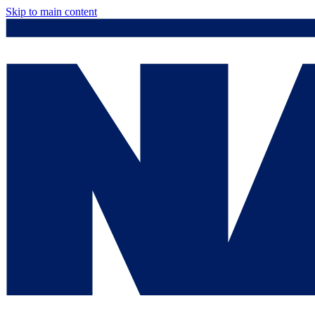
Skip to main content