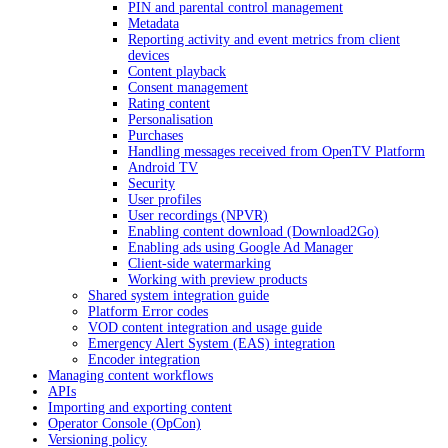
PIN and parental control management
Metadata
Reporting activity and event metrics from client
devices
Content playback
Consent management
Rating content
Personalisation
Purchases
Handling messages received from OpenTV Platform
Android TV
Security
User profiles
User recordings (NPVR)
Enabling content download (Download2Go)
Enabling ads using Google Ad Manager
Client-side watermarking
Working with preview products
Shared system integration guide
Platform Error codes
VOD content integration and usage guide
Emergency Alert System (EAS) integration
Encoder integration
Managing content workflows
APIs
Importing and exporting content
Operator Console (OpCon)
Versioning policy