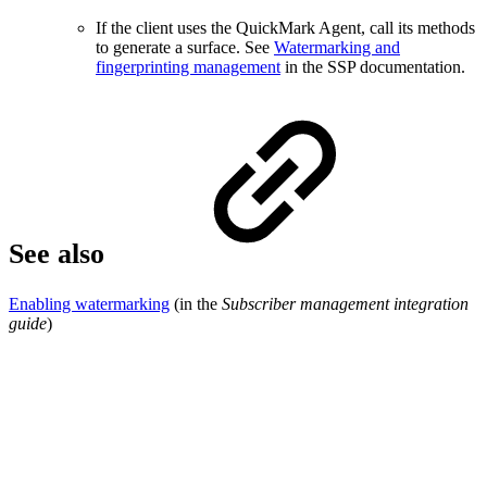
If the client uses the QuickMark Agent, call its methods
to generate a surface. See
Watermarking and
fingerprinting management
in the SSP documentation.
See also
Enabling watermarking
(in the
Subscriber management integration
guide
)