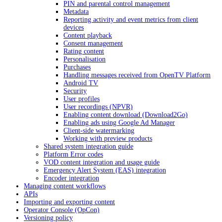
PIN and parental control management
Metadata
Reporting activity and event metrics from client
devices
Content playback
Consent management
Rating content
Personalisation
Purchases
Handling messages received from OpenTV Platform
Android TV
Security
User profiles
User recordings (NPVR)
Enabling content download (Download2Go)
Enabling ads using Google Ad Manager
Client-side watermarking
Working with preview products
Shared system integration guide
Platform Error codes
VOD content integration and usage guide
Emergency Alert System (EAS) integration
Encoder integration
Managing content workflows
APIs
Importing and exporting content
Operator Console (OpCon)
Versioning policy