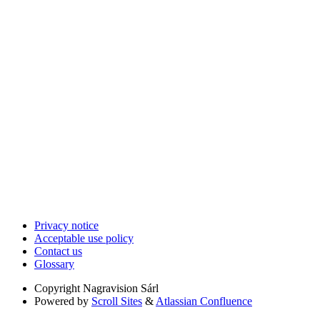
Privacy notice
Acceptable use policy
Contact us
Glossary
Copyright
Nagravision Sárl
Powered by
Scroll Sites
&
Atlassian Confluence