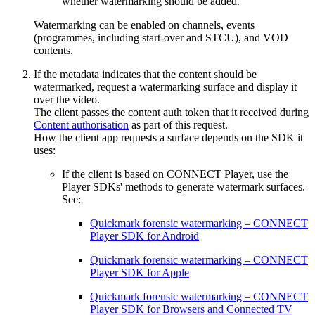
whether watermarking should be added.
Watermarking can be enabled on channels, events
(programmes, including start-over and STCU), and VOD
contents.
If the metadata indicates that the content should be
watermarked, request a watermarking surface and display it
over the video.
The client passes the content auth token that it received during
Content authorisation
as part of this request.
How the client app requests a surface depends on the SDK it
uses:
If the client is based on CONNECT Player, use the
Player SDKs' methods to generate watermark surfaces.
See:
Quickmark forensic watermarking – CONNECT
Player SDK for Android
Quickmark forensic watermarking – CONNECT
Player SDK for Apple
Quickmark forensic watermarking – CONNECT
Player SDK for Browsers and Connected TV