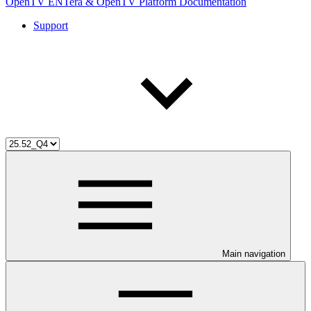
OpenTV ENTera & OpenTV Platform Documentation
Support
Main navigation