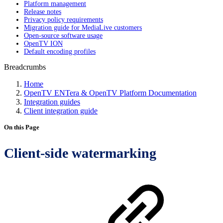
Platform management
Release notes
Privacy policy requirements
Migration guide for MediaLive customers
Open-source software usage
OpenTV ION
Default encoding profiles
Breadcrumbs
Home
OpenTV ENTera & OpenTV Platform Documentation
Integration guides
Client integration guide
On this Page
Client-side watermarking