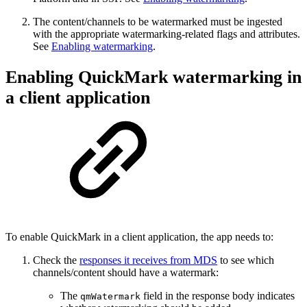
The content/channels to be watermarked must be ingested
with the appropriate watermarking-related flags and attributes.
See
Enabling watermarking
.
Enabling QuickMark watermarking in
a client application
To enable QuickMark in a client application, the app needs to:
Check the
responses it receives from MDS
to see which
channels/content should have a watermark:
The
field in the response body indicates
qmWatermark