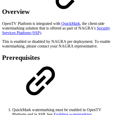
Overview
OpenTV Platform is integrated with
QuickMark
, the client-side
watermarking solution that is offered as part of NAGRA's
Security
Services Platform (SSP)
.
This is enabled or disabled by NAGRA per deployment. To enable
watermarking, please contact your NAGRA representative.
Prerequisites
QuickMark watermarking must be enabled in OpenTV
Platform and in SSP. See
Enabling watermarking
.