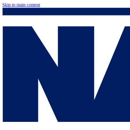
Skip to main content