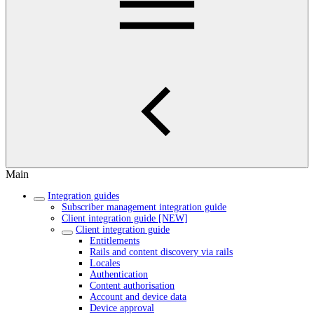
Main
Integration guides
Subscriber management integration guide
Client integration guide [NEW]
Client integration guide
Entitlements
Rails and content discovery via rails
Locales
Authentication
Content authorisation
Account and device data
Device approval