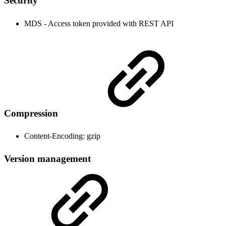
Security
MDS - Access token provided with REST API
Compression
Content-Encoding: gzip
Version management