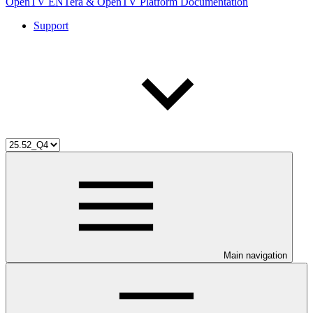
OpenTV ENTera & OpenTV Platform Documentation
Support
Main navigation