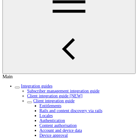
Main
Integration guides
Subscriber management integration guide
Client integration guide [NEW]
Client integration guide
Entitlements
Rails and content discovery via rails
Locales
Authentication
Content authorisation
Account and device data
Device approval