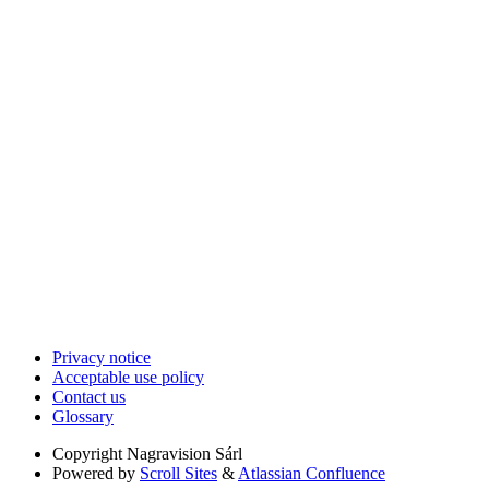
Privacy notice
Acceptable use policy
Contact us
Glossary
Copyright
Nagravision Sárl
Powered by
Scroll Sites
&
Atlassian Confluence