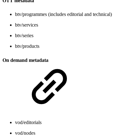
OTT metadata
btv/programmes (includes editorial and technical)
btv/services
btv/series
btv/products
On demand metadata
vod/editorials
vod/nodes