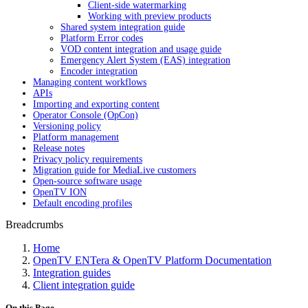
Client-side watermarking
Working with preview products
Shared system integration guide
Platform Error codes
VOD content integration and usage guide
Emergency Alert System (EAS) integration
Encoder integration
Managing content workflows
APIs
Importing and exporting content
Operator Console (OpCon)
Versioning policy
Platform management
Release notes
Privacy policy requirements
Migration guide for MediaLive customers
Open-source software usage
OpenTV ION
Default encoding profiles
Breadcrumbs
Home
OpenTV ENTera & OpenTV Platform Documentation
Integration guides
Client integration guide
On this Page