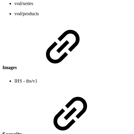
vod/series
vod/products
Images
IHS - ihs/v1