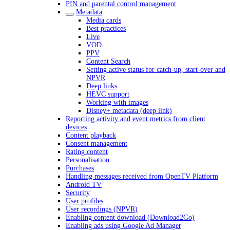
PIN and parental control management
Metadata
Media cards
Best practices
Live
VOD
PPV
Content Search
Setting active status for catch-up, start-over and
NPVR
Deep links
HEVC support
Working with images
Disney+ metadata (deep link)
Reporting activity and event metrics from client
devices
Content playback
Consent management
Rating content
Personalisation
Purchases
Handling messages received from OpenTV Platform
Android TV
Security
User profiles
User recordings (NPVR)
Enabling content download (Download2Go)
Enabling ads using Google Ad Manager