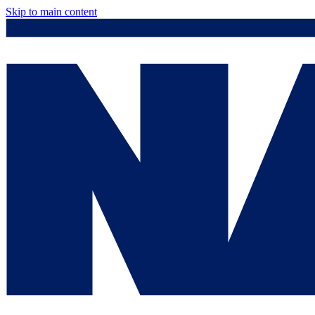
Skip to main content