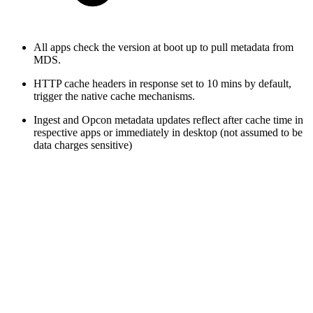
All apps check the version at boot up to pull metadata from
MDS.
HTTP cache headers in response set to 10 mins by default,
trigger the native cache mechanisms.
Ingest and Opcon metadata updates reflect after cache time in
respective apps or immediately in desktop (not assumed to be
data charges sensitive)