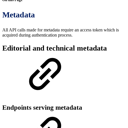
Metadata
All API calls made for metadata require an access token which is
acquired during authentication process.
Editorial and technical metadata
Endpoints serving metadata