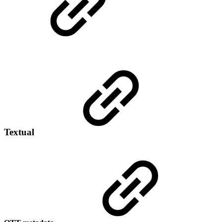
Textual