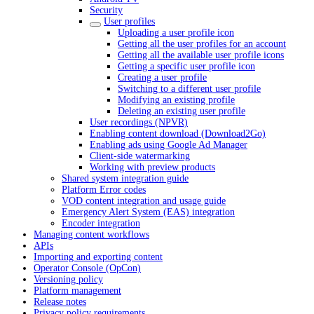
Security
User profiles
Uploading a user profile icon
Getting all the user profiles for an account
Getting all the available user profile icons
Getting a specific user profile icon
Creating a user profile
Switching to a different user profile
Modifying an existing profile
Deleting an existing user profile
User recordings (NPVR)
Enabling content download (Download2Go)
Enabling ads using Google Ad Manager
Client-side watermarking
Working with preview products
Shared system integration guide
Platform Error codes
VOD content integration and usage guide
Emergency Alert System (EAS) integration
Encoder integration
Managing content workflows
APIs
Importing and exporting content
Operator Console (OpCon)
Versioning policy
Platform management
Release notes
Privacy policy requirements