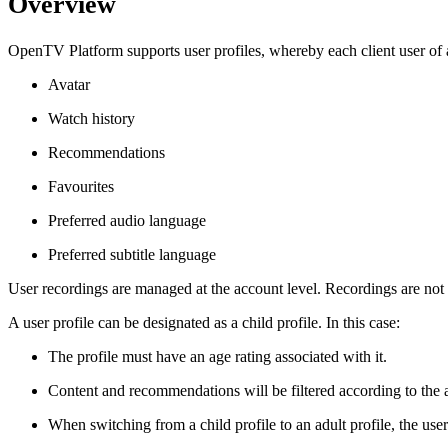
Overview
OpenTV Platform supports user profiles, whereby each client user of a
Avatar
Watch history
Recommendations
Favourites
Preferred audio language
Preferred subtitle language
User recordings are managed at the account level. Recordings are not s
A user profile can be designated as a child profile. In this case:
The profile must have an age rating associated with it.
Content and recommendations will be filtered according to the a
When switching from a child profile to an adult profile, the user