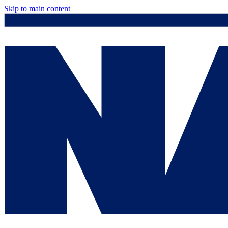
Skip to main content