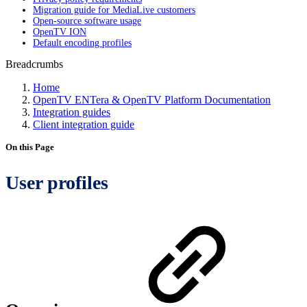
Migration guide for MediaLive customers
Open-source software usage
OpenTV ION
Default encoding profiles
Breadcrumbs
Home
OpenTV ENTera & OpenTV Platform Documentation
Integration guides
Client integration guide
On this Page
User profiles