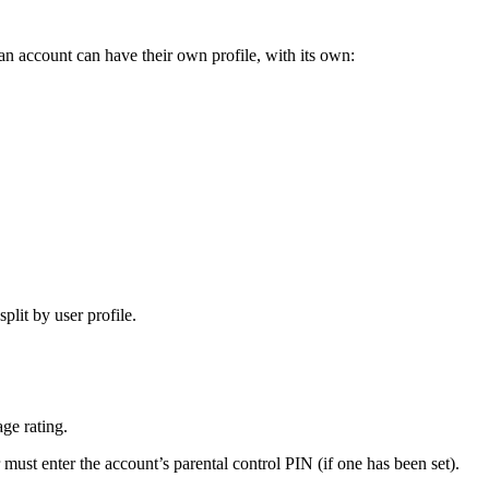
n account can have their own profile, with its own:
plit by user profile.
ge rating.
 must enter the account’s parental control PIN (if one has been set).