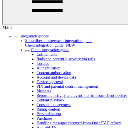
Main
Integration guides
Subscriber management integration guide
Client integration guide [NEW]
Client integration guide
Entitlements
Rails and content discovery via rails
Locales
Authentication
Content authorisation
Account and device data
Device approval
PIN and parental control management
Metadata
Reporting activity and event metrics from client devices
Content playback
Consent management
Rating content
Personalisation
Purchases
Handling messages received from OpenTV Platform
Android TV