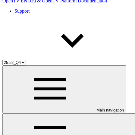
OpenTV ENTera & OpenTV Platform Documentation
Support
Main navigation