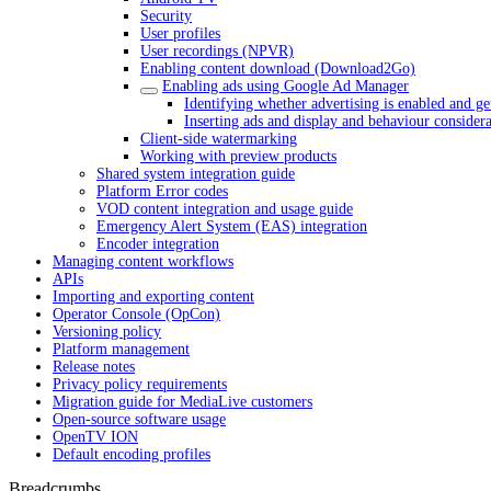
Security
User profiles
User recordings (NPVR)
Enabling content download (Download2Go)
Enabling ads using Google Ad Manager
Identifying whether advertising is enabled and ge
Inserting ads and display and behaviour considera
Client-side watermarking
Working with preview products
Shared system integration guide
Platform Error codes
VOD content integration and usage guide
Emergency Alert System (EAS) integration
Encoder integration
Managing content workflows
APIs
Importing and exporting content
Operator Console (OpCon)
Versioning policy
Platform management
Release notes
Privacy policy requirements
Migration guide for MediaLive customers
Open-source software usage
OpenTV ION
Default encoding profiles
Breadcrumbs