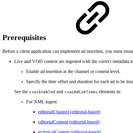
Prerequisites
Before a client application can implement ad insertion, you must ensur
Live and VOD content are ingested with the correct metadata t
Enable ad insertion at the channel or content level.
Specify the time offset and duration for each ad to be inse
See the
and
elements in:
csaiEnabled
csaiAdCueTimes
For XML ingest:
editorialChannel (editorial-based)
editorialContent (editorial-based)
technicalContent (editorial-based)