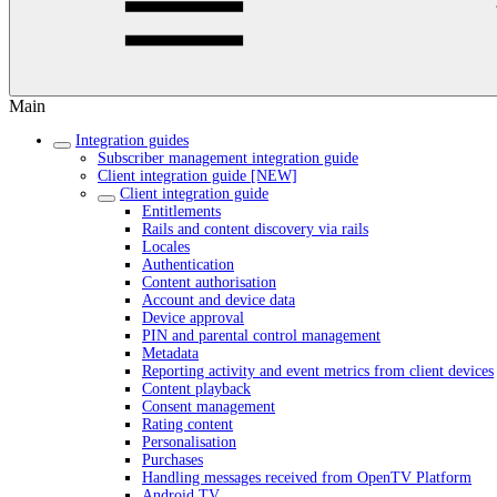
Main
Integration guides
Subscriber management integration guide
Client integration guide [NEW]
Client integration guide
Entitlements
Rails and content discovery via rails
Locales
Authentication
Content authorisation
Account and device data
Device approval
PIN and parental control management
Metadata
Reporting activity and event metrics from client devices
Content playback
Consent management
Rating content
Personalisation
Purchases
Handling messages received from OpenTV Platform
Android TV