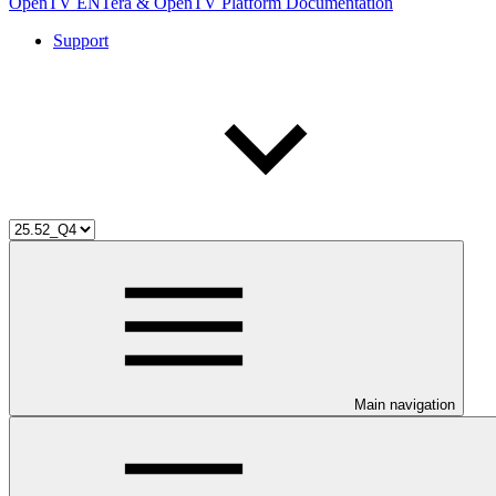
OpenTV ENTera & OpenTV Platform Documentation
Support
Main navigation