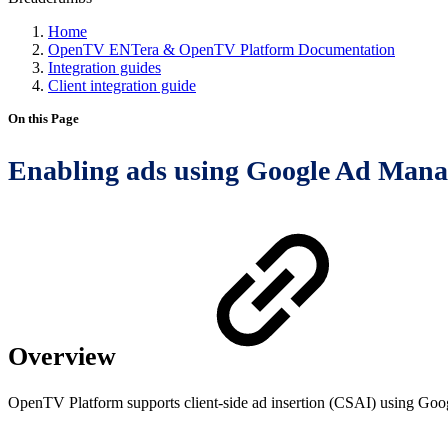
Home
OpenTV ENTera & OpenTV Platform Documentation
Integration guides
Client integration guide
On this Page
Enabling ads using Google Ad Mana
Overview
OpenTV Platform supports client-side ad insertion (CSAI) using Googl