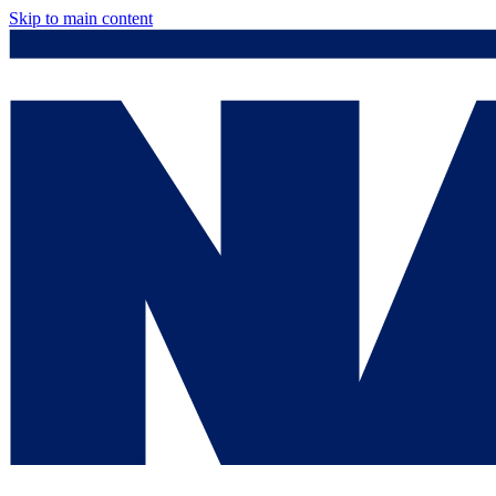
Skip to main content