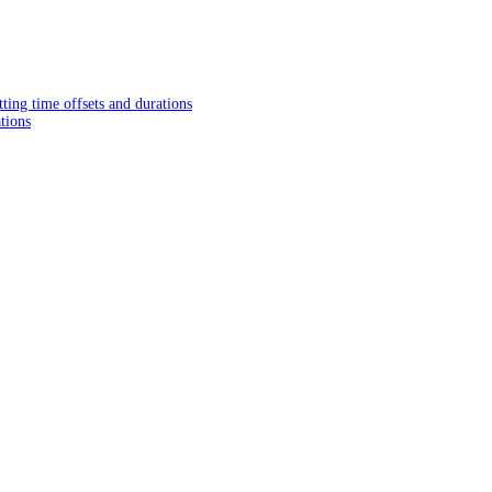
tting time offsets and durations
tions