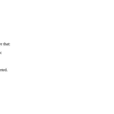
e that:
o:
rted.