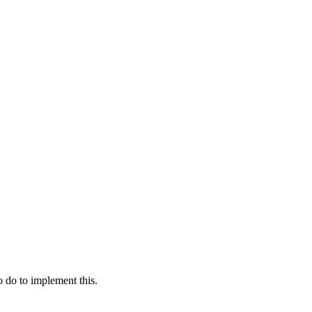
 do to implement this.