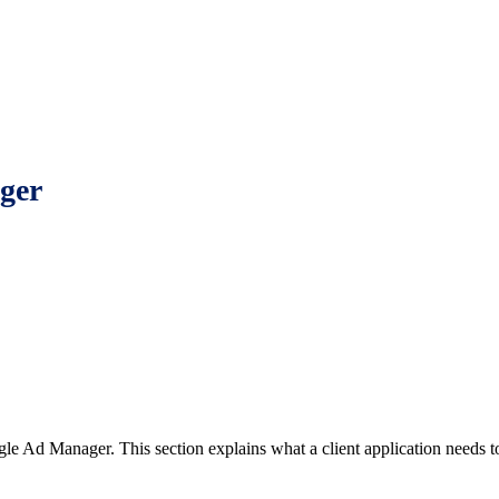
ger
e Ad Manager. This section explains what a client application needs to