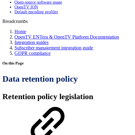
Open-source software usage
OpenTV ION
Default encoding profiles
Breadcrumbs
Home
OpenTV ENTera & OpenTV Platform Documentation
Integration guides
Subscriber management integration guide
GDPR compliance
On this Page
Data retention policy
Retention policy legislation