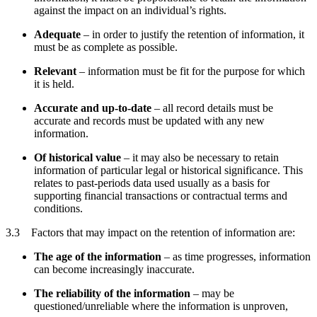
against the impact on an individual’s rights.
Adequate
– in order to justify the retention of information, it
must be as complete as possible.
Relevant
– information must be fit for the purpose for which
it is held.
Accurate and up-to-date
– all record details must be
accurate and records must be updated with any new
information.
Of historical value
– it may also be necessary to retain
information of particular legal or historical significance. This
relates to past-periods data used usually as a basis for
supporting financial transactions or contractual terms and
conditions.
3.3 Factors that may impact on the retention of information are:
The age of the information
– as time progresses, information
can become increasingly inaccurate.
The reliability of the information
– may be
questioned/unreliable where the information is unproven,