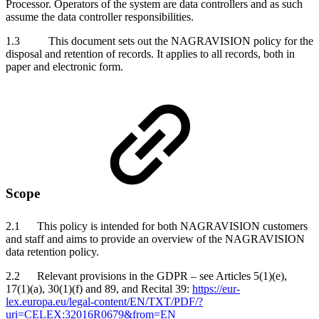
Processor. Operators of the system are data controllers and as such
assume the data controller responsibilities.
1.3 This document sets out the NAGRAVISION policy for the
disposal and retention of records. It applies to all records, both in
paper and electronic form.
Scope
2.1 This policy is intended for both NAGRAVISION customers
and staff and aims to provide an overview of the NAGRAVISION
data retention policy.
2.2 Relevant provisions in the GDPR – see Articles 5(1)(e),
17(1)(a), 30(1)(f) and 89, and Recital 39:
https://eur-
lex.europa.eu/legal-content/EN/TXT/PDF/?
uri=CELEX:32016R0679&from=EN