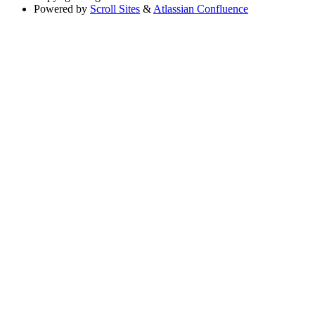
Powered by
Scroll Sites
&
Atlassian Confluence