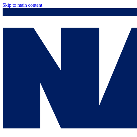
Skip to main content