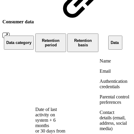
Consumer data
Retention
Retention
Data category
Data
period
basis
Name
Email
Authentication
credentials
Parental control
preferences
Date of last
Contact
activity on
details (email,
system + 6
address, social
months
media)
or 30 days from