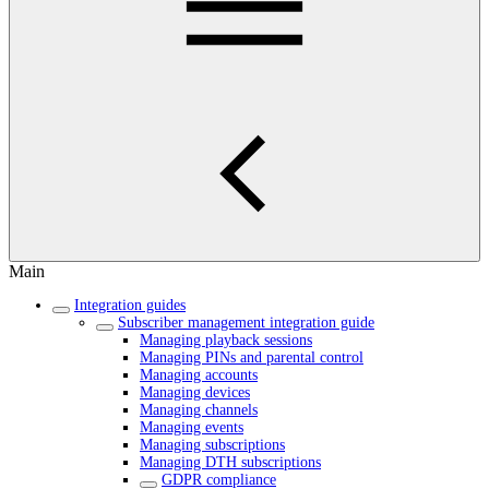
Main
Integration guides
Subscriber management integration guide
Managing playback sessions
Managing PINs and parental control
Managing accounts
Managing devices
Managing channels
Managing events
Managing subscriptions
Managing DTH subscriptions
GDPR compliance