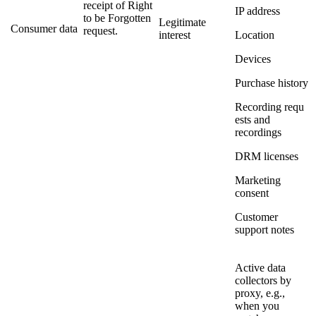
receipt of Right
IP address
to be Forgotten
Legitimate
Consumer data
request.
interest
Location
Devices
Purchase history
Recording requ
ests and
recordings
DRM licenses
Marketing
consent
Customer
support notes
Active data
collectors by
proxy, e.g.,
when you