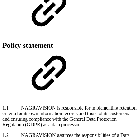
Policy statement
1.1 NAGRAVISION is responsible for implementing retention
criteria for its own information records and those of its customers
and ensuring compliance with the General Data Protection
Regulation (GDPR) as a data processor.
1.2 NAGRAVISION assumes the responsibilities of a Data