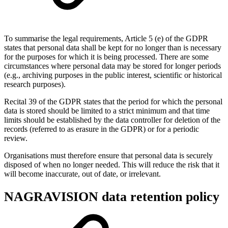
To summarise the legal requirements, Article 5 (e) of the GDPR
states that personal data shall be kept for no longer than is necessary
for the purposes for which it is being processed. There are some
circumstances where personal data may be stored for longer periods
(e.g., archiving purposes in the public interest, scientific or historical
research purposes).
Recital 39 of the GDPR states that the period for which the personal
data is stored should be limited to a strict minimum and that time
limits should be established by the data controller for deletion of the
records (referred to as erasure in the GDPR) or for a periodic
review.
Organisations must therefore ensure that personal data is securely
disposed of when no longer needed. This will reduce the risk that it
will become inaccurate, out of date, or irrelevant.
NAGRAVISION data retention policy