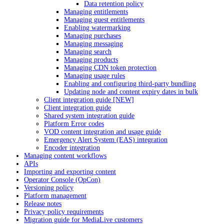
Data retention policy
Managing entitlements
Managing guest entitlements
Enabling watermarking
Managing purchases
Managing messaging
Managing search
Managing products
Managing CDN token protection
Managing usage rules
Enabling and configuring third-party bundling
Updating node and content expiry dates in bulk
Client integration guide [NEW]
Client integration guide
Shared system integration guide
Platform Error codes
VOD content integration and usage guide
Emergency Alert System (EAS) integration
Encoder integration
Managing content workflows
APIs
Importing and exporting content
Operator Console (OpCon)
Versioning policy
Platform management
Release notes
Privacy policy requirements
Migration guide for MediaLive customers