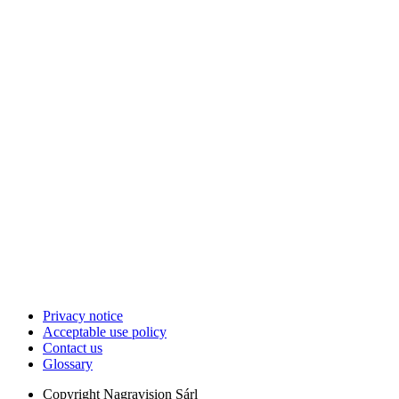
Privacy notice
Acceptable use policy
Contact us
Glossary
Copyright
Nagravision Sárl