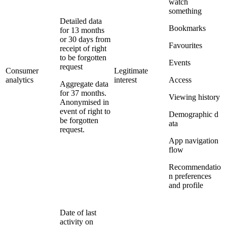
watch
something
Detailed data
Bookmarks
for 13 months
or 30 days from
Favourites
receipt of right
to be forgotten
Events
request
Consumer
Legitimate
analytics
interest
Access
Aggregate data
for 37 months.
Viewing history
Anonymised in
event of right to
Demographic d
be forgotten
ata
request.
App navigation
flow
Recommendatio
n preferences
and profile
Date of last
activity on