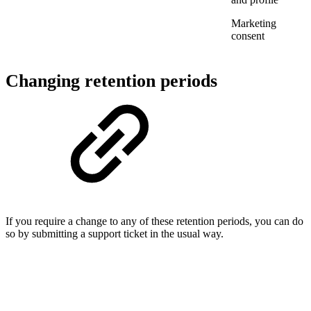
Marketing
consent
Changing retention periods
If you require a change to any of these retention periods, you can do
so by submitting a support ticket in the usual way.