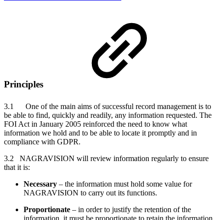
Principles
3.1 One of the main aims of successful record management is to
be able to find, quickly and readily, any information requested. The
FOI Act in January 2005 reinforced the need to know what
information we hold and to be able to locate it promptly and in
compliance with GDPR.
3.2 NAGRAVISION will review information regularly to ensure
that it is:
Necessary
– the information must hold some value for
NAGRAVISION to carry out its functions.
Proportionate
– in order to justify the retention of the
information, it must be proportionate to retain the information