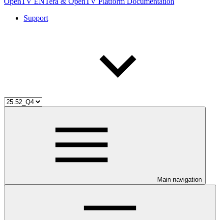
OpenTV ENTera & OpenTV Platform Documentation
Support
Main navigation