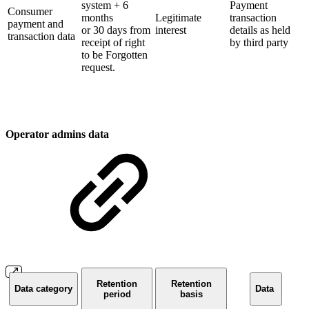
system + 6
Payment
Consumer
months
Legitimate
transaction
payment and
or 30 days from
interest
details as held
transaction data
receipt of right
by third party
to be Forgotten
request.
Operator admins data
Retention
Retention
Data category
Data
period
basis