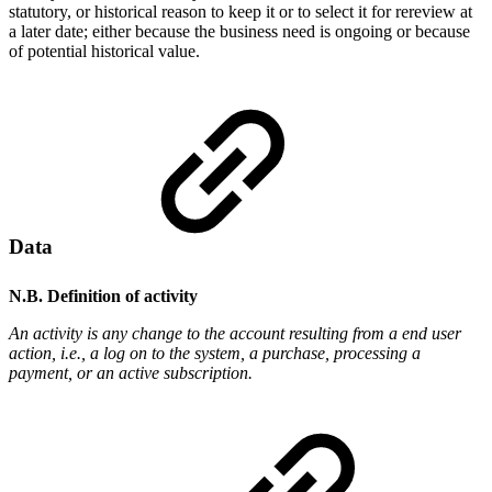
statutory, or historical reason to keep it or to select it for rereview at
a later date; either because the business need is ongoing or because
of potential historical value.
Data
N.B. Definition of activity
An activity is any change to the account resulting from a end user
action, i.e., a log on to the system, a purchase, processing a
payment, or an active subscription.