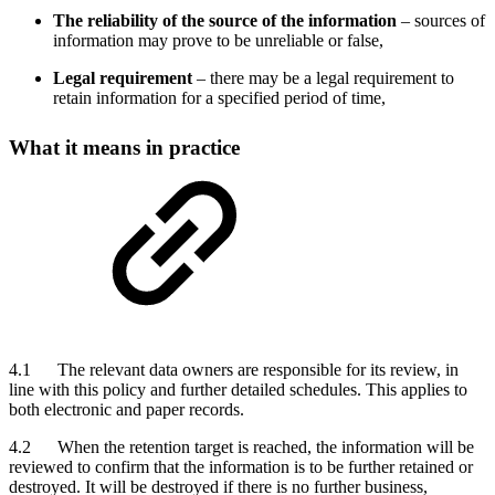
The reliability of the source of the information
– sources of
information may prove to be unreliable or false,
Legal requirement
– there may be a legal requirement to
retain information for a specified period of time,
What it means in practice
4.1 The relevant data owners are responsible for its review, in
line with this policy and further detailed schedules. This applies to
both electronic and paper records.
4.2 When the retention target is reached, the information will be
reviewed to confirm that the information is to be further retained or
destroyed. It will be destroyed if there is no further business,