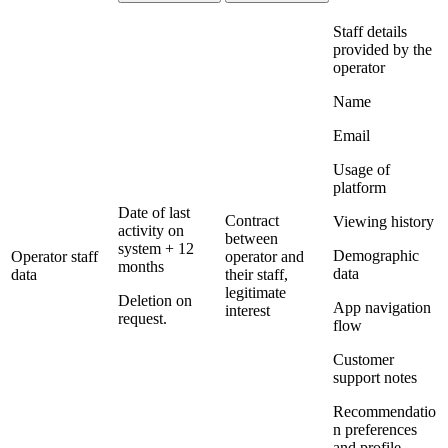
Staff details
provided by the
operator
Name
Email
Usage of
platform
Date of last
Contract
Viewing history
activity on
between
system + 12
Demographic
Operator staff
operator and
months
data
data
their staff,
legitimate
Deletion on
App navigation
interest
request.
flow
Customer
support notes
Recommendatio
n preferences
and profile