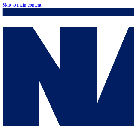
Skip to main content