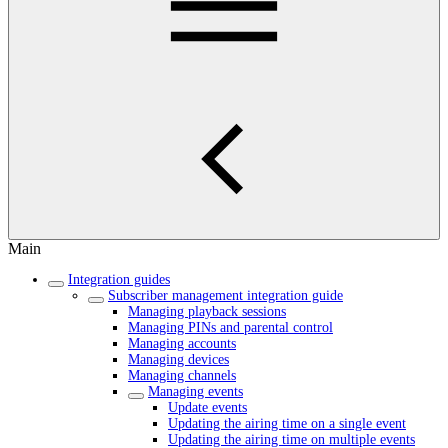
Main
Integration guides
Subscriber management integration guide
Managing playback sessions
Managing PINs and parental control
Managing accounts
Managing devices
Managing channels
Managing events
Update events
Updating the airing time on a single event
Updating the airing time on multiple events