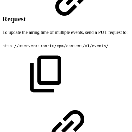
Request
To update the airing time of multiple events, send a PUT request to:
http://<server>:<port>/cpm/content/v1/events/