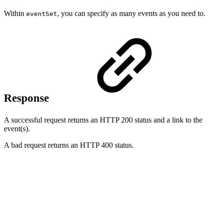
Within
, you can specify as many events as you need to.
eventSet
Response
A successful request returns an HTTP 200 status and a link to the
event(s).
A bad request returns an HTTP 400 status.