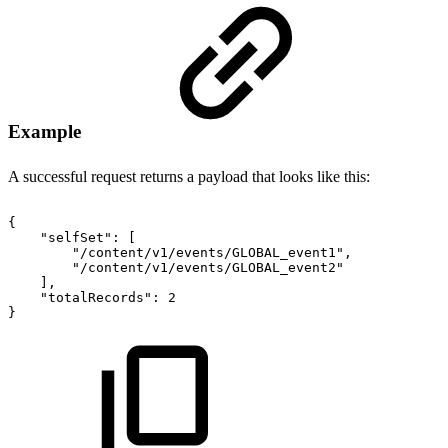
Example
A successful request returns a payload that looks like this:
{
"selfSet"
:
[
"/content/v1/events/GLOBAL_event1"
,
"/content/v1/events/GLOBAL_event2"
]
,
"totalRecords"
:
2
}