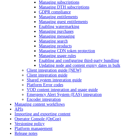
Managing subscriptions
Managing DTH subscriptions
GDPR compliance
Managing entitlements
Managing guest entitlements
Enabling watermarking
Managing purchases
Managing messaging
Managing search
Managing products
Managing CDN token protection
Managing usage rules
Enabling and configuring third-party bundling
Updating node and content expiry dates in bulk
Client integration guide [NEW]
Client integration guide
Shared system integration guide
Platform Error codes
VOD content integration and usage guide
Emergency Alert System (EAS) integration
Encoder integration
Managing content workflows
APIs
Importing and exporting content
Operator Console (OpCon)
Versioning policy
Platform management
Release notes