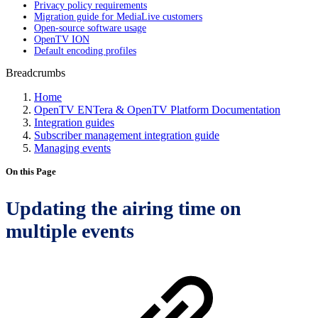
Privacy policy requirements
Migration guide for MediaLive customers
Open-source software usage
OpenTV ION
Default encoding profiles
Breadcrumbs
Home
OpenTV ENTera & OpenTV Platform Documentation
Integration guides
Subscriber management integration guide
Managing events
On this Page
Updating the airing time on
multiple events