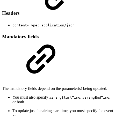
Headers
Content-Type: application/json
Mandatory fields
The mandatory fields depend on the parameter(s) being updated:
You must also specify
,
,
airingStartTime
airingEndTime
or both.
To update just the airing start time, you must specify the event
.
id