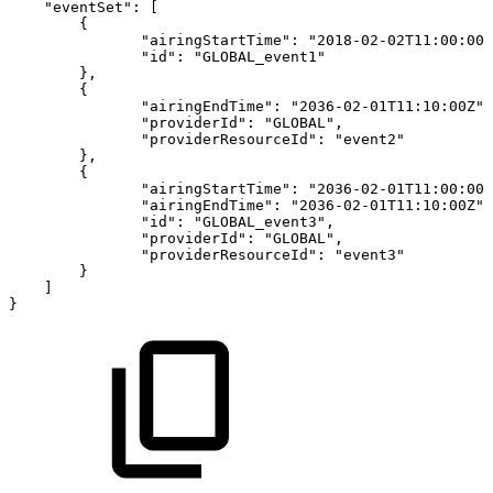
"eventSet"
:
[
{
"airingStartTime"
:
"2018-02-02T11:00:00Z
"id"
:
"GLOBAL_event1"
}
,
{
"airingEndTime"
:
"2036-02-01T11:10:00Z"
,
"providerId"
:
"GLOBAL"
,
"providerResourceId"
:
"event2"
}
,
{
"airingStartTime"
:
"2036-02-01T11:00:00Z
"airingEndTime"
:
"2036-02-01T11:10:00Z"
,
"id"
:
"GLOBAL_event3"
,
"providerId"
:
"GLOBAL"
,
"providerResourceId"
:
"event3"
}
]
}