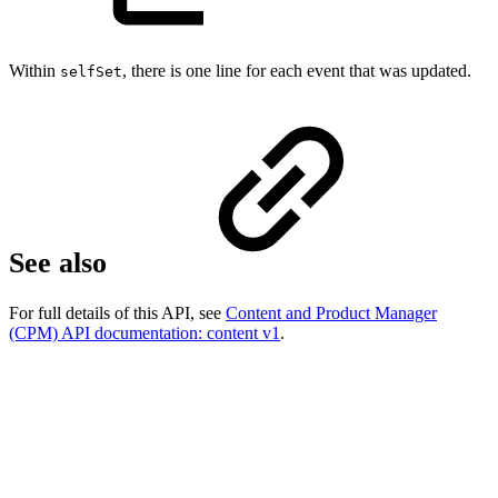
Within
, there is one line for each event that was updated.
selfSet
See also
For full details of this API, see
Content and Product Manager
(CPM) API documentation: content v1
.