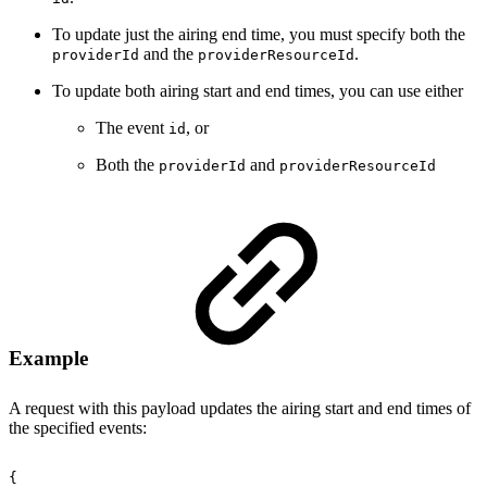
To update just the airing end time, you must specify both the
and the
.
providerId
providerResourceId
To update both airing start and end times, you can use either
The event
, or
id
Both the
and
providerId
providerResourceId
Example
A request with this payload updates the airing start and end times of
the specified events:
{