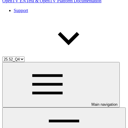
OpenTV ENTera & OpenTV Platform Documentation
Support
Main navigation