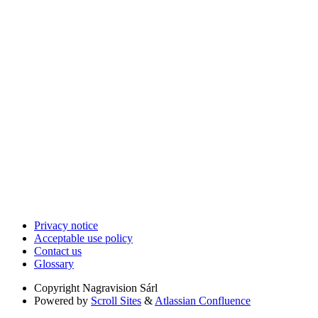
Privacy notice
Acceptable use policy
Contact us
Glossary
Copyright
Nagravision Sárl
Powered by
Scroll Sites
&
Atlassian Confluence