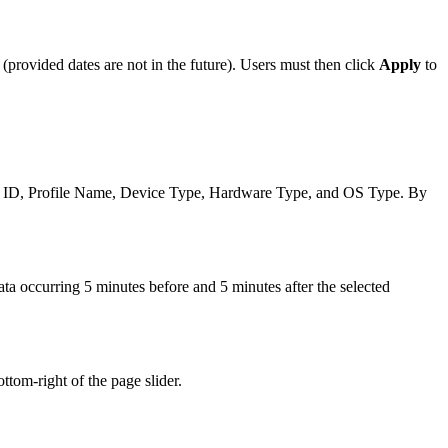
(provided dates are not in the future). Users must then click
Apply
to
e ID, Profile Name, Device Type, Hardware Type, and OS Type. By
ata occurring 5 minutes before and 5 minutes after the selected
ttom-right of the page slider.