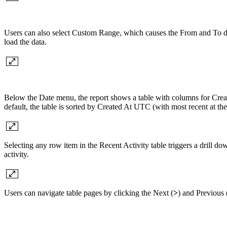
Users can also select Custom Range, which causes the From and To date
load the data.
Below the Date menu, the report shows a table with columns for C
default, the table is sorted by Created At UTC (with most recent at th
Selecting any row item in the Recent Activity table triggers a drill d
activity.
Users can navigate table pages by clicking the Next (
>
) and Previous 