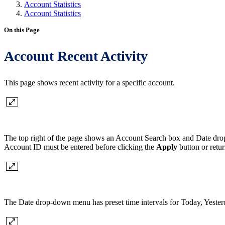
Account Statistics
Account Statistics
On this Page
Account Recent Activity
This page shows recent activity for a specific account.
The top right of the page shows an Account Search box and Date drop
Account ID must be entered before clicking the
Apply
button or retu
The Date drop-down menu has preset time intervals for Today, Yesterd