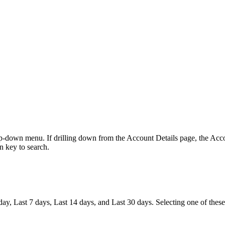
-down menu. If drilling down from the Account Details page, the Acco
rn key to search.
ay, Last 7 days, Last 14 days, and Last 30 days. Selecting one of these