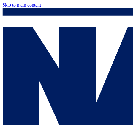
Skip to main content