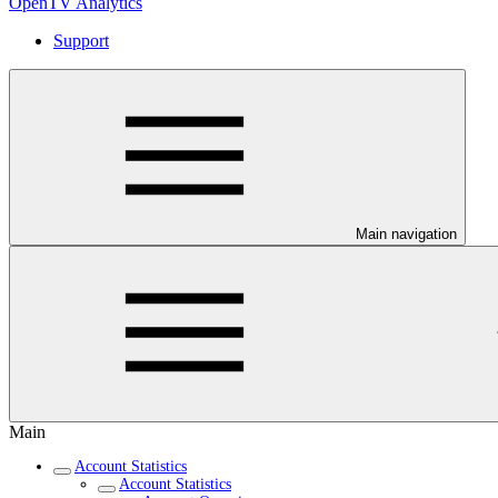
OpenTV Analytics
Support
Main navigation
Main
Account Statistics
Account Statistics