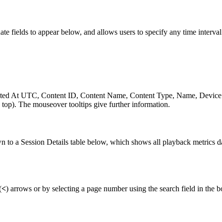
 fields to appear below, and allows users to specify any time interval 
reated At UTC, Content ID, Content Name, Content Type, Name, Devic
e top). The mouseover tooltips give further information.
own to a Session Details table below, which shows all playback metrics d
(
<
) arrows or by selecting a page number using the search field in the bo