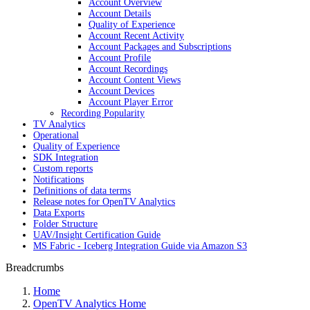
Account Overview
Account Details
Quality of Experience
Account Recent Activity
Account Packages and Subscriptions
Account Profile
Account Recordings
Account Content Views
Account Devices
Account Player Error
Recording Popularity
TV Analytics
Operational
Quality of Experience
SDK Integration
Custom reports
Notifications
Definitions of data terms
Release notes for OpenTV Analytics
Data Exports
Folder Structure
UAV/Insight Certification Guide
MS Fabric - Iceberg Integration Guide via Amazon S3
Breadcrumbs
Home
OpenTV Analytics Home