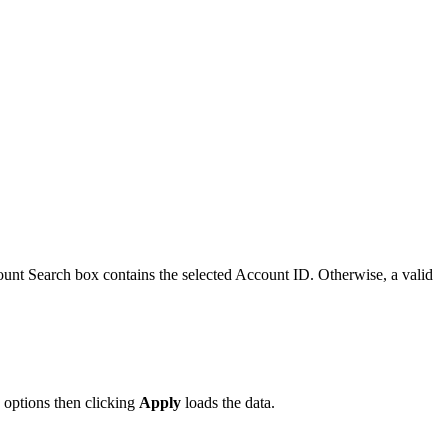
unt Search box contains the selected Account ID. Otherwise, a valid
 options then clicking
Apply
loads the data.