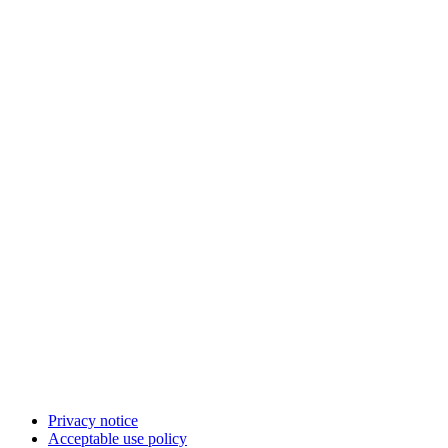
Privacy notice
Acceptable use policy