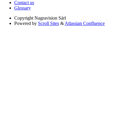
Contact us
Glossary
Copyright
Nagravision Sárl
Powered by
Scroll Sites
&
Atlassian Confluence