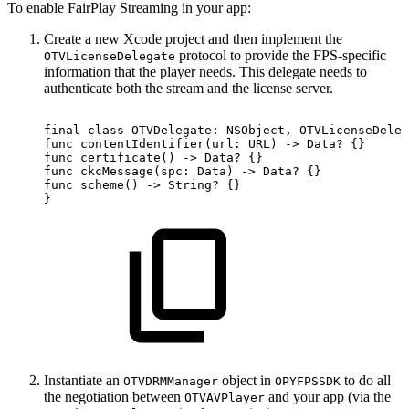
To enable FairPlay Streaming in your app:
Create a new Xcode project and then implement the
protocol to provide the FPS-specific
OTVLicenseDelegate
information that the player needs. This delegate needs to
authenticate both the stream and the license server.
final
class
OTVDelegate:
NSObject,
OTVLicenseDeleg
func
contentIdentifier(url:
URL)
->
Data?
{}
func
certificate()
->
Data?
{}
func
ckcMessage(spc:
Data)
->
Data?
{}
func
scheme()
->
String?
{}
}
Instantiate an
object in
to do all
OTVDRMManager
OPYFPSSDK
the negotiation between
and your app (via the
OTVAVPlayer