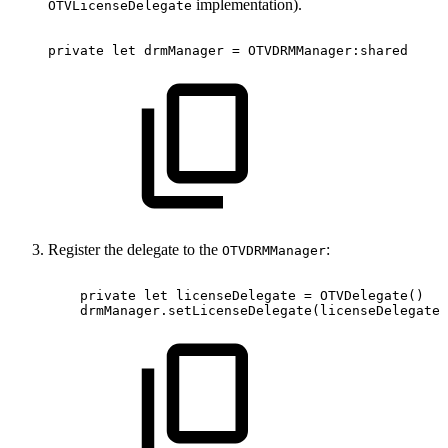
implementation).
OTVLicenseDelegate
private
let
drmManager
=
OTVDRMManager:shared
Register the delegate to the
:
OTVDRMManager
private
let
licenseDelegate
=
OTVDelegate()
drmManager.setLicenseDelegate(licenseDelegate)