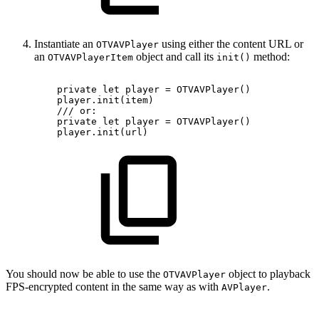
Instantiate an
using either the content URL or
OTVAVPlayer
an
object and call its
method:
OTVAVPlayerItem
init()
private
let
player
=
OTVAVPlayer()
player.init(item)
///
or:
private
let
player
=
OTVAVPlayer()
player.init(url)
You should now be able to use the
object to playback
OTVAVPlayer
FPS-encrypted content in the same way as with
.
AVPlayer