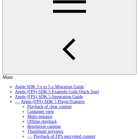
Main
Apple SDK 3.x to 5.x Migration Guide
Apple (FPS) SDK 5 Example Code Quick Start
Apple (FPS) SDK 5 Integration Guide
Apple (FPS) SDK 5 Player Features
Playback of clear content
Container view
Multi-instance
Offline playback
Resolution capping
Thumbnail previews
Playback of FPS encrypted content