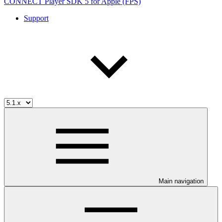
CONNECT Player SDK 5 for Apple (FPS)
Support
Main navigation