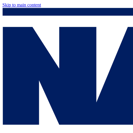
Skip to main content