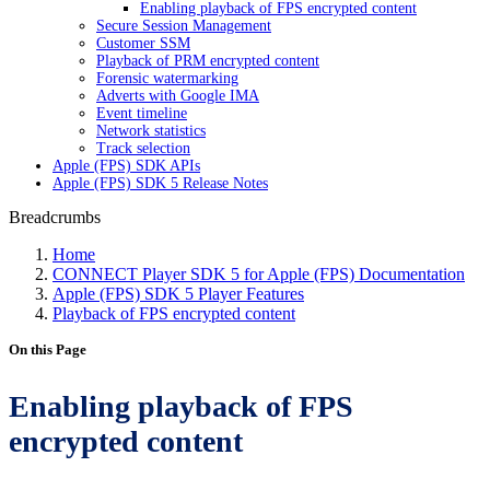
Enabling playback of FPS encrypted content
Secure Session Management
Customer SSM
Playback of PRM encrypted content
Forensic watermarking
Adverts with Google IMA
Event timeline
Network statistics
Track selection
Apple (FPS) SDK APIs
Apple (FPS) SDK 5 Release Notes
Breadcrumbs
Home
CONNECT Player SDK 5 for Apple (FPS) Documentation
Apple (FPS) SDK 5 Player Features
Playback of FPS encrypted content
On this Page
Enabling playback of FPS
encrypted content