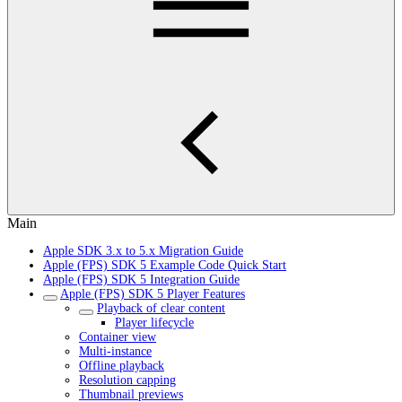
Main
Apple SDK 3.x to 5.x Migration Guide
Apple (FPS) SDK 5 Example Code Quick Start
Apple (FPS) SDK 5 Integration Guide
Apple (FPS) SDK 5 Player Features
Playback of clear content
Player lifecycle
Container view
Multi-instance
Offline playback
Resolution capping
Thumbnail previews