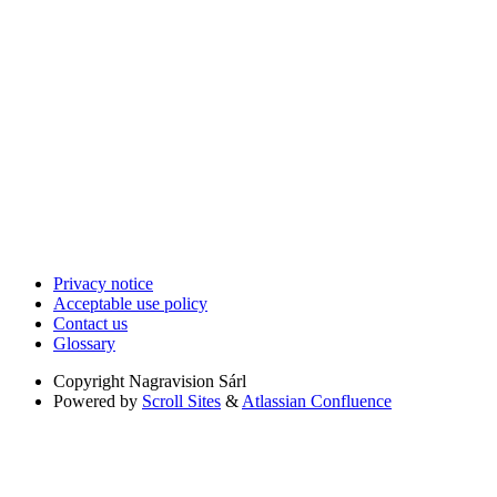
Privacy notice
Acceptable use policy
Contact us
Glossary
Copyright
Nagravision Sárl
Powered by
Scroll Sites
&
Atlassian Confluence