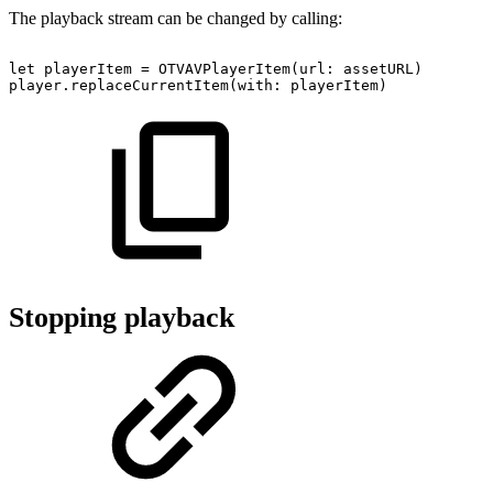
The playback stream can be changed by calling:
let
playerItem
=
OTVAVPlayerItem(url:
assetURL)
player.replaceCurrentItem(with:
playerItem)
Stopping playback