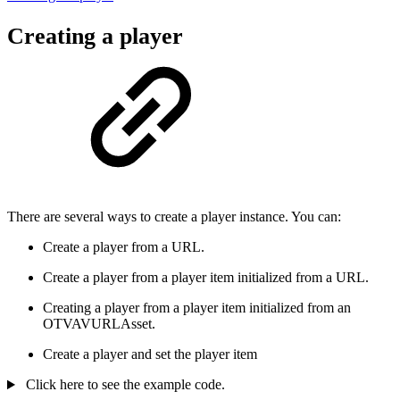
Creating a player
There are several ways to create a player instance. You can:
Create a player from a URL.
Create a player from a player item initialized from a URL.
Creating a player from a player item initialized from an
OTVAVURLAsset.
Create a player and set the player item
Click here to see the example code.