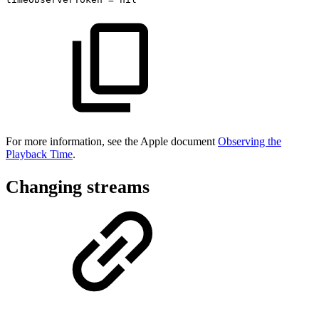
For more information, see the Apple document
Observing the
Playback Time
.
Changing streams