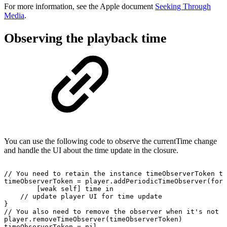
For more information, see the Apple document
Seeking Through
Media
.
Observing the playback time
You can use the following code to observe the currentTime change
and handle the UI about the time update in the closure.
//
You
need
to
retain
the
instance timeObserverToken
to
timeObserverToken
=
player.addPeriodicTimeObserver(forI
[weak
self]
time
in
//
update
player
UI
for
time
update
}
//
You
also
need
to
remove
the
observer
when
it's
not
u
player.removeTimeObserver(timeObserverToken)
timeObserverToken
=
nil