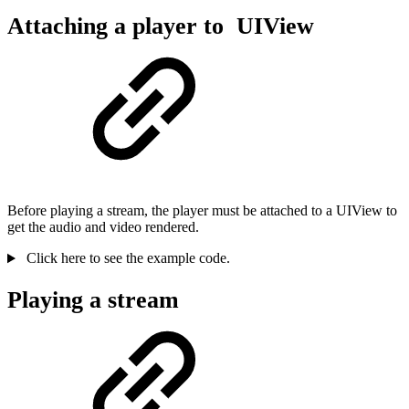
Attaching a player to UIView
Before playing a stream, the player must be attached to a UIView to
get the audio and video rendered.
Click here to see the example code.
Playing a stream