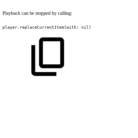
Playback can be stopped by calling:
player.replaceCurrentItem(with:
nil)