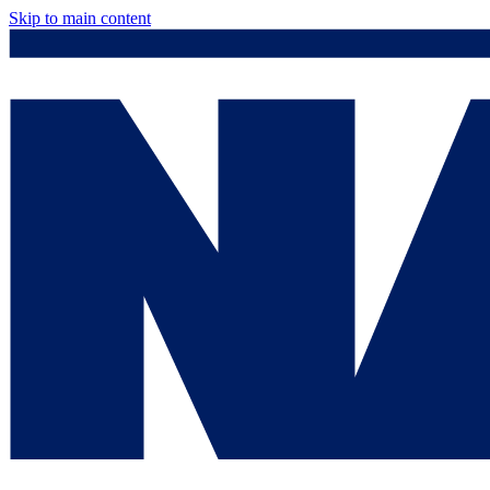
Skip to main content