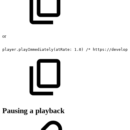
or
player.playImmediately(atRate:
1.0)
/*
https://develope
Pausing a playback