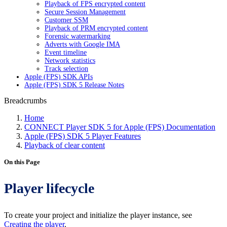
Playback of FPS encrypted content
Secure Session Management
Customer SSM
Playback of PRM encrypted content
Forensic watermarking
Adverts with Google IMA
Event timeline
Network statistics
Track selection
Apple (FPS) SDK APIs
Apple (FPS) SDK 5 Release Notes
Breadcrumbs
Home
CONNECT Player SDK 5 for Apple (FPS) Documentation
Apple (FPS) SDK 5 Player Features
Playback of clear content
On this Page
Player lifecycle
To create your project and initialize the player instance, see
Creating the player
.