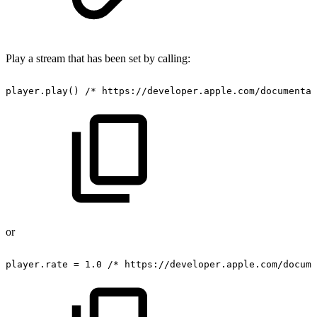
Play a stream that has been set by calling:
player.play()
/*
https://developer.apple.com/documentat
or
player.rate
=
1.0
/*
https://developer.apple.com/docume