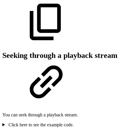
Seeking through a playback stream
You can seek through a playback stream.
Click here to see the example code.