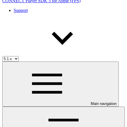
CONNECT Player SDK 5 for Apple (FPS)
Support
Main navigation