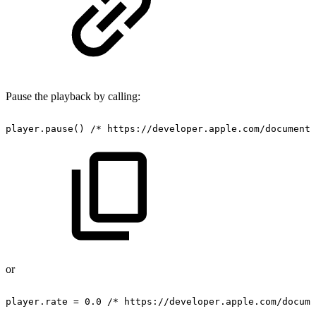
Pause the playback by calling:
player.pause()
/*
https://developer.apple.com/documenta
or
player.rate
=
0.0
/*
https://developer.apple.com/docume