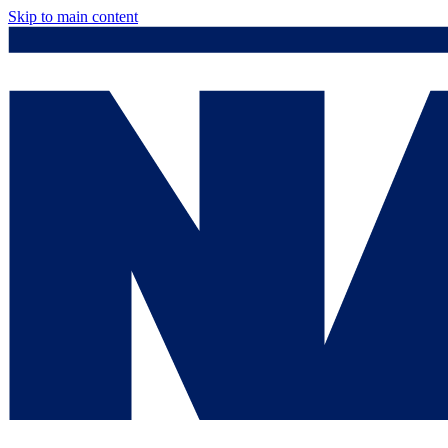
Skip to main content