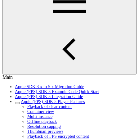
Main
Apple SDK 3.x to 5.x Migration Guide
Apple (FPS) SDK 5 Example Code Quick Start
Apple (FPS) SDK 5 Integration Guide
Apple (FPS) SDK 5 Player Features
Playback of clear content
Container view
Multi-instance
Offline playback
Resolution capping
Thumbnail previews
Playback of FPS encrypted content