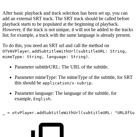
After basic playback and track selection has been set up, you can
add an external SRT track. The SRT track should be called before
playback starts to be populated at the beginning of playback.
However, if the track is not unique, it will not be added to the tracks
list; for example, a track with the same language is already present.
To do this, you need an SRT url and call the method on
,
OTVAVPlayer
addSubtitleWithUrl(subtitleURL: String,
.
mimeType: String, language: String)
Parameter subtitleURL: The URL of the subtitle.
Parameter mimeType: The mimeType of the subtitle, for SRT
this should be
.
application/x-subrip
Parameter language: The language of the subtitle, for
example,
.
English
_
=
otvPlayer.addSubtitleWithUrl(subtitleURL: "URLOfSub