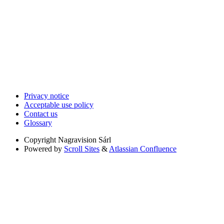
Privacy notice
Acceptable use policy
Contact us
Glossary
Copyright
Nagravision Sárl
Powered by
Scroll Sites
&
Atlassian Confluence