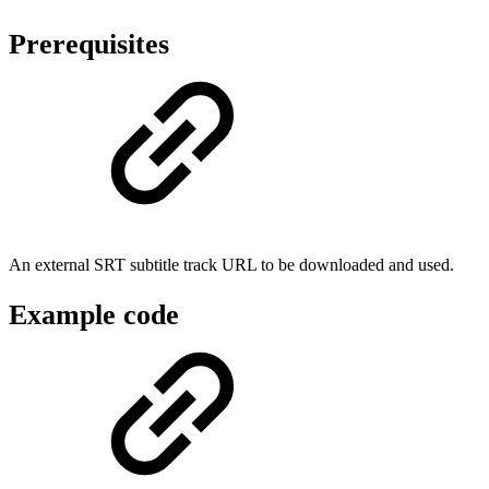
Prerequisites
An external SRT subtitle track URL to be downloaded and used.
Example code