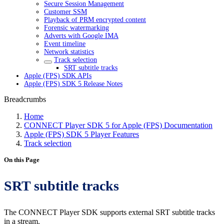
Secure Session Management
Customer SSM
Playback of PRM encrypted content
Forensic watermarking
Adverts with Google IMA
Event timeline
Network statistics
Track selection
SRT subtitle tracks
Apple (FPS) SDK APIs
Apple (FPS) SDK 5 Release Notes
Breadcrumbs
Home
CONNECT Player SDK 5 for Apple (FPS) Documentation
Apple (FPS) SDK 5 Player Features
Track selection
On this Page
SRT subtitle tracks
The CONNECT Player SDK supports external SRT subtitle tracks
in a stream.