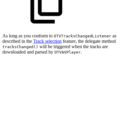
As long as you conform to
as
OTVTracksChangedListener
described in the
Track selection
feature, the delegate method
will be triggered when the tracks are
tracksChanged()
downloaded and parsed by
.
OTVAVPlayer