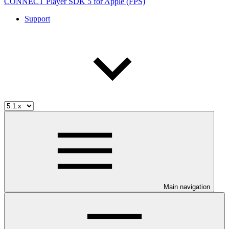
CONNECT Player SDK 5 for Apple (FPS)
Support
Main navigation