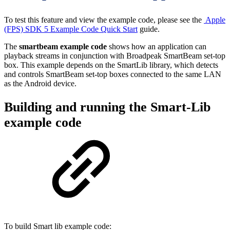
To test this feature and view the example code, please see the
Apple
(FPS) SDK 5 Example Code Quick Start
guide.
The
smartbeam example code
shows how an application can
playback streams in conjunction with Broadpeak SmartBeam set-top
box. This example depends on the SmartLib library, which detects
and controls SmartBeam set-top boxes connected to the same LAN
as the Android device.
Building and running the Smart-Lib
example code
To build Smart lib example code: