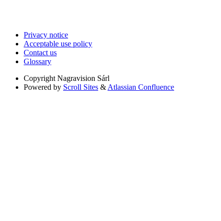
Privacy notice
Acceptable use policy
Contact us
Glossary
Copyright
Nagravision Sárl
Powered by
Scroll Sites
&
Atlassian Confluence