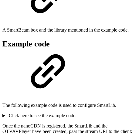
A SmartBeam box and the library mentioned in the example code.
Example code
The following example code is used to configure SmartLib.
Click here to see the example code.
Once the nanoCDN is registered, the SmartLib and the
OTVAVPlayer have been created, pass the stream URI to the client: