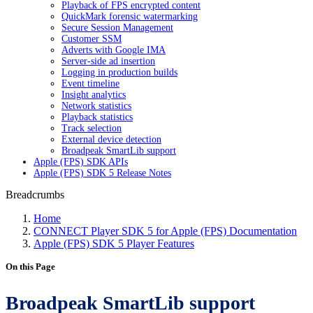
Playback of FPS encrypted content
QuickMark forensic watermarking
Secure Session Management
Customer SSM
Adverts with Google IMA
Server-side ad insertion
Logging in production builds
Event timeline
Insight analytics
Network statistics
Playback statistics
Track selection
External device detection
Broadpeak SmartLib support
Apple (FPS) SDK APIs
Apple (FPS) SDK 5 Release Notes
Breadcrumbs
Home
CONNECT Player SDK 5 for Apple (FPS) Documentation
Apple (FPS) SDK 5 Player Features
On this Page
Broadpeak SmartLib support