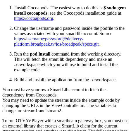
Install Cocoapods. The easiest way to do this is
$ sudo gem
install cocoapods
; see the Cocoapods installation guide at
https://cocoapods.org
.
Change the username and password inside the podfile to the
values associated with your smart lib account. Source
https://username:
password@delivery-
platform.broadpeak.tv
/ios/broadpeak/specs.git
.
Run the
pod install
command from the working directory.
This will fetch the smart lib dependency and make an
.xcworkspace which you will use to build and install the
example code.
Build and install the application from the .xcworkspace.
You must have your own Smart Lib account to fetch the
dependency from Cocoapods.
You may need to update the streams inside the example code by
changing the URLs in the ViewController.m. The variables to
change are stream1 and stream2.
To run OTVAVPlayer with a smartbeam gateway box, you must use
an external library that creates a SmartLib client for the current