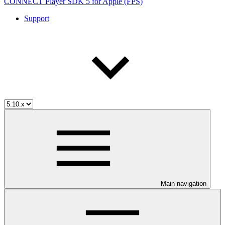
CONNECT Player SDK 5 for Apple (FPS)
Support
Main navigation