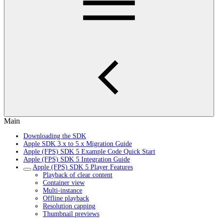
Main
Downloading the SDK
Apple SDK 3.x to 5.x Migration Guide
Apple (FPS) SDK 5 Example Code Quick Start
Apple (FPS) SDK 5 Integration Guide
Apple (FPS) SDK 5 Player Features
Playback of clear content
Container view
Multi-instance
Offline playback
Resolution capping
Thumbnail previews