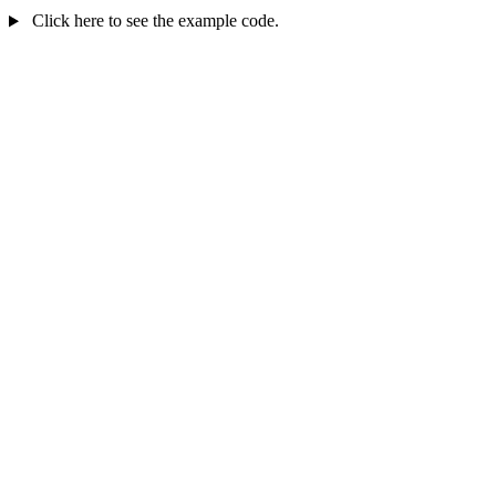
Click here to see the example code.