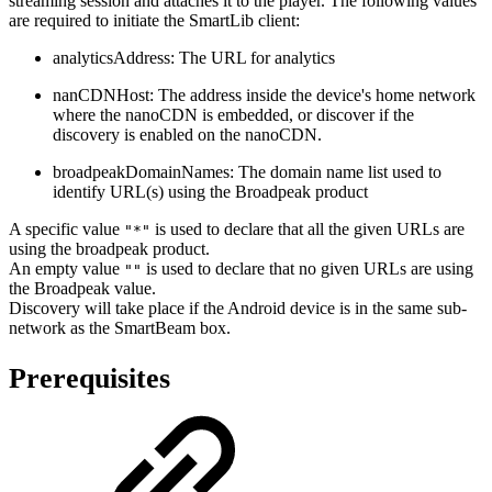
streaming session and attaches it to the player. The following values
are required to initiate the SmartLib client:
analyticsAddress: The URL for analytics
nanCDNHost: The address inside the device's home network
where the nanoCDN is embedded, or discover if the
discovery is enabled on the nanoCDN.
broadpeakDomainNames: The domain name list used to
identify URL(s) using the Broadpeak product
A specific value
is used to declare that all the given URLs are
"*"
using the broadpeak product.
An empty value
is used to declare that no given URLs are using
""
the Broadpeak value.
Discovery will take place if the Android device is in the same sub-
network as the SmartBeam box.
Prerequisites