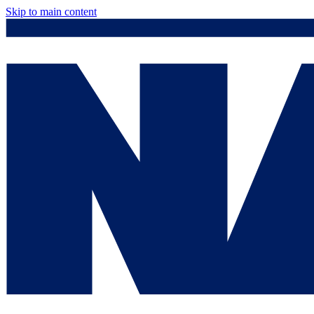
Skip to main content