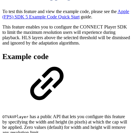
To test this feature and view the example code, please see the
Apple
(FPS) SDK 5 Example Code Quick Start
guide.
This feature enables you to configure the CONNECT Player SDK
to limit the maximum resolution users will experience during
playback. HLS layers above the selected threshold will be dismissed
and ignored by the adaptation algorithms.
Example code
has a public API that lets you configure this feature
OTVAVPlayer
by specifying the width and height (in pixels) at which the cap will
be applied. Zero values (default) for width and height will remove
any resolution limit.