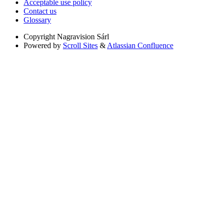
Acceptable use policy
Contact us
Glossary
Copyright
Nagravision Sárl
Powered by
Scroll Sites
&
Atlassian Confluence