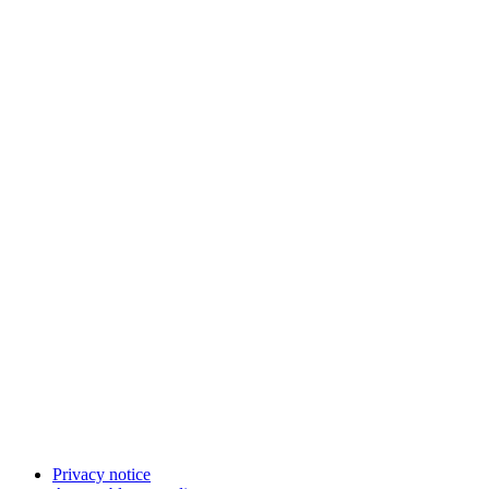
Privacy notice