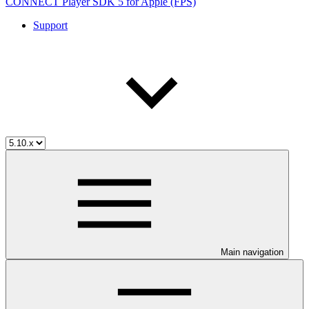
CONNECT Player SDK 5 for Apple (FPS)
Support
Main navigation