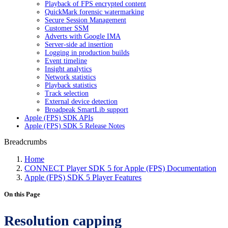
Playback of FPS encrypted content
QuickMark forensic watermarking
Secure Session Management
Customer SSM
Adverts with Google IMA
Server-side ad insertion
Logging in production builds
Event timeline
Insight analytics
Network statistics
Playback statistics
Track selection
External device detection
Broadpeak SmartLib support
Apple (FPS) SDK APIs
Apple (FPS) SDK 5 Release Notes
Breadcrumbs
Home
CONNECT Player SDK 5 for Apple (FPS) Documentation
Apple (FPS) SDK 5 Player Features
On this Page
Resolution capping