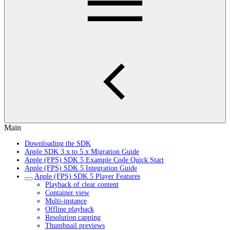
Main
Downloading the SDK
Apple SDK 3.x to 5.x Migration Guide
Apple (FPS) SDK 5 Example Code Quick Start
Apple (FPS) SDK 5 Integration Guide
Apple (FPS) SDK 5 Player Features
Playback of clear content
Container view
Multi-instance
Offline playback
Resolution capping
Thumbnail previews