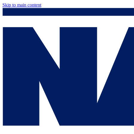
Skip to main content