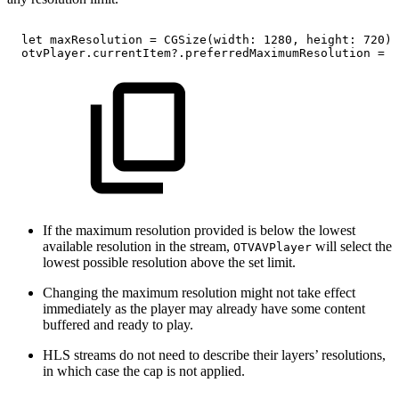
let
maxResolution
=
CGSize(width:
1280,
height:
720)
otvPlayer.currentItem?.preferredMaximumResolution
=
m
If the maximum resolution provided is below the lowest
available resolution in the stream,
will select the
OTVAVPlayer
lowest possible resolution above the set limit.
Changing the maximum resolution might not take effect
immediately as the player may already have some content
buffered and ready to play.
HLS streams do not need to describe their layers’ resolutions,
in which case the cap is not applied.