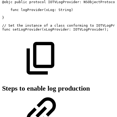
@objc
public
protocol
IOTVLogProvider:
NSObjectProtocol
func
logProvider(xLog:
String)
}
//
Set
the
instance
of
a
class
conforming
to
IOTVLogPro
func
setLogProvider(xLogProvider:
IOTVLogProvider);
Steps to enable log production