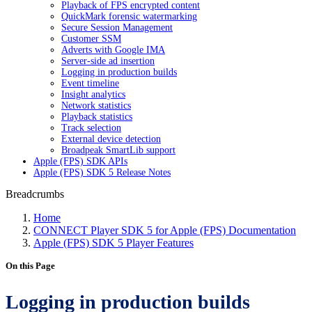
Playback of FPS encrypted content
QuickMark forensic watermarking
Secure Session Management
Customer SSM
Adverts with Google IMA
Server-side ad insertion
Logging in production builds
Event timeline
Insight analytics
Network statistics
Playback statistics
Track selection
External device detection
Broadpeak SmartLib support
Apple (FPS) SDK APIs
Apple (FPS) SDK 5 Release Notes
Breadcrumbs
Home
CONNECT Player SDK 5 for Apple (FPS) Documentation
Apple (FPS) SDK 5 Player Features
On this Page
Logging in production builds