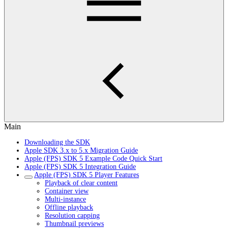
Main
Downloading the SDK
Apple SDK 3.x to 5.x Migration Guide
Apple (FPS) SDK 5 Example Code Quick Start
Apple (FPS) SDK 5 Integration Guide
Apple (FPS) SDK 5 Player Features
Playback of clear content
Container view
Multi-instance
Offline playback
Resolution capping
Thumbnail previews