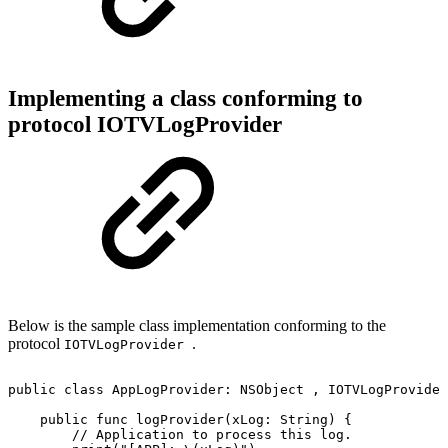
Implementing a class conforming to
protocol IOTVLogProvider
Below is the sample class implementation conforming to the
protocol
.
IOTVLogProvider
public
class
AppLogProvider:
NSObject
,
IOTVLogProvider
public
func
logProvider(xLog:
String)
{
//
Application
to
process
this
log.