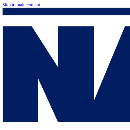
Skip to main content