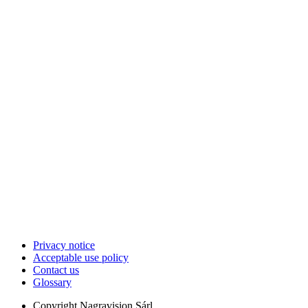
Privacy notice
Acceptable use policy
Contact us
Glossary
Copyright
Nagravision Sárl