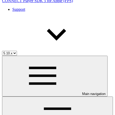
CONNECT Player SDK 5 for Apple (FPS)
Support
Main navigation