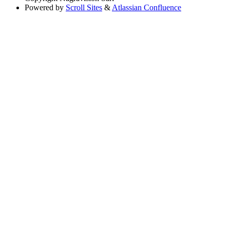
Powered by
Scroll Sites
&
Atlassian Confluence