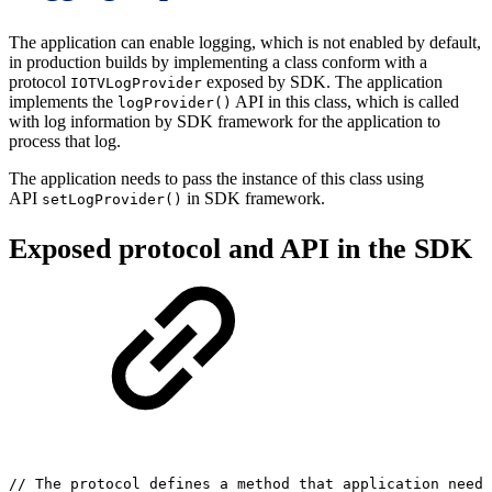
The application can enable logging, which is not enabled by default,
in production builds by implementing a class conform with a
protocol
exposed by SDK. The application
IOTVLogProvider
implements the
API in this class, which is called
logProvider()
with log information by SDK framework for the application to
process that log.
The application needs to pass the instance of this class using
API
in SDK framework.
setLogProvider()
Exposed protocol and API in the SDK
//
The
protocol
defines
a
method
that
application
need