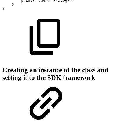
print("[APP]:
\(xLog)")
}
}
Creating an instance of the class and
setting it to the SDK framework