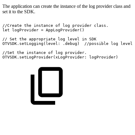
The application can create the instance of the log provider class and
set it to the SDK.
//Create
the
instance
of
log
provider
class.
let
logProvider
=
AppLogProvider()
//
Set
the
appropriate
log
level
in
SDK
OTVSDK.setLogging(level:
.debug)
//possible
log
level:
//Set
the
instance
of
log
provider.
OTVSDK.setLogProvider(xLogProvider:
logProvider)