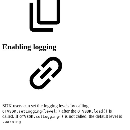
Enabling logging
SDK users can set the logging levels by calling
after the
is
OTVSDK.setLogging(level:)
OTVSDK.load()
called. If
is not called, the default level is
OTVSDK.setLogging()
.warning