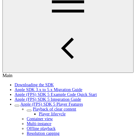
Main
Downloading the SDK
Apple SDK 3.x to 5.x Migration Guide
Apple (FPS) SDK 5 Example Code Quick Start
Apple (FPS) SDK 5 Integration Guide
Apple (FPS) SDK 5 Player Features
Playback of clear content
Player lifecycle
Container view
Multi-instance
Offline playback
Resolution capping