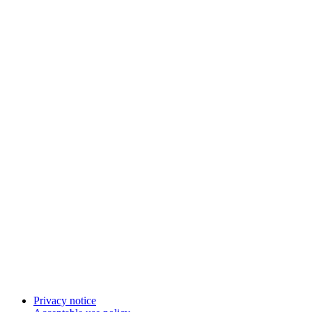
Privacy notice