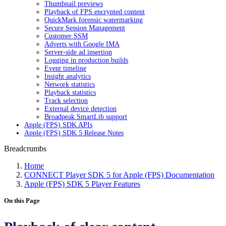
Thumbnail previews
Playback of FPS encrypted content
QuickMark forensic watermarking
Secure Session Management
Customer SSM
Adverts with Google IMA
Server-side ad insertion
Logging in production builds
Event timeline
Insight analytics
Network statistics
Playback statistics
Track selection
External device detection
Broadpeak SmartLib support
Apple (FPS) SDK APIs
Apple (FPS) SDK 5 Release Notes
Breadcrumbs
Home
CONNECT Player SDK 5 for Apple (FPS) Documentation
Apple (FPS) SDK 5 Player Features
On this Page