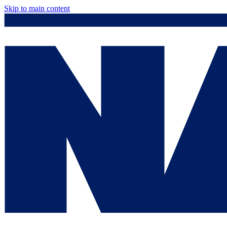
Skip to main content