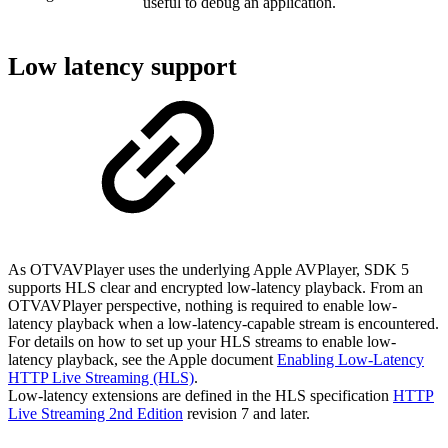
useful to debug an application.
Low latency support
As OTVAVPlayer uses the underlying Apple AVPlayer, SDK 5
supports HLS clear and encrypted low-latency playback. From an
OTVAVPlayer perspective, nothing is required to enable low-
latency playback when a low-latency-capable stream is encountered.
For details on how to set up your HLS streams to enable low-
latency playback, see the Apple document
Enabling Low-Latency
HTTP Live Streaming (HLS)
.
Low-latency extensions are defined in the HLS specification
HTTP
Live Streaming 2nd Edition
revision 7 and later.