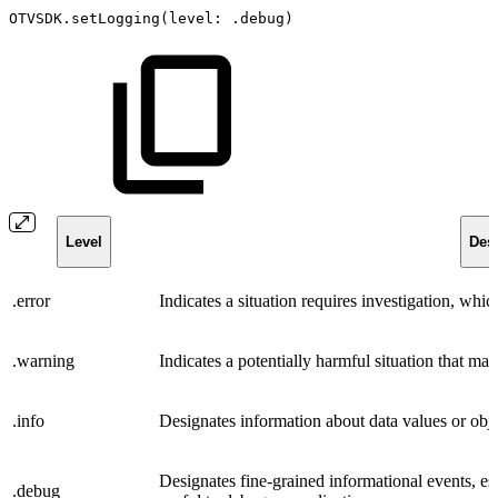
OTVSDK.setLogging(level:
.debug)
Level
Desc
.error
Indicates a situation requires investigation, whi
.warning
Indicates a potentially harmful situation that may
.info
Designates information about data values or objec
Designates fine-grained informational events, esp
.debug