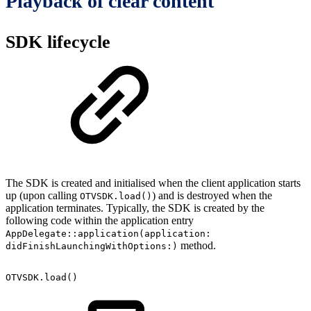
Playback of clear content
SDK lifecycle
The SDK is created and initialised when the client application starts
up (upon calling
) and is destroyed when the
OTVSDK.load()
application terminates. Typically, the SDK is created by the
following code within the application entry
AppDelegate::application(application:
method.
didFinishLaunchingWithOptions:)
OTVSDK.load()