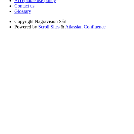
Acceptable use policy
Contact us
Glossary
Copyright
Nagravision Sárl
Powered by
Scroll Sites
&
Atlassian Confluence