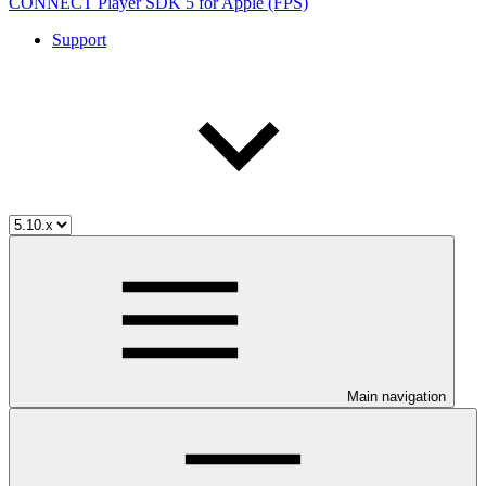
CONNECT Player SDK 5 for Apple (FPS)
Support
Main navigation