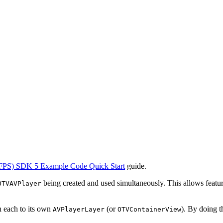
FPS) SDK 5 Example Code Quick Start
guide.
being created and used simultaneously. This allows featu
OTVAVPlayer
ch each to its own
(or
). By doing t
AVPlayerLayer
OTVContainerView