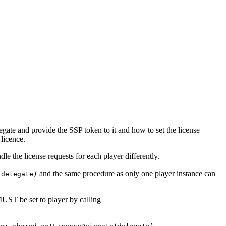
gate and provide the SSP token to it and how to set the license
licence.
le the license requests for each player differently.
and the same procedure as only one player instance can
(delegate)
UST be set to player by calling