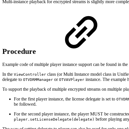
Multi-instance playback for encrypted streams is slightly more complex
Procedure
Example code of multiple player instance support can be found in the 
In the
class
(or Multi Instance model class in Uni
ViewController
delegate to
or
instance. The example ha
OTVDRMManager
OTVAVPlayer
To support the playback of multiple encrypted streams on multiple playe
For the first player instance, the license delegate is set to
OTVDR
be followed.
For the second player instance, the player MUST be construct
before playing any
player.setLicenseDelegate(delegate)
The way of setting delegate to player can also be used for only one p