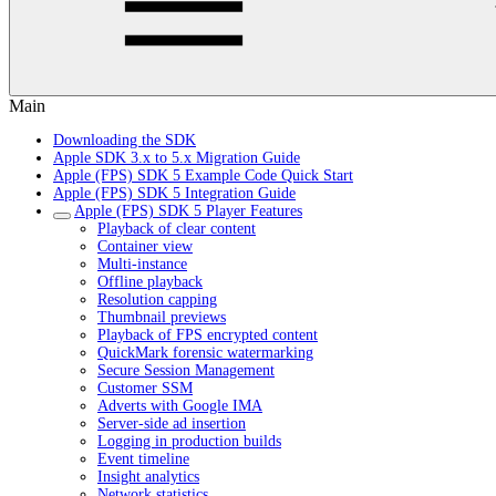
Main
Downloading the SDK
Apple SDK 3.x to 5.x Migration Guide
Apple (FPS) SDK 5 Example Code Quick Start
Apple (FPS) SDK 5 Integration Guide
Apple (FPS) SDK 5 Player Features
Playback of clear content
Container view
Multi-instance
Offline playback
Resolution capping
Thumbnail previews
Playback of FPS encrypted content
QuickMark forensic watermarking
Secure Session Management
Customer SSM
Adverts with Google IMA
Server-side ad insertion
Logging in production builds
Event timeline
Insight analytics
Network statistics