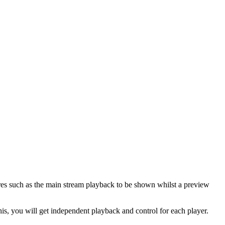
res such as the main stream playback to be shown whilst a preview
his, you will get independent playback and control for each player.