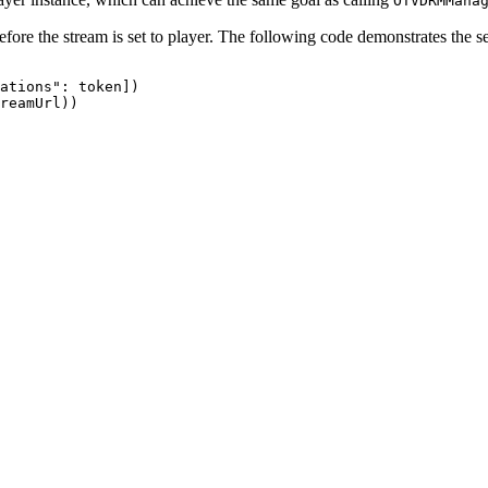
OTVDRMMana
fore the stream is set to player. The following code demonstrates the 
ations":
token])
reamUrl))