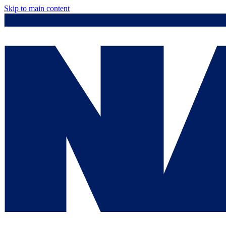
Skip to main content