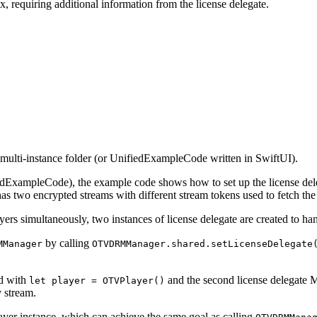
, requiring additional information from the license delegate.
multi-instance folder
(or UnifiedExampleCode written in SwiftUI)
.
fiedExampleCode)
, the example code shows how to set up the license dele
s two encrypted streams with different stream tokens used to fetch the 
rs simultaneously, two instances of license delegate are created to hand
by calling
MManager
OTVDRMManager.shared.setLicenseDelegate
ed with
and the second license delegate M
let player = OTVPlayer()
 stream.
layer instance, which can achieve the same goal as calling