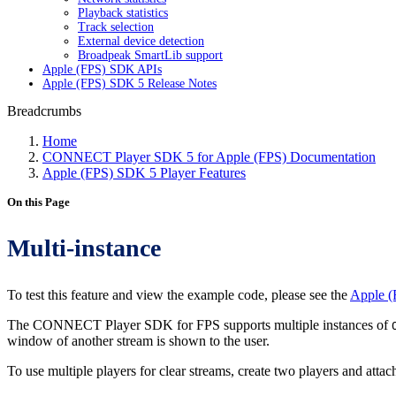
Playback statistics
Track selection
External device detection
Broadpeak SmartLib support
Apple (FPS) SDK APIs
Apple (FPS) SDK 5 Release Notes
Breadcrumbs
Home
CONNECT Player SDK 5 for Apple (FPS) Documentation
Apple (FPS) SDK 5 Player Features
On this Page
Multi-instance
To test this feature and view the example code, please see the
Apple (
The CONNECT Player SDK for FPS supports multiple instances of
window of another stream is shown to the user.
To use multiple players for clear streams, create two players and atta