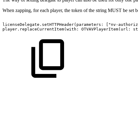
When zapping, for each player, the token of the string MUST be set be
licenseDelegate.setHTTPHeader(parameters:
["nv-authoriz
player.replaceCurrentItem(with:
OTVAVPlayerItem(url:
st