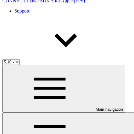
CONNECT Player SDK 5 for Apple (FPS)
Support
Main navigation