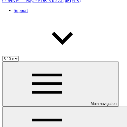
CONNECT Player SDK 5 for Apple (FPS)
Support
Main navigation