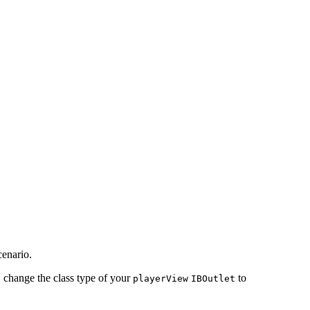
cenario.
s, change the class type of your
to
playerView
IBOutlet