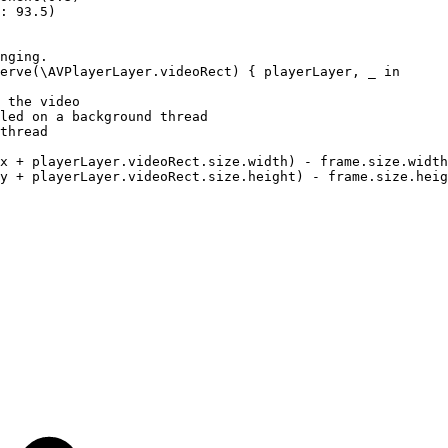
:
93.5)
nging.
erve(\AVPlayerLayer.videoRect)
{
playerLayer,
_
in
the
video
led
on
a
background
thread
thread
x
+
playerLayer.videoRect.size.width)
-
frame.size.width
y
+
playerLayer.videoRect.size.height)
-
frame.size.heig