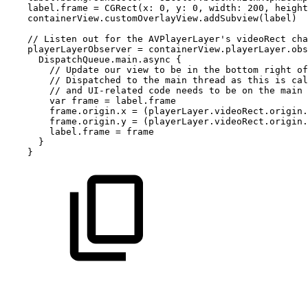
label.frame
=
CGRect(x:
0,
y:
0,
width:
200,
height
containerView.customOverlayView.addSubview(label)
//
Listen
out
for
the
AVPlayerLayer's
videoRect
cha
playerLayerObserver
=
containerView.playerLayer.obs
DispatchQueue.main.async
{
//
Update
our
view
to
be
in
the
bottom
right
of
//
Dispatched
to
the
main
thread
as
this
is
cal
//
and
UI-related
code
needs
to
be
on
the
main
var
frame
=
label.frame
frame.origin.x
=
(playerLayer.videoRect.origin.
frame.origin.y
=
(playerLayer.videoRect.origin.
label.frame
=
frame
}
}