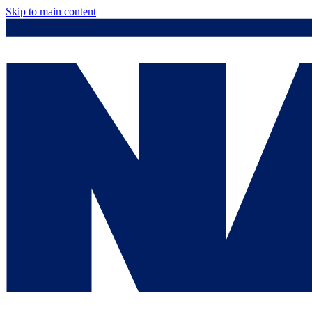
Skip to main content