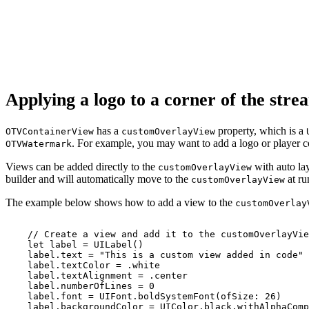
Applying a logo to a corner of the str
has a
property, which is a
OTVContainerView
customOverlayView
. For example, you may want to add a logo or player co
OTVWatermark
Views can be added directly to the
with auto lay
customOverlayView
builder and will automatically move to the
at ru
customOverlayView
The example below shows how to add a view to the
customOverlay
//
Create
a
view
and
add
it
to
the
customOverlayVie
let
label
=
UILabel()
label.text
=
"This
is
a
custom
view
added
in
code"
label.textColor
=
.white
label.textAlignment
=
.center
label.numberOfLines
=
0
label.font
=
UIFont.boldSystemFont(ofSize:
26)
label.backgroundColor
=
UIColor.black.withAlphaComp