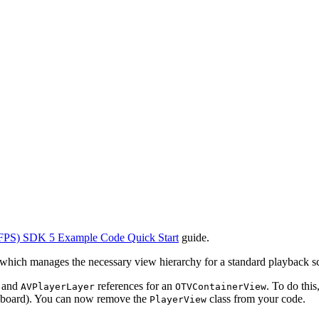
FPS) SDK 5 Example Code Quick Start
guide.
 which manages the necessary view hierarchy for a standard playback s
and
references for an
. To do thi
AVPlayerLayer
OTVContainerView
oryboard). You can now remove the
class from your code.
PlayerView