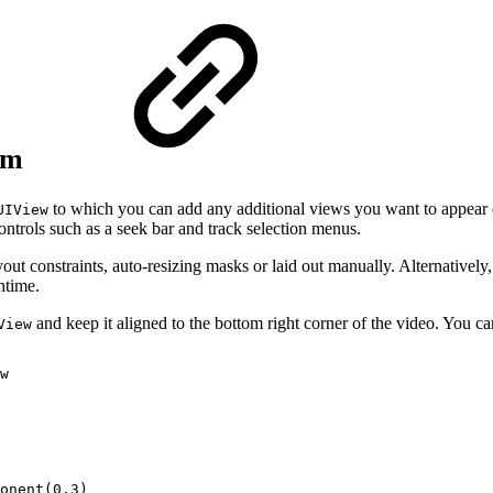
eam
to which you can add any additional views you want to appear on
UIView
ntrols such as a seek bar and track selection menus.
out constraints, auto-resizing masks or laid out manually. Alternativel
ntime.
and keep it aligned to the bottom right corner of the video. You c
View
w
onent(0.3)