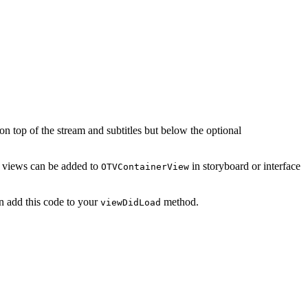
 top of the stream and subtitles but below the optional
y, views can be added to
in storyboard or interface
OTVContainerView
an add this code to your
method.
viewDidLoad