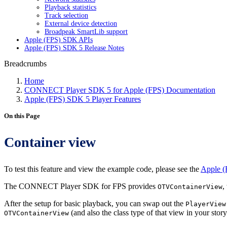
Playback statistics
Track selection
External device detection
Broadpeak SmartLib support
Apple (FPS) SDK APIs
Apple (FPS) SDK 5 Release Notes
Breadcrumbs
Home
CONNECT Player SDK 5 for Apple (FPS) Documentation
Apple (FPS) SDK 5 Player Features
On this Page
Container view
To test this feature and view the example code, please see the
Apple (
The CONNECT Player SDK for FPS provides
,
OTVContainerView
After the setup for basic playback, you can swap out the
PlayerView
(and also the class type of that view in your st
OTVContainerView