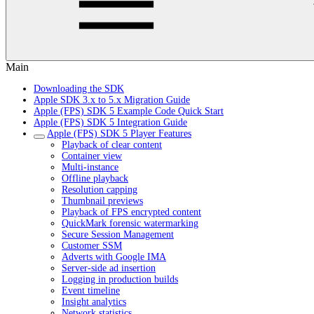
Main
Downloading the SDK
Apple SDK 3.x to 5.x Migration Guide
Apple (FPS) SDK 5 Example Code Quick Start
Apple (FPS) SDK 5 Integration Guide
Apple (FPS) SDK 5 Player Features
Playback of clear content
Container view
Multi-instance
Offline playback
Resolution capping
Thumbnail previews
Playback of FPS encrypted content
QuickMark forensic watermarking
Secure Session Management
Customer SSM
Adverts with Google IMA
Server-side ad insertion
Logging in production builds
Event timeline
Insight analytics
Network statistics