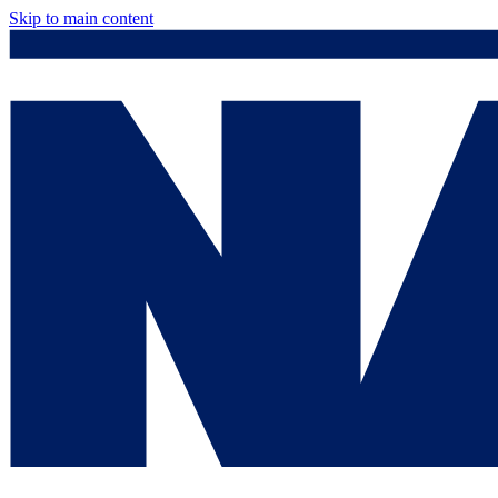
Skip to main content