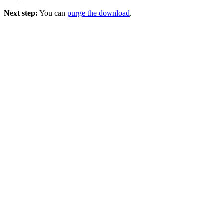
Next step:
You can
purge the download
.