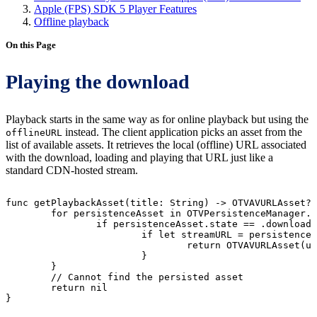
Apple (FPS) SDK 5 Player Features
Offline playback
On this Page
Playing the download
Playback starts in the same way as for online playback but using the
instead. The client application picks an asset from the
offlineURL
list of available assets. It retrieves the local (offline) URL associated
with the download, loading and playing that URL just like a
standard CDN-hosted stream.
func
getPlaybackAsset(title:
String)
->
OTVAVURLAsset?
for
persistenceAsset
in
OTVPersistenceManager.
if
persistenceAsset.state
==
.downloade
if
let
streamURL
=
persistenceA
return
OTVAVURLAsset(ur
}
}
//
Cannot
find
the
persisted
asset
return
nil
}