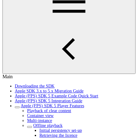
Main
Downloading the SDK
Apple SDK 3.x to 5.x Migration Guide
Apple (FPS) SDK 5 Example Code Quick Start
Apple (FPS) SDK 5 Integration Guide
Apple (FPS) SDK 5 Player Features
Playback of clear content
Container view
Multi-instance
Offline playback
Initial persistency set-up
Retrieving the licence