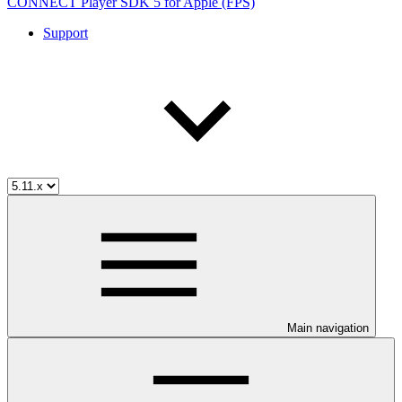
CONNECT Player SDK 5 for Apple (FPS)
Support
Main navigation