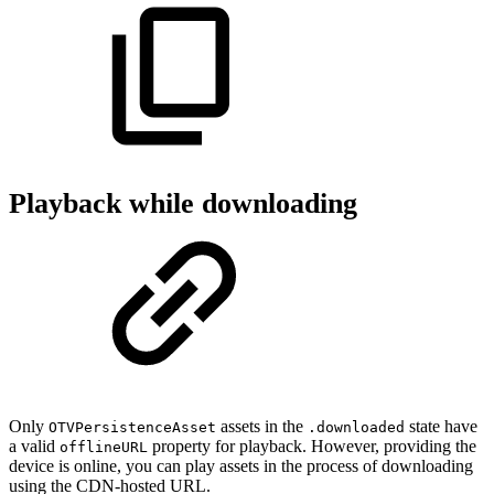
Playback while downloading
Only
assets in the
state have
OTVPersistenceAsset
.downloaded
a valid
property for playback. However, providing the
offlineURL
device is online, you can play assets in the process of downloading
using the CDN-hosted URL.