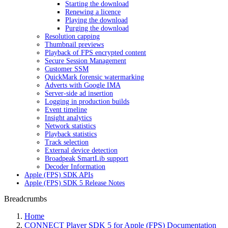
Starting the download
Renewing a licence
Playing the download
Purging the download
Resolution capping
Thumbnail previews
Playback of FPS encrypted content
Secure Session Management
Customer SSM
QuickMark forensic watermarking
Adverts with Google IMA
Server-side ad insertion
Logging in production builds
Event timeline
Insight analytics
Network statistics
Playback statistics
Track selection
External device detection
Broadpeak SmartLib support
Decoder Information
Apple (FPS) SDK APIs
Apple (FPS) SDK 5 Release Notes
Breadcrumbs
Home
CONNECT Player SDK 5 for Apple (FPS) Documentation