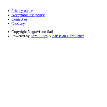
Privacy notice
Acceptable use policy
Contact us
Glossary
Copyright
Nagravision Sárl
Powered by
Scroll Sites
&
Atlassian Confluence