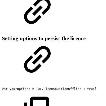
Setting options to persist the licence
var
yourOptions
=
[OTVLicenseOptionOffline
:
true]