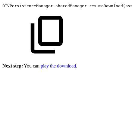
OTVPersistenceManager.sharedManager.resumeDownload(asse
Next step:
You can
play the download
.