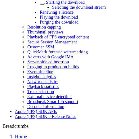
Starting the download
Selecting the download stream
Renewing a licence
Playing the download
Purging the download
Resolution capping
Thumbnail previews
Playback of FPS encrypted content
Secure Session Management
Customer SSM
QuickMark forensic watermarking
Adverts with Google IMA
Server-side ad insertion
Logging in production builds
Event timeline
Insight analytics
Network statistics
Playback statistics
Track selection
External device detection
Broadpeak SmartLib support
Decoder Information
Apple (FPS) SDK APIs
Apple (FPS) SDK 5 Release Notes
Breadcrumbs
Home