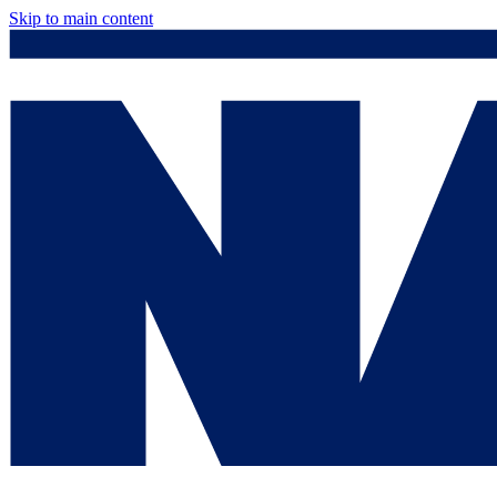
Skip to main content