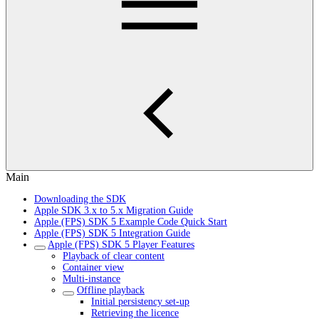
Main
Downloading the SDK
Apple SDK 3.x to 5.x Migration Guide
Apple (FPS) SDK 5 Example Code Quick Start
Apple (FPS) SDK 5 Integration Guide
Apple (FPS) SDK 5 Player Features
Playback of clear content
Container view
Multi-instance
Offline playback
Initial persistency set-up
Retrieving the licence