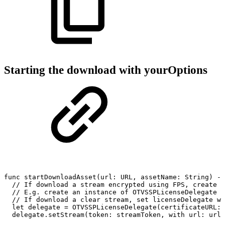
Starting the download with yourOptions
func
startDownloadAsset(url:
URL,
assetName:
String)
->
//
If
download
a
stream
encrypted
using
FPS,
create
a
//
E.g.
create
an
instance
of
OTVSSPLicenseDelegate
w
//
If
download
a
clear
stream,
set
licenseDelegate
wi
let
delegate
=
OTVSSPLicenseDelegate(certificateURL:
delegate.setStream(token:
streamToken,
with
url:
url)