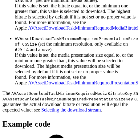
(set the minimum media bitrate).
NSNumber
If this value is set, the bitrate equal to, or the minimum one
greater than, this value is selected to download. The highest
bitrate is selected by default if it is not set or no proper value is
found. For more information, see the
Apple
AVAssetDownloadTaskMinimumRequiredMediaBitrat
AVAssetDownloadTaskMinimumRequiredPresentationSize
(set the minimum resolution, only available on
of CGSize
iOS 14 and above).
If this value is set, the media presentation size equal to, or the
minimum one greater than, this value will be selected to
download. The highest media presentation size will be
selected by default if it is not set or no proper value is
found. For more information, see the
Apple
AVAssetDownloadTaskMinimumRequiredPresentation
The
a
AVAssetDownloadTaskMinimumRequiredMediaBitrateKey
ca
AVAssetDownloadTaskMinimumRequiredPresentationSizeKey
guarantee the actual download bitrate or resolution will equal the
expected value; see
Selecting the download stream
.
Example code