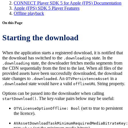
CONNECT Player SDK 5 for Apple (FPS) Documentation
Apple (FPS) SDK 5 Player Features
Offline playback
On this Page
Starting the download
When the application starts a registered download, it is notified that
the download has switched to the
state. In the
.downloading
state, the downloader fetches media segments from
.downloading
the CDN sequentially from the first to the last. When all files of the
provided assets have been successfully downloaded, the download
state changes to
. An
in a
.downloaded
OTVPersistenceAsset
state would have a valid
String property.
.downloaded
offlineURL
Options can be passed into the downloader when calling
. The key-value pairs below may be useful:
startDownload()
(set to true to persistent
OTVLicenseOptionOffline: Bool
the licence).
AVAssetDownloadTaskMinimumRequiredMediaBitrateKey: