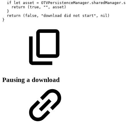
if
let
asset
=
OTVPersistenceManager.sharedManager.st
return
(true,
"",
asset)
}
return
(false,
"download
did
not
start",
nil)
}
Pausing a download