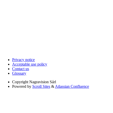
Privacy notice
Acceptable use policy
Contact us
Glossary
Copyright
Nagravision Sárl
Powered by
Scroll Sites
&
Atlassian Confluence