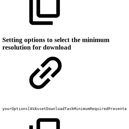
Setting options to select the minimum
resolution for download
yourOptions[AVAssetDownloadTaskMinimumRequiredPresentat