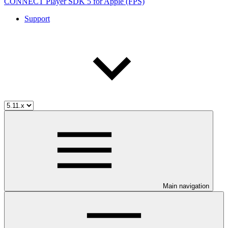
CONNECT Player SDK 5 for Apple (FPS)
Support
Main navigation