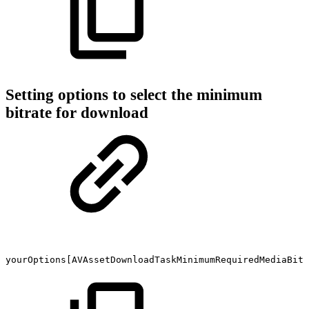
Setting options to select the minimum
bitrate for download
yourOptions[AVAssetDownloadTaskMinimumRequiredMediaBitr