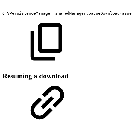
OTVPersistenceManager.sharedManager.pauseDownload(asset
Resuming a download