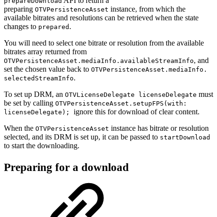
API to return a
prepareDownload
preparing
instance, from which the
OTVPersistenceAsset
available bitrates and resolutions can be retrieved when the state
changes to
.
prepared
You will need to select one bitrate or resolution from the available
bitrates array returned from
, and
OTVPersistenceAsset.mediaInfo.availableStreamInfo
set the chosen value back to
OTVPersistenceAsset.mediaInfo.
.
selectedStreamInfo
To set up DRM, an
must
OTVLicenseDelegate licenseDelegate
be set by calling
OTVPersistenceAsset.setupFPS(with:
ignore this for download of clear content.
licenseDelegate);
When the
instance has bitrate or resolution
OTVPersistenceAsset
selected, and its DRM is set up, it can be passed to
startDownload
to start the downloading.
Preparing for a download