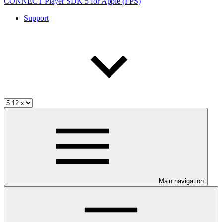
CONNECT Player SDK 5 for Apple (FPS)
Support
Main navigation