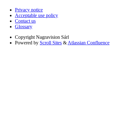
Privacy notice
Acceptable use policy
Contact us
Glossary
Copyright
Nagravision Sárl
Powered by
Scroll Sites
&
Atlassian Confluence