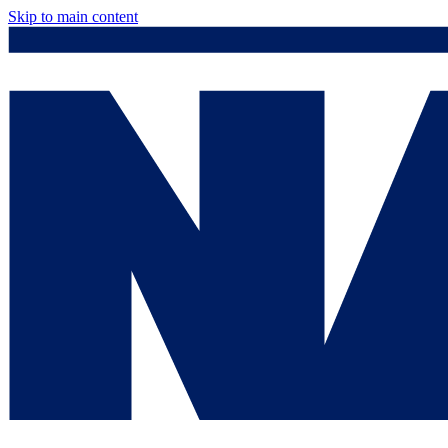
Skip to main content