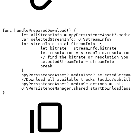
func
handlePreparedDownload()
{
let
allStreamInfo
=
opyPersistenceAsset?.mediaI
var
selectedStreamInfo:
OTVStreamInfo?
for
streamInfo
in
allStreamInfo
{
let
bitrate
=
streamInfo.bitrate
let
resolution
=
streamInfo.resolution
//
find
the
bitrate
or
resolution
you
w
selectedStreamInfo
=
streamInfo
break
}
opyPersistenceAsset?.mediaInfo?.selectedStreamI
//Download
all
available
tracks
(audio/subtitle
opyPersistenceAsset?.mediaSelections
=
.all
OTVPersistenceManager.shared.startDownload(asse
}