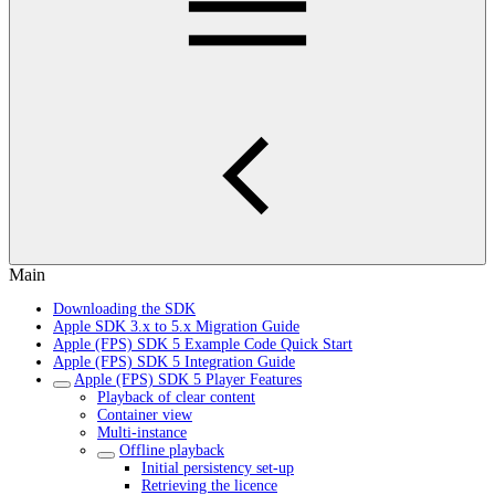
Main
Downloading the SDK
Apple SDK 3.x to 5.x Migration Guide
Apple (FPS) SDK 5 Example Code Quick Start
Apple (FPS) SDK 5 Integration Guide
Apple (FPS) SDK 5 Player Features
Playback of clear content
Container view
Multi-instance
Offline playback
Initial persistency set-up
Retrieving the licence