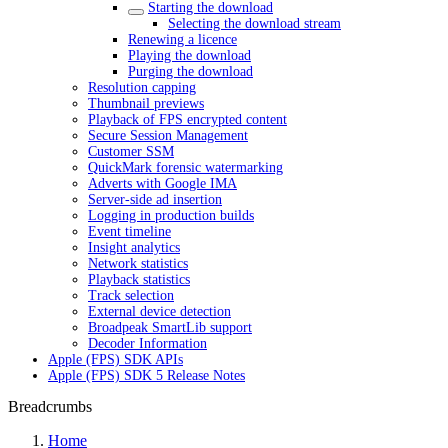
Starting the download
Selecting the download stream
Renewing a licence
Playing the download
Purging the download
Resolution capping
Thumbnail previews
Playback of FPS encrypted content
Secure Session Management
Customer SSM
QuickMark forensic watermarking
Adverts with Google IMA
Server-side ad insertion
Logging in production builds
Event timeline
Insight analytics
Network statistics
Playback statistics
Track selection
External device detection
Broadpeak SmartLib support
Decoder Information
Apple (FPS) SDK APIs
Apple (FPS) SDK 5 Release Notes
Breadcrumbs
Home