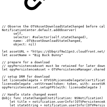
//
Observe
the
OTVAssetDownloadStateChanged
before
call
NotificationCenter.default.addObserver(
self,
selector:
#selector(self.stateChanged),
name:
.OTVAssetDownloadStateChanged,
object:
nil)
let
assetURL
=
"https://d3bqrzf9w11pn3.cloudfront.net/b
let
assetName
=
"Big
Buck
Bunny"
//
prepare
for
a
download
//
opyPersistenceAsset
must
be
retained
for
later
downl
let
opyPersistenceAsset
=
OTVPersistenceManager.shared.
//
setup
DRM
for
download
let
licenseDelegate
=
OTVSSPLicenseDelegate(certificate
licenseDelegate
.setStream(token:
token,
with:
assetURL
opyPersistenceAsset.setupFPS(with:
licenseDelegate
)
//
Handle
state
changed
event
@objc
func
stateChanged(notification:
NSNotification)
{
let
title
=
notification.userInfo![OTVPersistenceAs
let
stateString
=
notification.userInfo![OTVPersist