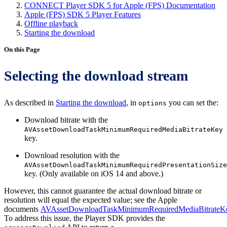
CONNECT Player SDK 5 for Apple (FPS) Documentation
Apple (FPS) SDK 5 Player Features
Offline playback
Starting the download
On this Page
Selecting the download stream
As described in
Starting the download
, in
you can set the:
options
Download bitrate with the
AVAssetDownloadTaskMinimumRequiredMediaBitrateKey
key.
Download resolution with the
AVAssetDownloadTaskMinimumRequiredPresentationSize
key. (Only available on iOS 14 and above.)
However, this cannot guarantee the actual download bitrate or
resolution will equal the expected value; see the Apple
documents
AVAssetDownloadTaskMinimumRequiredMediaBitrateK
To address this issue, the Player SDK provides the