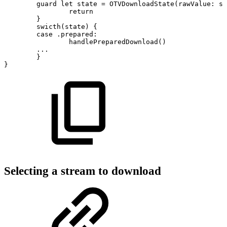
guard
let
state
=
OTVDownloadState(rawValue:
st
return
}
swicth(state)
{
case
.prepared:
handlePreparedDownload()
...
}
}
Selecting a stream to download