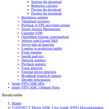
Starting the download
Renewing a licence
Playing the download
Purging the download
Resolution capping
Thumbnail previews
Playback of FPS encrypted content
Secure Session Management
Customer SSM
QuickMark forensic watermarking
Adverts with Google IMA
Server-side ad insertion
Logging in production builds
Event timeline
Insight analytics
Network statistics
Playback statistics
Track selection
External device detection
Broadpeak SmartLib support
Decoder Information
Apple (FPS) SDK APIs
Apple (FPS) SDK 5 Release Notes
Breadcrumbs
Home
CONNECT Player SDK 5 for Apple (FPS) Documentation