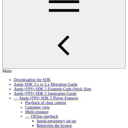
Main
Downloading the SDK
Apple SDK 3.x to 5.x Migration Guide
Apple (FPS) SDK 5 Example Code Quick Start
Apple (FPS) SDK 5 Integration Guide
Apple (FPS) SDK 5 Player Features
Playback of clear content
Container view
Multi-instance
Offline playback
Initial persistency set-up
Retrieving the licence