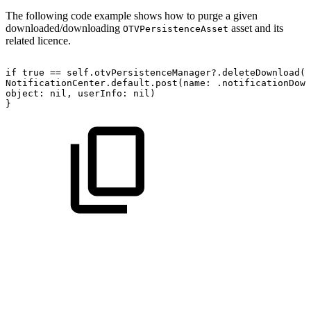
The following code example shows how to purge a given
downloaded/downloading
asset and its
OTVPersistenceAsset
related licence.
if
true
==
self.otvPersistenceManager?.deleteDownload(a
NotificationCenter.default.post(name:
.notificationDown
object:
nil,
userInfo:
nil)
}