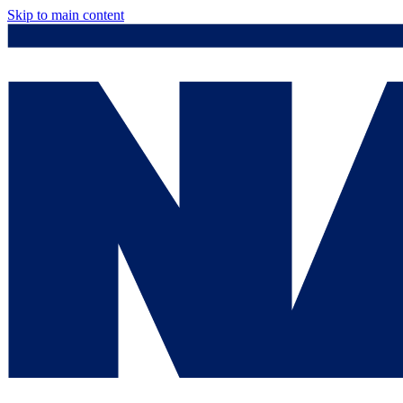
Skip to main content