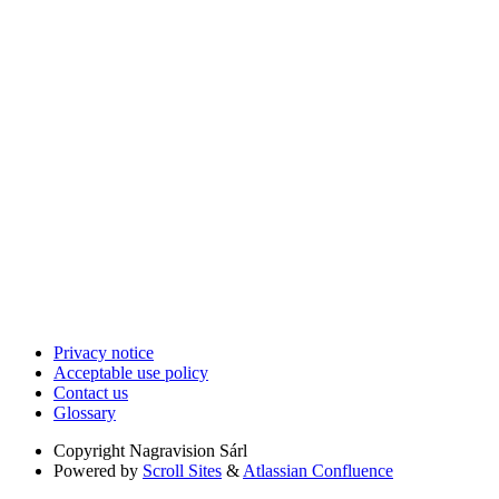
Privacy notice
Acceptable use policy
Contact us
Glossary
Copyright
Nagravision Sárl
Powered by
Scroll Sites
&
Atlassian Confluence