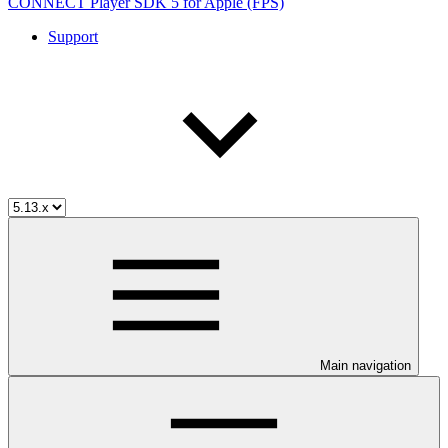
CONNECT Player SDK 5 for Apple (FPS)
Support
Main navigation