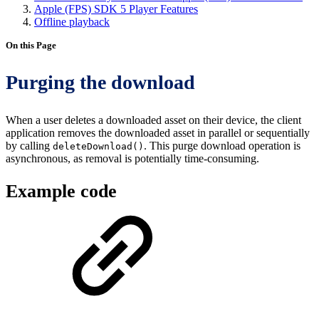
Apple (FPS) SDK 5 Player Features
Offline playback
On this Page
Purging the download
When a user deletes a downloaded asset on their device, the client
application removes the downloaded asset in parallel or sequentially
by calling
. This purge download operation is
deleteDownload()
asynchronous, as removal is potentially time-consuming.
Example code