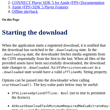
CONNECT Player SDK 5 for Apple (FPS) Documentation
Apple (FPS) SDK 5 Player Features
Offline playback
On this Page
Starting the download
When the application starts a registered download, it is notified that
the download has switched to the
state. In the
.downloading
state, the downloader fetches media segments from
.downloading
the CDN sequentially from the first to the last. When all files of the
provided assets have been successfully downloaded, the download
state changes to
. An
in a
.downloaded
OTVPersistenceAsset
state would have a valid
String property.
.downloaded
offlineURL
Options can be passed into the downloader when calling
. The key-value pairs below may be useful:
startDownload()
(set to true to persistent
OTVLicenseOptionOffline: Bool
the licence).
AVAssetDownloadTaskMinimumRequiredMediaBitrateKey: