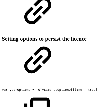
Setting options to persist the licence
var
yourOptions
=
[OTVLicenseOptionOffline
:
true]