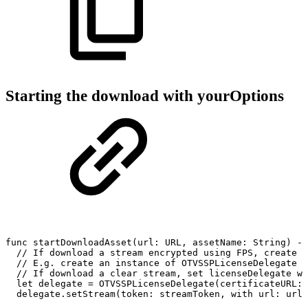
Starting the download with yourOptions
func
startDownloadAsset(url:
URL,
assetName:
String)
->
//
If
download
a
stream
encrypted
using
FPS,
create
a
//
E.g.
create
an
instance
of
OTVSSPLicenseDelegate
w
//
If
download
a
clear
stream,
set
licenseDelegate
wi
let
delegate
=
OTVSSPLicenseDelegate(certificateURL:
delegate.setStream(token:
streamToken,
with
url:
url)