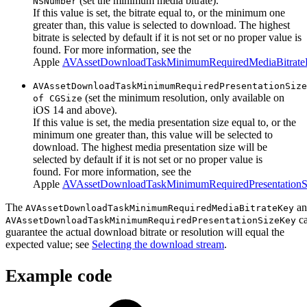
(set the minimum media bitrate).
NSNumber
If this value is set, the bitrate equal to, or the minimum one
greater than, this value is selected to download. The highest
bitrate is selected by default if it is not set or no proper value is
found. For more information, see the
Apple
AVAssetDownloadTaskMinimumRequiredMediaBitrat
AVAssetDownloadTaskMinimumRequiredPresentationSize
(set the minimum resolution, only available on
of CGSize
iOS 14 and above).
If this value is set, the media presentation size equal to, or the
minimum one greater than, this value will be selected to
download. The highest media presentation size will be
selected by default if it is not set or no proper value is
found. For more information, see the
Apple
AVAssetDownloadTaskMinimumRequiredPresentation
The
a
AVAssetDownloadTaskMinimumRequiredMediaBitrateKey
ca
AVAssetDownloadTaskMinimumRequiredPresentationSizeKey
guarantee the actual download bitrate or resolution will equal the
expected value; see
Selecting the download stream
.
Example code