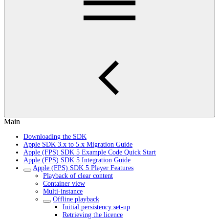
Main
Downloading the SDK
Apple SDK 3.x to 5.x Migration Guide
Apple (FPS) SDK 5 Example Code Quick Start
Apple (FPS) SDK 5 Integration Guide
Apple (FPS) SDK 5 Player Features
Playback of clear content
Container view
Multi-instance
Offline playback
Initial persistency set-up
Retrieving the licence