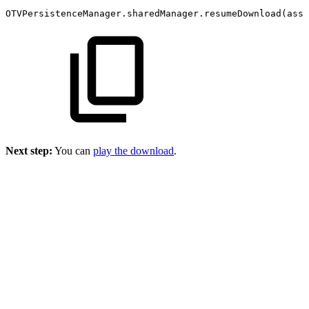
OTVPersistenceManager.sharedManager.resumeDownload(asse
Next step:
You can
play the download
.