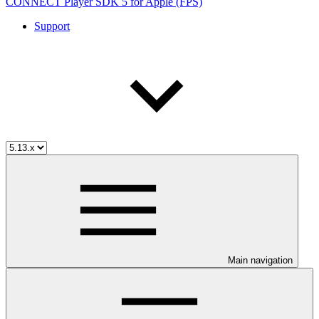
CONNECT Player SDK 5 for Apple (FPS)
Support
Main navigation