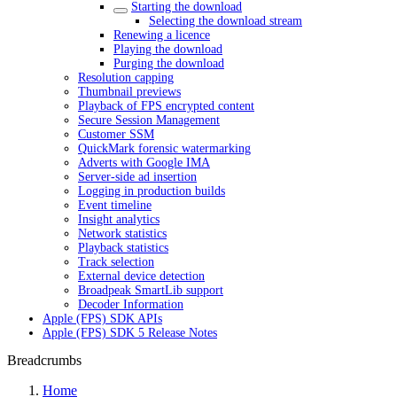
Starting the download
Selecting the download stream
Renewing a licence
Playing the download
Purging the download
Resolution capping
Thumbnail previews
Playback of FPS encrypted content
Secure Session Management
Customer SSM
QuickMark forensic watermarking
Adverts with Google IMA
Server-side ad insertion
Logging in production builds
Event timeline
Insight analytics
Network statistics
Playback statistics
Track selection
External device detection
Broadpeak SmartLib support
Decoder Information
Apple (FPS) SDK APIs
Apple (FPS) SDK 5 Release Notes
Breadcrumbs
Home