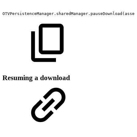
OTVPersistenceManager.sharedManager.pauseDownload(asset
Resuming a download