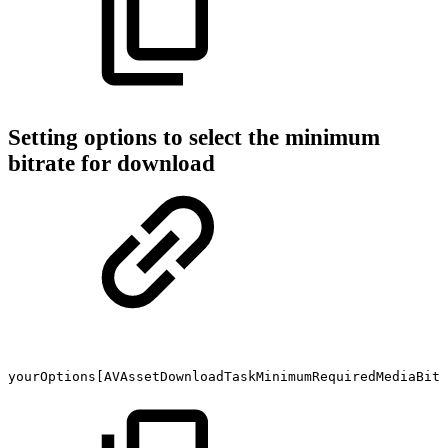
Setting options to select the minimum
bitrate for download
yourOptions[AVAssetDownloadTaskMinimumRequiredMediaBitr