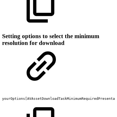
Setting options to select the minimum
resolution for download
yourOptions[AVAssetDownloadTaskMinimumRequiredPresentat