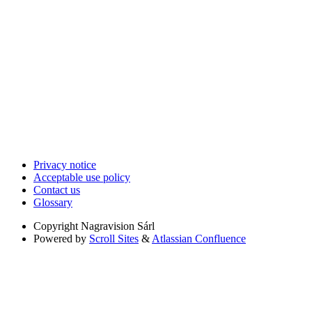
Privacy notice
Acceptable use policy
Contact us
Glossary
Copyright
Nagravision Sárl
Powered by
Scroll Sites
&
Atlassian Confluence