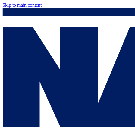
Skip to main content