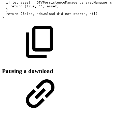
if
let
asset
=
OTVPersistenceManager.sharedManager.st
return
(true,
"",
asset)
}
return
(false,
"download
did
not
start",
nil)
}
Pausing a download