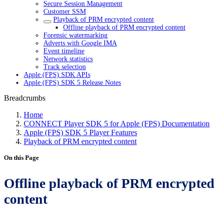
Secure Session Management
Customer SSM
Playback of PRM encrypted content
Offline playback of PRM encrypted content
Forensic watermarking
Adverts with Google IMA
Event timeline
Network statistics
Track selection
Apple (FPS) SDK APIs
Apple (FPS) SDK 5 Release Notes
Breadcrumbs
Home
CONNECT Player SDK 5 for Apple (FPS) Documentation
Apple (FPS) SDK 5 Player Features
Playback of PRM encrypted content
On this Page
Offline playback of PRM encrypted
content