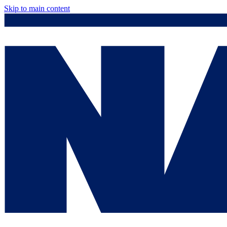
Skip to main content