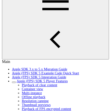
Main
Apple SDK 3.x to 5.x Migration Guide
Apple (FPS) SDK 5 Example Code Quick Start
Apple (FPS) SDK 5 Integration Guide
Apple (FPS) SDK 5 Player Features
Playback of clear content
Container view
Multi-instance
Offline playback
Resolution capping
Thumbnail previews
Playback of FPS encrypted content