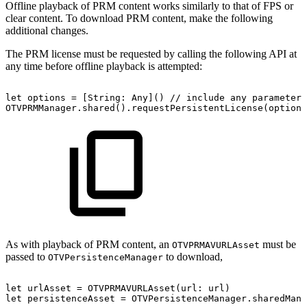
Offline playback of PRM content works similarly to that of FPS or
clear content. To download PRM content, make the following
additional changes.
The PRM license must be requested by calling the following API at
any time before offline playback is attempted:
let
options
=
[String:
Any]()
//
include
any
parameters
OTVPRMManager.shared().requestPersistentLicense(options
As with playback of PRM content, an
must be
OTVPRMAVURLAsset
passed to
to download,
OTVPersistenceManager
let
urlAsset
=
OTVPRMAVURLAsset(url:
url)
let
persistenceAsset
=
OTVPersistenceManager.sharedMana