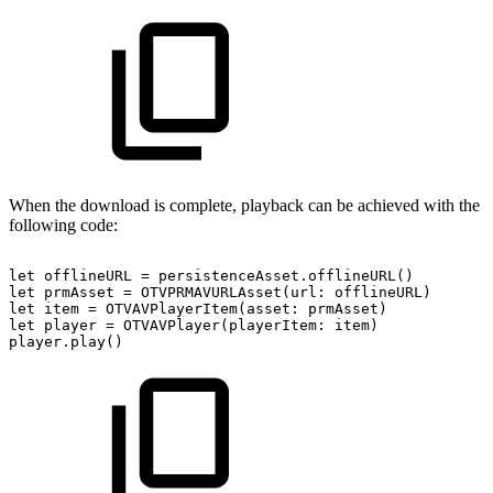
When the download is complete, playback can be achieved with the
following code:
let
offlineURL
=
persistenceAsset.offlineURL()
let
prmAsset
=
OTVPRMAVURLAsset(url:
offlineURL)
let
item
=
OTVAVPlayerItem(asset:
prmAsset)
let
player
=
OTVAVPlayer(playerItem:
item)
player.play()