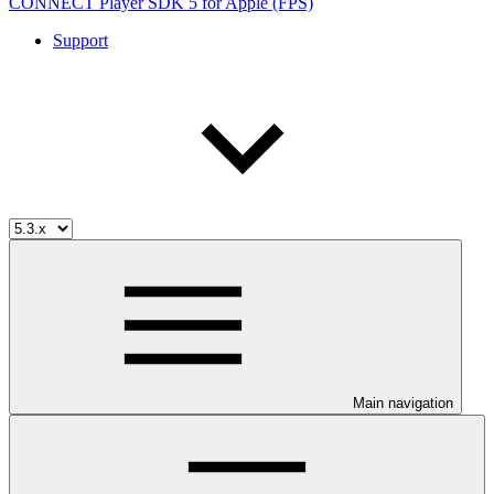
CONNECT Player SDK 5 for Apple (FPS)
Support
Main navigation