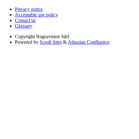
Privacy notice
Acceptable use policy
Contact us
Glossary
Copyright
Nagravision Sárl
Powered by
Scroll Sites
&
Atlassian Confluence