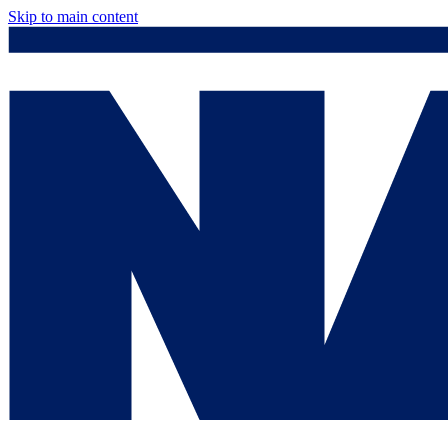
Skip to main content