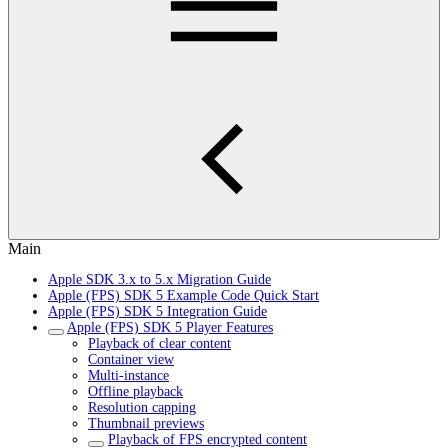
Main
Apple SDK 3.x to 5.x Migration Guide
Apple (FPS) SDK 5 Example Code Quick Start
Apple (FPS) SDK 5 Integration Guide
Apple (FPS) SDK 5 Player Features
Playback of clear content
Container view
Multi-instance
Offline playback
Resolution capping
Thumbnail previews
Playback of FPS encrypted content