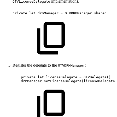
implementation).
OTVLicenseDelegate
private
let
drmManager
=
OTVDRMManager:shared
Register the delegate to the
:
OTVDRMManager
private
let
licenseDelegate
=
OTVDelegate()
drmManager.setLicenseDelegate(licenseDelegate)