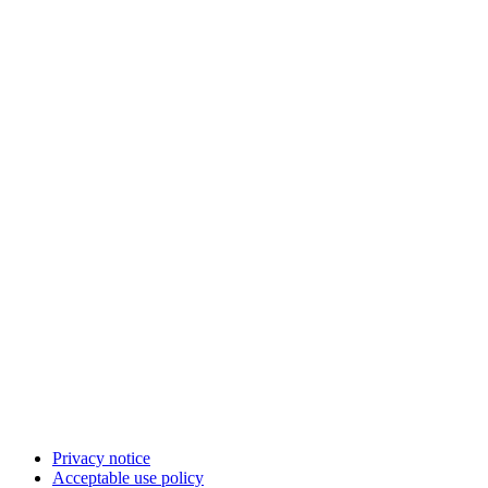
Privacy notice
Acceptable use policy