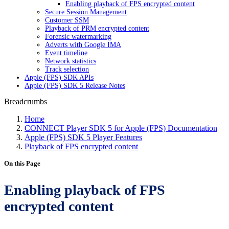
Enabling playback of FPS encrypted content
Secure Session Management
Customer SSM
Playback of PRM encrypted content
Forensic watermarking
Adverts with Google IMA
Event timeline
Network statistics
Track selection
Apple (FPS) SDK APIs
Apple (FPS) SDK 5 Release Notes
Breadcrumbs
Home
CONNECT Player SDK 5 for Apple (FPS) Documentation
Apple (FPS) SDK 5 Player Features
Playback of FPS encrypted content
On this Page
Enabling playback of FPS
encrypted content