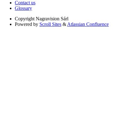
Contact us
Glossary
Copyright
Nagravision Sárl
Powered by
Scroll Sites
&
Atlassian Confluence