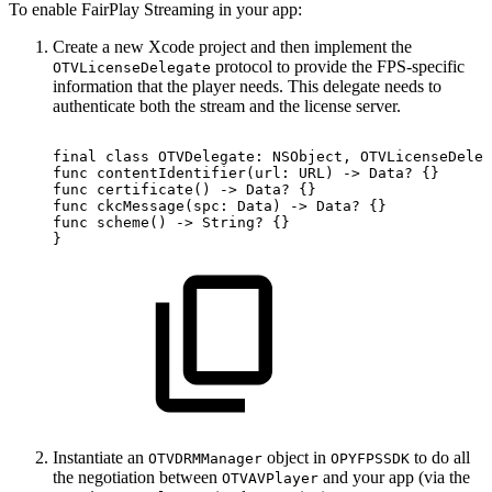
To enable FairPlay Streaming in your app:
Create a new Xcode project and then implement the
protocol to provide the FPS-specific
OTVLicenseDelegate
information that the player needs. This delegate needs to
authenticate both the stream and the license server.
final
class
OTVDelegate:
NSObject,
OTVLicenseDeleg
func
contentIdentifier(url:
URL)
->
Data?
{}
func
certificate()
->
Data?
{}
func
ckcMessage(spc:
Data)
->
Data?
{}
func
scheme()
->
String?
{}
}
Instantiate an
object in
to do all
OTVDRMManager
OPYFPSSDK
the negotiation between
and your app (via the
OTVAVPlayer