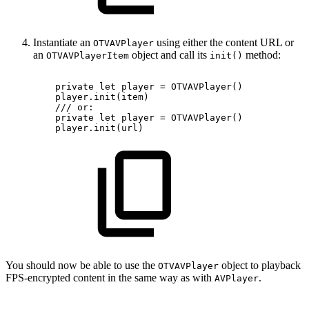
Instantiate an
using either the content URL or
OTVAVPlayer
an
object and call its
method:
OTVAVPlayerItem
init()
private
let
player
=
OTVAVPlayer()
player.init(item)
///
or:
private
let
player
=
OTVAVPlayer()
player.init(url)
You should now be able to use the
object to playback
OTVAVPlayer
FPS-encrypted content in the same way as with
.
AVPlayer