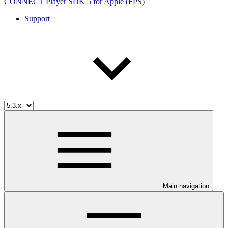
CONNECT Player SDK 5 for Apple (FPS)
Support
Main navigation