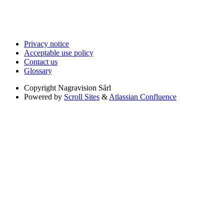
Privacy notice
Acceptable use policy
Contact us
Glossary
Copyright
Nagravision Sárl
Powered by
Scroll Sites
&
Atlassian Confluence