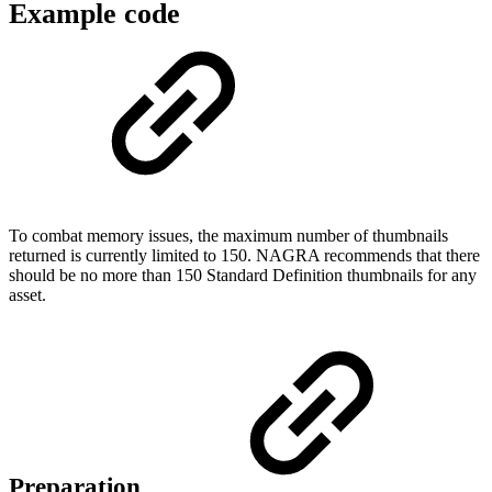
Example code
To combat memory issues, the maximum number of thumbnails
returned is currently limited to 150. NAGRA recommends that there
should be no more than 150 Standard Definition thumbnails for any
asset.
Preparation