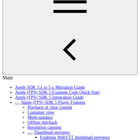
Main
Apple SDK 3.x to 5.x Migration Guide
Apple (FPS) SDK 5 Example Code Quick Start
Apple (FPS) SDK 5 Integration Guide
Apple (FPS) SDK 5 Player Features
Playback of clear content
Container view
Multi-instance
Offline playback
Resolution capping
Thumbnail previews
Enabling WebVTT thumbnail previews