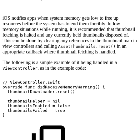
iOS notifies apps when system memory gets low to free up
resources before the system has to end them forcibly. In low
memory situations while running, it is recommended that thumbnail
fetching is halted and any currently held thumbnails disposed of.
This can be done by clearing any references to the thumbnail map in
view controllers and calling
in an
AssetThumbnails.reset()
appropriate callback where thumbnail fetching is handled.
The following is a simple example of it being handled in a
, as in the example code:
ViewController
//
ViewController.swift
override
func
didReceiveMemoryWarning()
{
thumbnailDownloader.reset()
thumbnailHelper
=
nil
thumbnailsEnabled
=
false
thumbnailsFailed
=
true
}