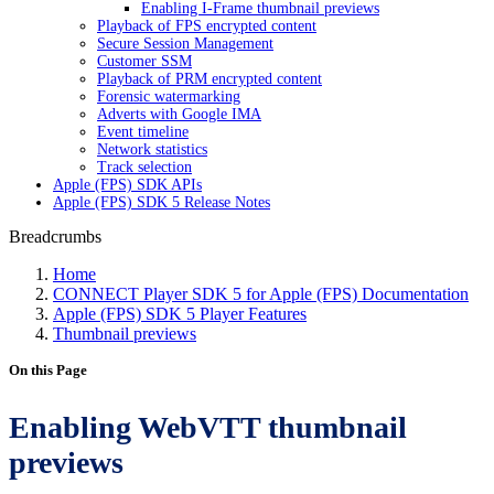
Enabling I-Frame thumbnail previews
Playback of FPS encrypted content
Secure Session Management
Customer SSM
Playback of PRM encrypted content
Forensic watermarking
Adverts with Google IMA
Event timeline
Network statistics
Track selection
Apple (FPS) SDK APIs
Apple (FPS) SDK 5 Release Notes
Breadcrumbs
Home
CONNECT Player SDK 5 for Apple (FPS) Documentation
Apple (FPS) SDK 5 Player Features
Thumbnail previews
On this Page
Enabling WebVTT thumbnail
previews