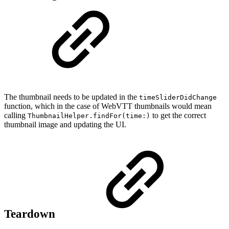
The thumbnail needs to be updated in the
timeSliderDidChange
function, which in the case of WebVTT thumbnails would mean
calling
to get the correct
ThumbnailHelper.findFor(time:)
thumbnail image and updating the UI.
Teardown