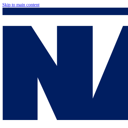
Skip to main content