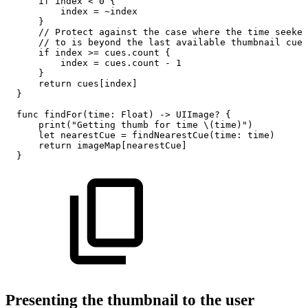
if
index
<
0
{
index
=
~index
}
//
Protect
against
the
case
where
the
time
seeked
//
to
is
beyond
the
last
available
thumbnail
cue
if
index
>=
cues.count
{
index
=
cues.count
-
1
}
return
cues[index]
}
func
findFor(time:
Float)
->
UIImage?
{
print("Getting
thumb
for
time
\(time)")
let
nearestCue
=
findNearestCue(time:
time)
return
imageMap[nearestCue]
}
Presenting the thumbnail to the user