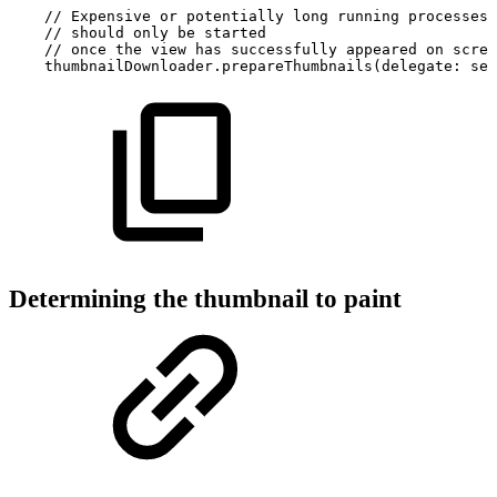
//
Expensive
or
potentially
long
running
processes
//
should
only
be
started
//
once
the
view
has
successfully
appeared
on
scree
thumbnailDownloader.prepareThumbnails(delegate:
sel
Determining the thumbnail to paint