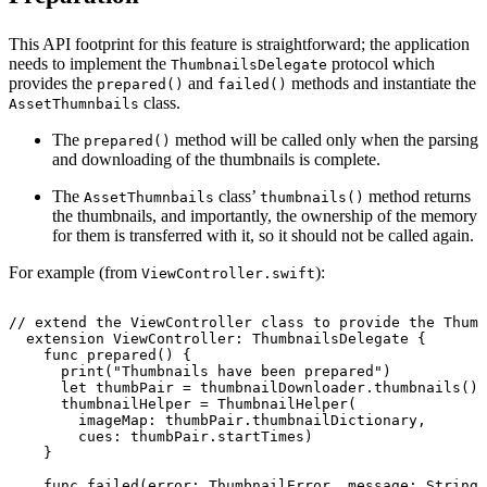
This API footprint for this feature is straightforward; the application
needs to implement the
protocol which
ThumbnailsDelegate
provides the
and
methods and instantiate the
prepared()
failed()
class.
AssetThumnbails
The
method will be called only when the parsing
prepared()
and downloading of the thumbnails is complete.
The
class’
method returns
AssetThumnbails
thumbnails()
the thumbnails, and importantly, the ownership of the memory
for them is transferred with it, so it should not be called again.
For example (from
):
ViewController.swift
//
extend
the
ViewController
class
to
provide
the
Thumb
extension
ViewController:
ThumbnailsDelegate
{
func
prepared()
{
print("Thumbnails
have
been
prepared")
let
thumbPair
=
thumbnailDownloader.thumbnails()!
thumbnailHelper
=
ThumbnailHelper(
imageMap:
thumbPair.thumbnailDictionary,
cues:
thumbPair.startTimes)
}
func
failed(error:
ThumbnailError,
message:
String)