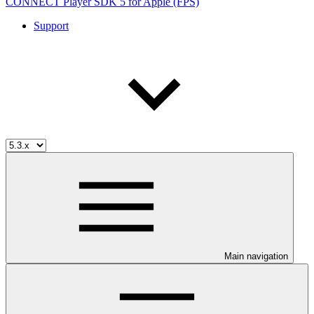
CONNECT Player SDK 5 for Apple (FPS)
Support
Main navigation