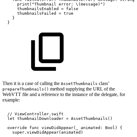
print("Thumbnail
error:
\(message)")
thumbnailsEnabled
=
false
thumbnailsFailed
=
true
}
}
Then it is a case of calling the
class’
AssetThumbnails
method supplying the URL of the
prepareThumbnails()
WebVTT file and a reference to the instance of the delegate, for
example:
//
ViewController.swift
let
thumbnailDownloader
=
AssetThumbnails()
override
func
viewDidAppear(_
animated:
Bool)
{
super.viewDidAppear(animated)