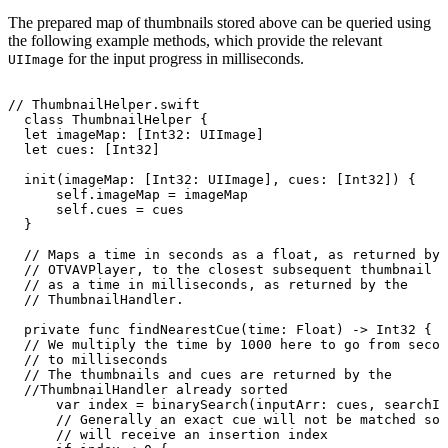
The prepared map of thumbnails stored above can be queried using
the following example methods, which provide the relevant
for the input progress in milliseconds.
UIImage
//
ThumbnailHelper.swift
class
ThumbnailHelper
{
let
imageMap:
[Int32:
UIImage]
let
cues:
[Int32]
init(imageMap:
[Int32:
UIImage],
cues:
[Int32])
{
self.imageMap
=
imageMap
self.cues
=
cues
}
//
Maps
a
time
in
seconds
as
a
float,
as
returned
by
//
OTVAVPlayer,
to
the
closest
subsequent
thumbnail
c
//
as
a
time
in
milliseconds,
as
returned
by
the
//
ThumbnailHandler.
private
func
findNearestCue(time:
Float)
->
Int32
{
//
We
multiply
the
time
by
1000
here
to
go
from
secon
//
to
milliseconds
//
The
thumbnails
and
cues
are
returned
by
the
//ThumbnailHandler
already
sorted
var
index
=
binarySearch(inputArr:
cues,
searchIt
//
Generally
an
exact
cue
will
not
be
matched
so
//
will
receive
an
insertion
index