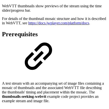
WebVTT thumbnails show previews of the stream using the time
slider/progress bar.
For details of the thumbnail mosaic structure and how it is described
in WebVTT, see
https://docs.jwplayer.com/platform/docs
.
Prerequisites
A test stream with an accompanying set of image files containing a
mosaic of thumbnails and the associated WebVTT file describing
the thumbnails' timing and placement within the mosaic. The
thumbnails-seeking-webvtt
example code project provides an
example stream and image file.