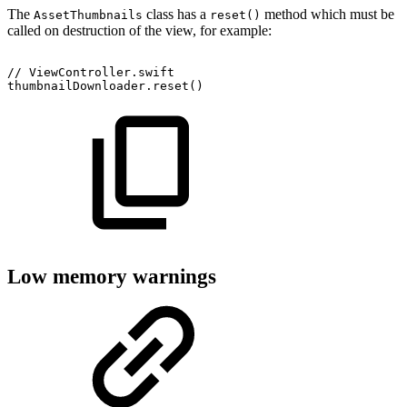
The
class has a
method which must be
AssetThumbnails
reset()
called on destruction of the view, for example:
//
ViewController.swift
thumbnailDownloader.reset()
Low memory warnings