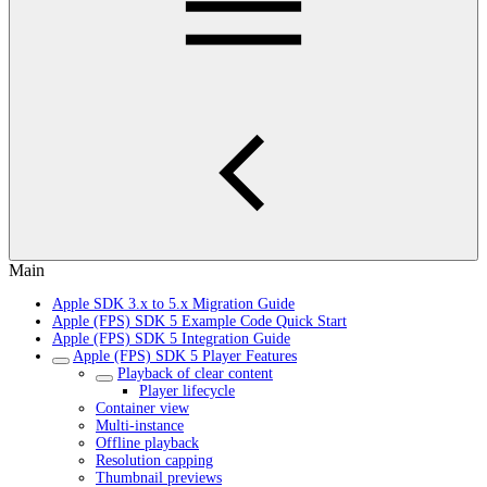
Main
Apple SDK 3.x to 5.x Migration Guide
Apple (FPS) SDK 5 Example Code Quick Start
Apple (FPS) SDK 5 Integration Guide
Apple (FPS) SDK 5 Player Features
Playback of clear content
Player lifecycle
Container view
Multi-instance
Offline playback
Resolution capping
Thumbnail previews