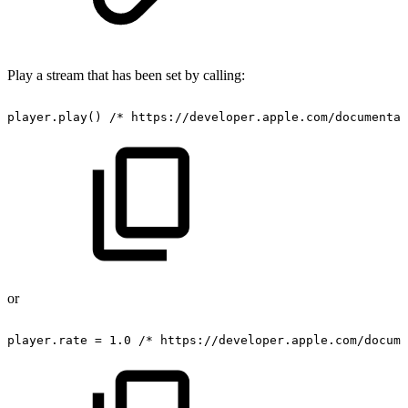
Play a stream that has been set by calling:
player.play()
/*
https://developer.apple.com/documentat
or
player.rate
=
1.0
/*
https://developer.apple.com/docume