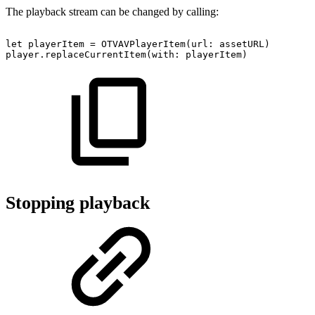
The playback stream can be changed by calling:
let
playerItem
=
OTVAVPlayerItem(url:
assetURL)
player.replaceCurrentItem(with:
playerItem)
Stopping playback