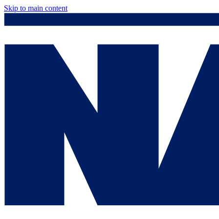
Skip to main content