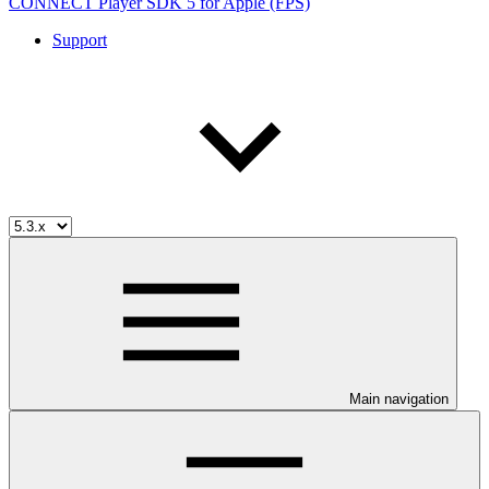
CONNECT Player SDK 5 for Apple (FPS)
Support
Main navigation