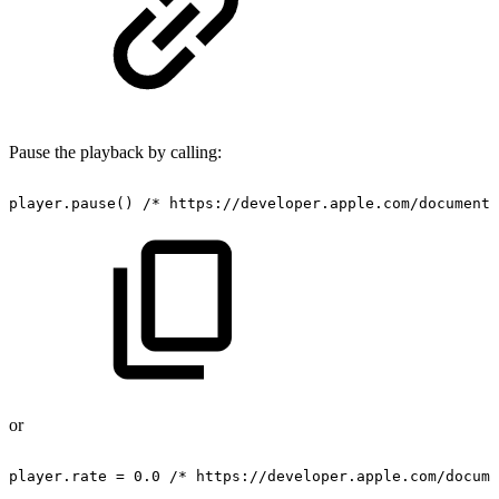
Pause the playback by calling:
player.pause()
/*
https://developer.apple.com/documenta
or
player.rate
=
0.0
/*
https://developer.apple.com/docume