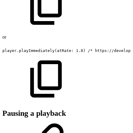
or
player.playImmediately(atRate:
1.0)
/*
https://develope
Pausing a playback