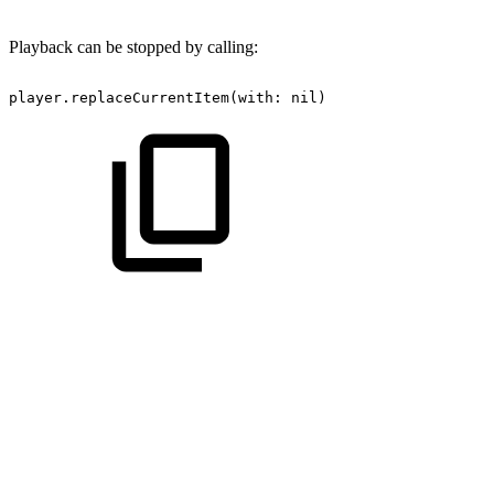
Playback can be stopped by calling:
player.replaceCurrentItem(with:
nil)