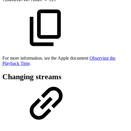
For more information, see the Apple document
Observing the
Playback Time
.
Changing streams