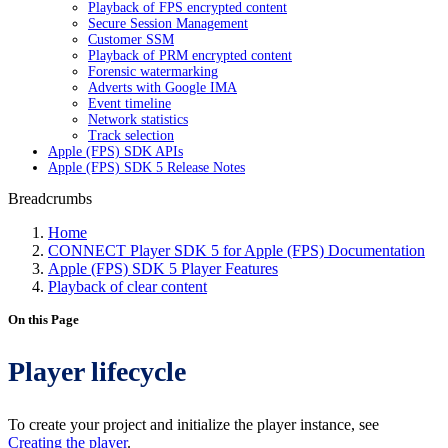
Playback of FPS encrypted content
Secure Session Management
Customer SSM
Playback of PRM encrypted content
Forensic watermarking
Adverts with Google IMA
Event timeline
Network statistics
Track selection
Apple (FPS) SDK APIs
Apple (FPS) SDK 5 Release Notes
Breadcrumbs
Home
CONNECT Player SDK 5 for Apple (FPS) Documentation
Apple (FPS) SDK 5 Player Features
Playback of clear content
On this Page
Player lifecycle
To create your project and initialize the player instance, see
Creating the player
.