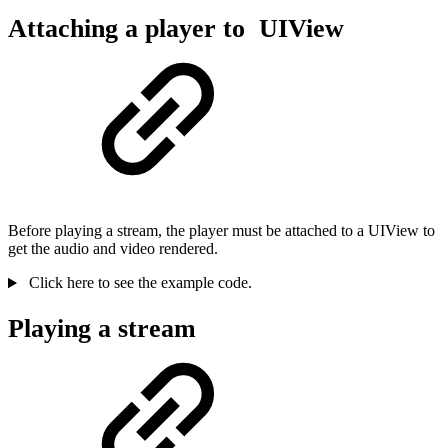
Attaching a player to UIView
Before playing a stream, the player must be attached to a UIView to
get the audio and video rendered.
Click here to see the example code.
Playing a stream