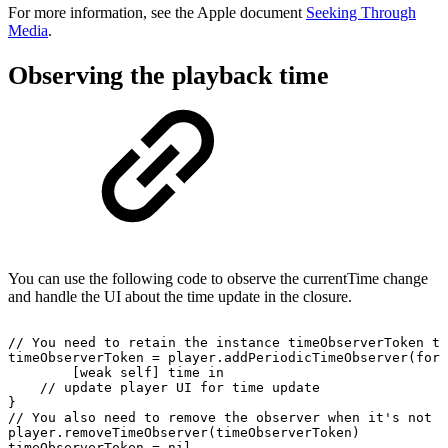
For more information, see the Apple document
Seeking Through
Media
.
Observing the playback time
You can use the following code to observe the currentTime change
and handle the UI about the time update in the closure.
//
You
need
to
retain
the
instance timeObserverToken
to
timeObserverToken
=
player.addPeriodicTimeObserver(forI
[weak
self]
time
in
//
update
player
UI
for
time
update
}
//
You
also
need
to
remove
the
observer
when
it's
not
u
player.removeTimeObserver(timeObserverToken)
timeObserverToken
=
nil