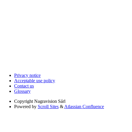
Privacy notice
Acceptable use policy
Contact us
Glossary
Copyright
Nagravision Sárl
Powered by
Scroll Sites
&
Atlassian Confluence