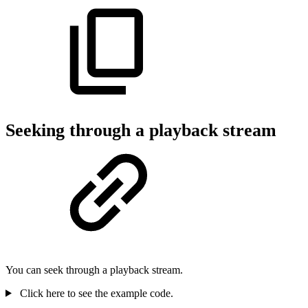
Seeking through a playback stream
You can seek through a playback stream.
Click here to see the example code.