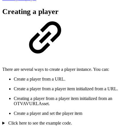
Creating a player
There are several ways to create a player instance. You can:
Create a player from a URL.
Create a player from a player item initialized from a URL.
Creating a player from a player item initialized from an
OTVAVURLAsset.
Create a player and set the player item
Click here to see the example code.