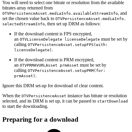
You will need to select one bitrate or resolution from the available
bitrates array returned from
, and
OTVPersistenceAsset.mediaInfo.availableStreamInfo
set the chosen value back to
OTVPersistenceAsset.mediaInfo.
, then set up DRM as follows:
selectedStreamInfo
If the download content is FPS encrypted,
an
must be set by
OTVLicenseDelegate licenseDelegate
calling
OTVPersistenceAsset.setupFPS(with:
.
licenseDelegate)
If the download content is PRM encrypted,
an
must be set by
OTVPRMAVURLAsset prmAsset
calling
OTVPersistenceAsset.setupPRM(for:
.
prmAsset)
Ignore this DRM set-up for download of clear content.
When the
instance has bitrate or resolution
OTVPersistenceAsset
selected, and its DRM is set up, it can be passed to
startDownload
to start the downloading.
Preparing for a download