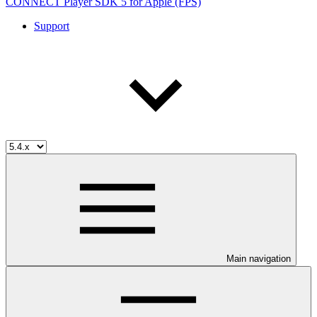
CONNECT Player SDK 5 for Apple (FPS)
Support
Main navigation