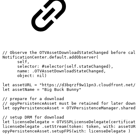
//
Observe
the
OTVAssetDownloadStateChanged
before
call
NotificationCenter.default.addObserver(
self,
selector:
#selector(self.stateChanged),
name:
.OTVAssetDownloadStateChanged,
object:
nil)
let
assetURL
=
"https://d3bqrzf9w11pn3.cloudfront.net/b
let
assetName
=
"Big
Buck
Bunny"
//
prepare
for
a
download
//
opyPersistenceAsset
must
be
retained
for
later
downl
let
opyPersistenceAsset
=
OTVPersistenceManager.shared.
//
setup
DRM
for
download
let
licenseDelegate
=
OTVSSPLicenseDelegate(certificate
licenseDelegate
.setStream(token:
token,
with:
assetURL
opyPersistenceAsset.setupFPS(with:
licenseDelegate
)