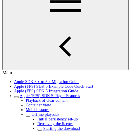
Main
Apple SDK 3.x to 5.x Migration Guide
Apple (FPS) SDK 5 Example Code Quick Start
Apple (FPS) SDK 5 Integration Guide
Apple (FPS) SDK 5 Player Features
Playback of clear content
Container view
Multi-instance
Offline playback
Initial persistency set-up
Retrieving the licence
Starting the download