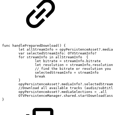
func
handlePreparedDownload()
{
let
allStreamInfo
=
opyPersistenceAsset?.mediaI
var
selectedStreamInfo:
OTVStreamInfo?
for
streamInfo
in
allStreamInfo
{
let
bitrate
=
streamInfo.bitrate
let
resolution
=
streamInfo.resolution
//
find
the
bitrate
or
resolution
you
w
selectedStreamInfo
=
streamInfo
break
}
opyPersistenceAsset?.mediaInfo?.selectedStreamI
//Download
all
available
tracks
(audio/subtitle
opyPersistenceAsset?.mediaSelections
=
.all
OTVPersistenceManager.shared.startDownload(asse
}