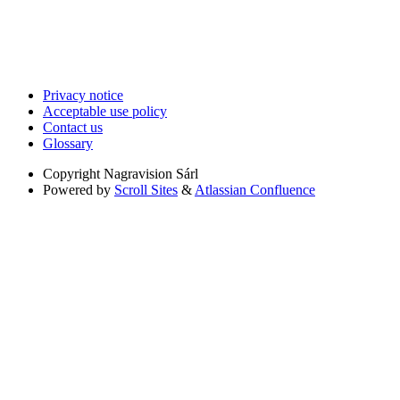
Privacy notice
Acceptable use policy
Contact us
Glossary
Copyright
Nagravision Sárl
Powered by
Scroll Sites
&
Atlassian Confluence