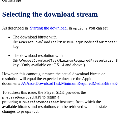
On this Page
Selecting the download stream
As described in
Starting the download
, in
you can set:
options
The download bitrate with
the
AVAssetDownloadTaskMinimumRequiredMediaBitrateK
key.
The download resolution with
the
AVAssetDownloadTaskMinimumRequiredPresentationS
key. (Only available on iOS 14 and above.)
However, this cannot guarantee the actual download bitrate or
resolution will equal the expected value; see the Apple
documents
AVAssetDownloadTaskMinimumRequiredMediaBitrateK
To address this issue, the Player SDK provides the
API to return a
prepareDownload
preparing
instance, from which the
OTVPersistenceAsset
available bitrates and resolutions can be retrieved when its state
changes to
.
prepared