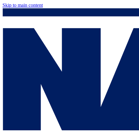
Skip to main content