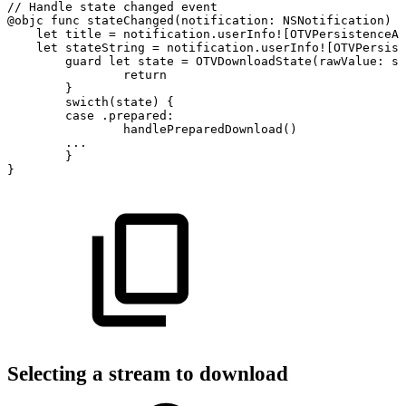
//
Handle
state
changed
event
@objc
func
stateChanged(notification:
NSNotification)
{
let
title
=
notification.userInfo![OTVPersistenceAs
let
stateString
=
notification.userInfo![OTVPersist
guard
let
state
=
OTVDownloadState(rawValue:
st
return
}
swicth(state)
{
case
.prepared:
handlePreparedDownload()
...
}
}
Selecting a stream to download