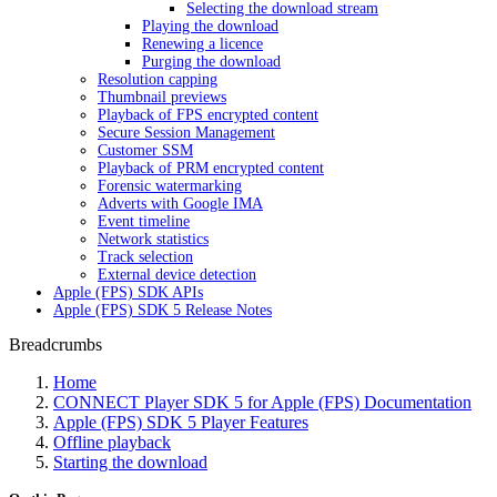
Selecting the download stream
Playing the download
Renewing a licence
Purging the download
Resolution capping
Thumbnail previews
Playback of FPS encrypted content
Secure Session Management
Customer SSM
Playback of PRM encrypted content
Forensic watermarking
Adverts with Google IMA
Event timeline
Network statistics
Track selection
External device detection
Apple (FPS) SDK APIs
Apple (FPS) SDK 5 Release Notes
Breadcrumbs
Home
CONNECT Player SDK 5 for Apple (FPS) Documentation
Apple (FPS) SDK 5 Player Features
Offline playback
Starting the download