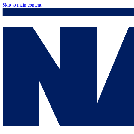
Skip to main content