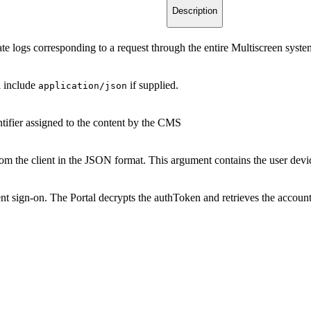
Description
late logs corresponding to a request through the entire Multiscreen syste
l include
if supplied.
application/json
tifier assigned to the content by the CMS
om the client in the JSON format. This argument contains the user devi
nt sign-on. The Portal decrypts the authToken and retrieves the account