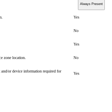
Always Present
m.
Yes
No
Yes
ce zone location.
No
 and/or device information required for
Yes