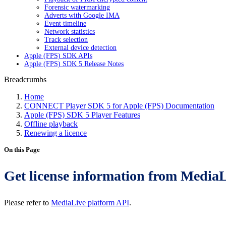
Forensic watermarking
Adverts with Google IMA
Event timeline
Network statistics
Track selection
External device detection
Apple (FPS) SDK APIs
Apple (FPS) SDK 5 Release Notes
Breadcrumbs
Home
CONNECT Player SDK 5 for Apple (FPS) Documentation
Apple (FPS) SDK 5 Player Features
Offline playback
Renewing a licence
On this Page
Get license information from Media
Please refer to
MediaLive platform API
.