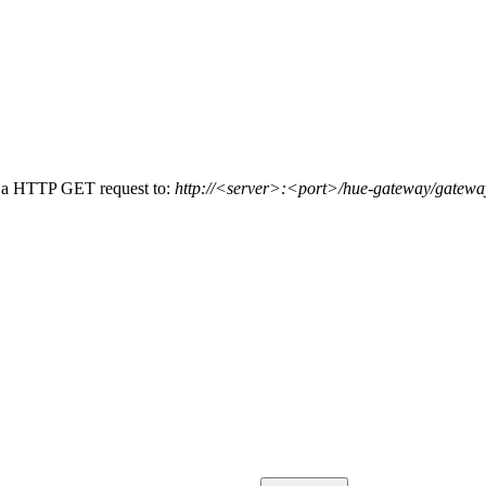
g a HTTP GET request to:
http://<server>:<port>/hue-gateway/gateway