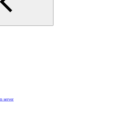
m server