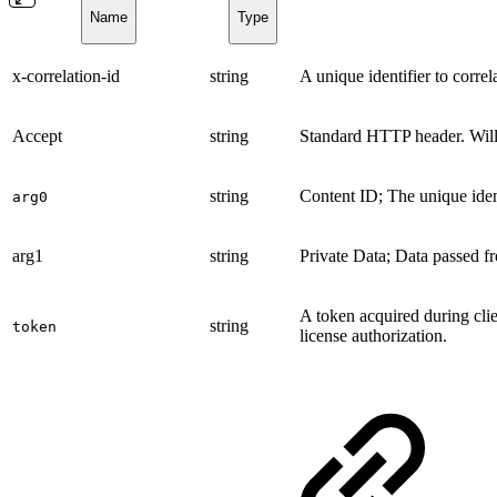
Name
Type
x-correlation-id
string
A unique identifier to corre
Accept
string
Standard HTTP header. Wil
string
Content ID; The unique iden
arg0
arg1
string
Private Data; Data passed fr
A token acquired during clie
string
token
license authorization.