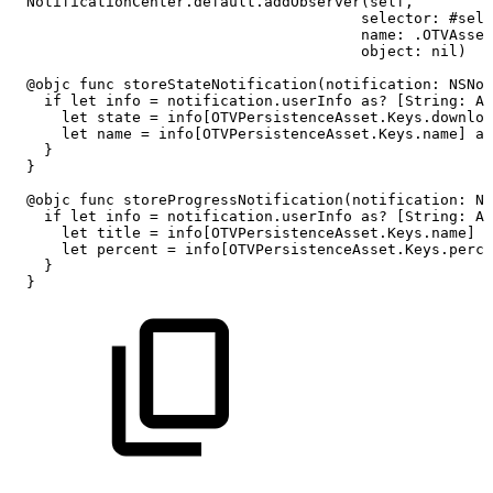
NotificationCenter.default.addObserver(self,
selector:
#sele
name:
.OTVAsset
object:
nil)
@objc
func
storeStateNotification(notification:
NSNot
if
let
info
=
notification.userInfo
as?
[String:
An
let
state
=
info[OTVPersistenceAsset.Keys.downloa
let
name
=
info[OTVPersistenceAsset.Keys.name]
as
}
}
@objc
func
storeProgressNotification(notification:
NS
if
let
info
=
notification.userInfo
as?
[String:
An
let
title
=
info[OTVPersistenceAsset.Keys.name]
a
let
percent
=
info[OTVPersistenceAsset.Keys.perce
}
}