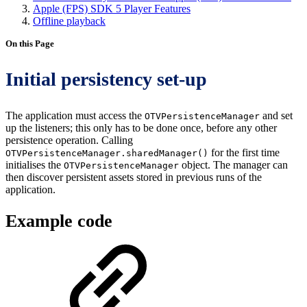
Apple (FPS) SDK 5 Player Features
Offline playback
On this Page
Initial persistency set-up
The application must access the
and set
OTVPersistenceManager
up the listeners; this only has to be done once, before any other
persistence operation. Calling
for the first time
OTVPersistenceManager.sharedManager()
initialises the
object. The manager can
OTVPersistenceManager
then discover persistent assets stored in previous runs of the
application.
Example code