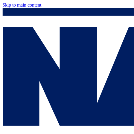
Skip to main content