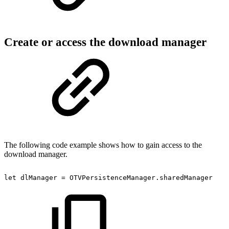
Create or access the download manager
The following code example shows how to gain access to the
download manager.
let
dlManager
=
OTVPersistenceManager.sharedManager