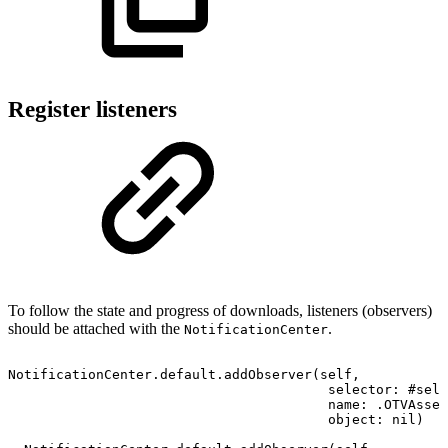
Register listeners
To follow the state and progress of downloads, listeners (observers)
should be attached with the
.
NotificationCenter
NotificationCenter.default.addObserver(self,
selector:
#sele
name:
.OTVAsset
object:
nil)