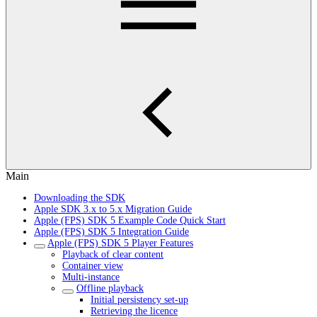
Main
Downloading the SDK
Apple SDK 3.x to 5.x Migration Guide
Apple (FPS) SDK 5 Example Code Quick Start
Apple (FPS) SDK 5 Integration Guide
Apple (FPS) SDK 5 Player Features
Playback of clear content
Container view
Multi-instance
Offline playback
Initial persistency set-up
Retrieving the licence