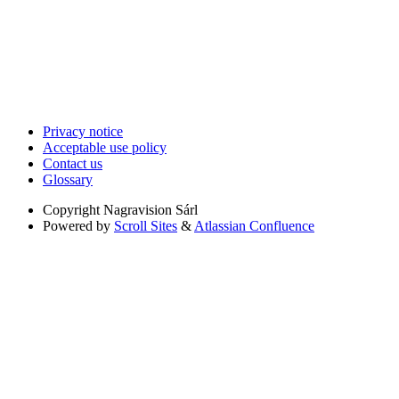
Privacy notice
Acceptable use policy
Contact us
Glossary
Copyright
Nagravision Sárl
Powered by
Scroll Sites
&
Atlassian Confluence