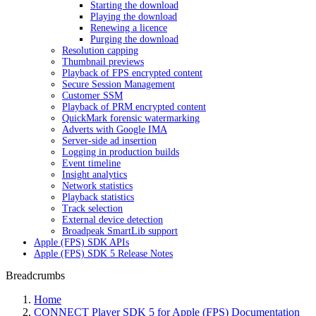
Starting the download
Playing the download
Renewing a licence
Purging the download
Resolution capping
Thumbnail previews
Playback of FPS encrypted content
Secure Session Management
Customer SSM
Playback of PRM encrypted content
QuickMark forensic watermarking
Adverts with Google IMA
Server-side ad insertion
Logging in production builds
Event timeline
Insight analytics
Network statistics
Playback statistics
Track selection
External device detection
Broadpeak SmartLib support
Apple (FPS) SDK APIs
Apple (FPS) SDK 5 Release Notes
Breadcrumbs
Home
CONNECT Player SDK 5 for Apple (FPS) Documentation