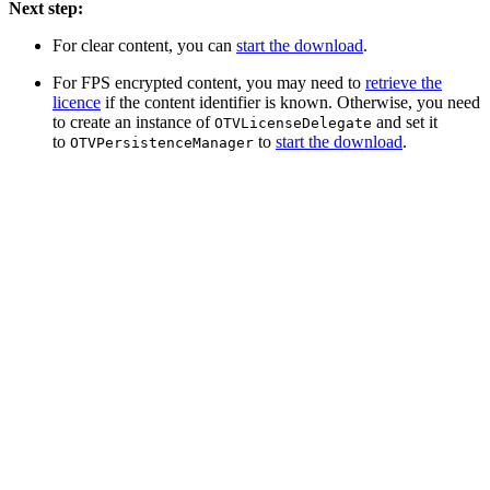
Next step:
For clear content, you can
start the download
.
For FPS encrypted content, you may need to
retrieve the
licence
if the content identifier is known. Otherwise, you need
to create an instance of
and set it
OTVLicenseDelegate
to
to
start the download
.
OTVPersistenceManager