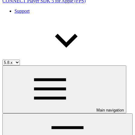
CONNECT Player SDK 5 for Apple (FPS)
Support
Main navigation