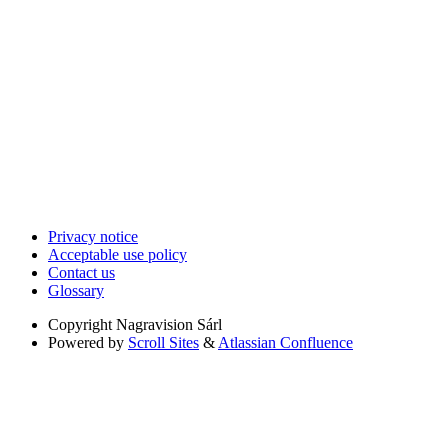
Privacy notice
Acceptable use policy
Contact us
Glossary
Copyright
Nagravision Sárl
Powered by
Scroll Sites
&
Atlassian Confluence