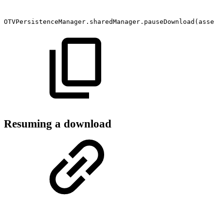
OTVPersistenceManager.sharedManager.pauseDownload(asset
Resuming a download