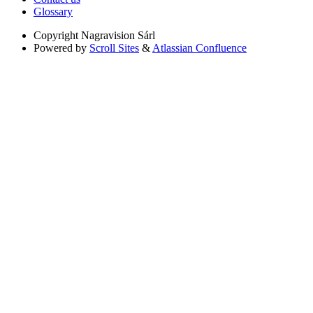
Glossary
Copyright
Nagravision Sárl
Powered by
Scroll Sites
&
Atlassian Confluence