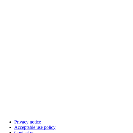
Privacy notice
Acceptable use policy
Contact us