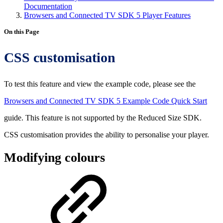
Documentation
Browsers and Connected TV SDK 5 Player Features
On this Page
CSS customisation
To test this feature and view the example code, please see the
Browsers and Connected TV SDK 5 Example Code Quick Start
guide. This feature is not supported by the Reduced Size SDK.
CSS customisation provides the ability to personalise your player.
Modifying colours