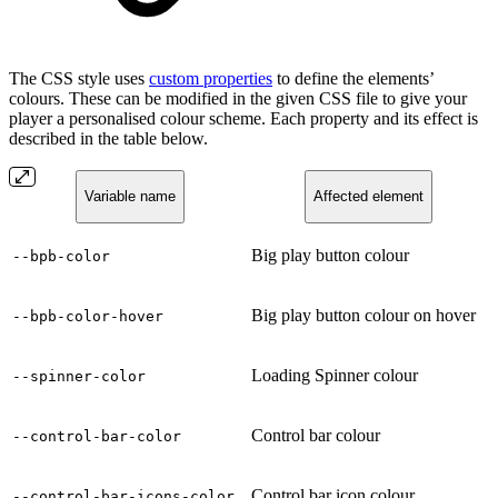
The CSS style uses
custom properties
to define the elements’
colours. These can be modified in the given CSS file to give your
player a personalised colour scheme. Each property and its effect is
described in the table below.
Variable name
Affected element
Big play button colour
--bpb-color
Big play button colour on hover
--bpb-color-hover
Loading Spinner colour
--spinner-color
Control bar colour
--control-bar-color
Control bar icon colour
--control-bar-icons-color