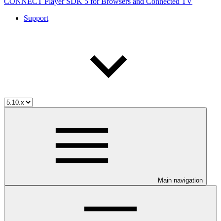
CONNECT Player SDK 5 for Browsers and Connected TV
Support
Main navigation