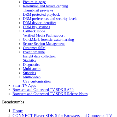
Picture-in-page
Resolution and bitrate capping
Thumbnail previews
DRM protected playback
DRM preferences and security levels
DRM device identifier
DRM key sessions
Callback mode
Verified Media Path support
QuickMark forensic watermarking
Secure Session Management
Customer SSM
Event timeline
Insight data collection
Statistics
Diagnostics
Multi-audio
Subtitles
Multi-video
CSS customisation
Smart TV Apps
Browsers and Connected TV SDK 5 APIs
Browsers and Connected TV SDK 5 Release Notes
Breadcrumbs
Home
CONNECT Player SDK 5 for Browsers and Connected TV