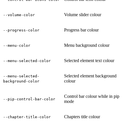
Volume slider colour
--volume-color
Progress bar colour
--progress-color
Menu background colour
--menu-color
Selected element text colour
--menu-selected-color
Selected element background
--menu-selected-
colour
background-color
Control bar colour while in pip
--pip-control-bar-color
mode
Chapters title colour
--chapter-title-color