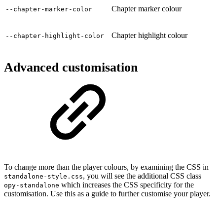
Chapter marker colour
--chapter-marker-color
Chapter highlight colour
--chapter-highlight-color
Advanced customisation
To change more than the player colours, by examining the CSS in
, you will see the additional CSS class
standalone-style.css
which increases the CSS specificity for the
opy-standalone
customisation. Use this as a guide to further customise your player.