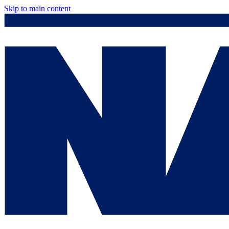
Skip to main content