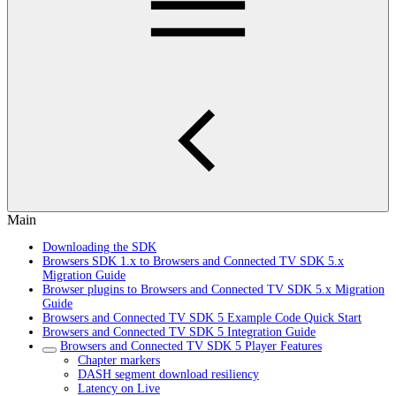
Main
Downloading the SDK
Browsers SDK 1.x to Browsers and Connected TV SDK 5.x
Migration Guide
Browser plugins to Browsers and Connected TV SDK 5.x Migration
Guide
Browsers and Connected TV SDK 5 Example Code Quick Start
Browsers and Connected TV SDK 5 Integration Guide
Browsers and Connected TV SDK 5 Player Features
Chapter markers
DASH segment download resiliency
Latency on Live