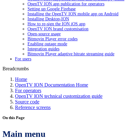
OpenTV ION app publication for operators
Setting up Google Firebase
Installing the OpenTV ION mobile app on Android
Installing Desktop-ION
How to re-sign the ION iOS app
OpenTV ION brand customisation
Open-source usage
Bitmovin Player error codes
Enabling outage mode
Integration guides
Bitmovin Player adaptive bitrate streaming guide
For users
Breadcrumbs
Home
OpenTV ION Documentation Home
For operators
OpenTV ION technical customization guide
Source code
Reference screens
On this Page
Main menu