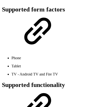
Supported form factors
Phone
Tablet
TV - Android TV and Fire TV
Supported functionality