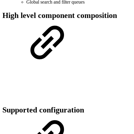
Global search and filter queues
High level component composition
Supported configuration