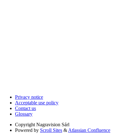
Privacy notice
Acceptable use policy
Contact us
Glossary
Copyright
Nagravision Sárl
Powered by
Scroll Sites
&
Atlassian Confluence