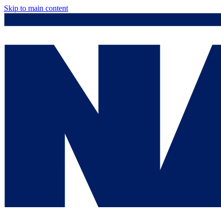
Skip to main content