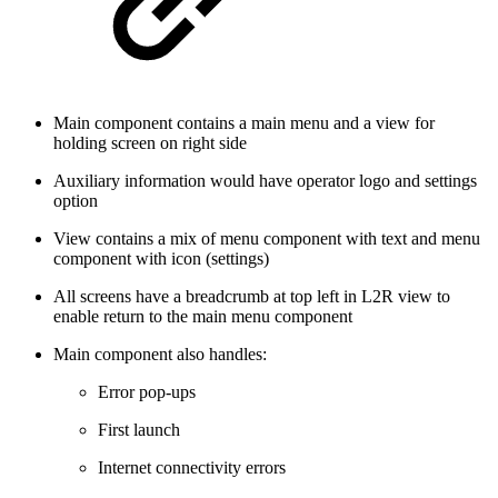
Main component contains a main menu and a view for
holding screen on right side
Auxiliary information would have operator logo and settings
option
View contains a mix of menu component with text and menu
component with icon (settings)
All screens have a breadcrumb at top left in L2R view to
enable return to the main menu component
Main component also handles:
Error pop-ups
First launch
Internet connectivity errors