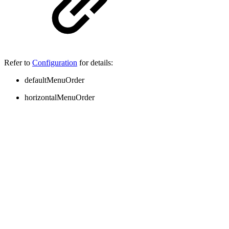
Refer to
Configuration
for details:
defaultMenuOrder
horizontalMenuOrder