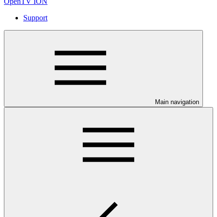
OpenTV ION
Support
Main navigation