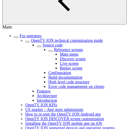
Main
For operators
OpenTV ION technical customization guide
Source code
Reference screens
Main menu
Discover screen
Live screen
Replay screen
Configuration
Build documentation
High level code structure
Error code management on clients
Features
Architecture
Introduction
OpenTV ION KPIs
US market – App store submissions
How to re-sign the OpenTV ION Android app
OpenTV ION DISCOVER screen customization
Installing the OpenTV ION mobile app on iOS
OpenTV ION supported devices and operating systems