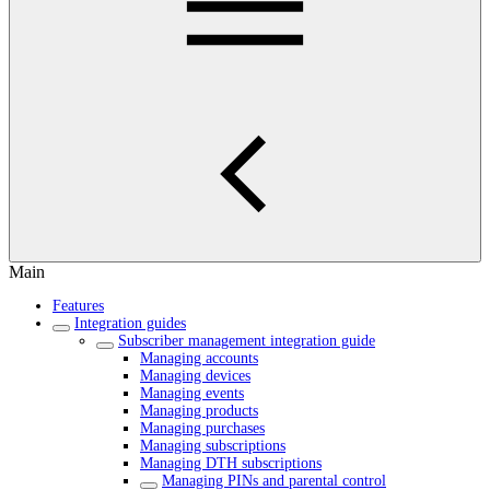
Main
Features
Integration guides
Subscriber management integration guide
Managing accounts
Managing devices
Managing events
Managing products
Managing purchases
Managing subscriptions
Managing DTH subscriptions
Managing PINs and parental control