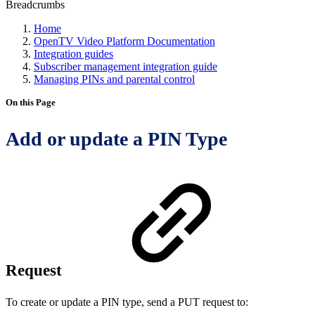
Breadcrumbs
Home
OpenTV Video Platform Documentation
Integration guides
Subscriber management integration guide
Managing PINs and parental control
On this Page
Add or update a PIN Type
Request
To create or update a PIN type, send a PUT request to: