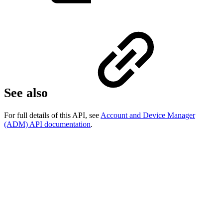
See also
For full details of this API, see
Account and Device Manager
(ADM) API documentation
.