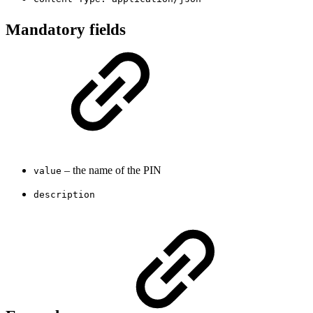
Mandatory fields
– the name of the PIN
value
description