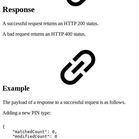
Response
A successful request returns an HTTP 200 status.
A bad request returns an HTTP 400 status.
Example
The payload of a response to a successful request is as follows.
Adding a new PIN type:
{
"matchedCount":
0,
"modifiedCount":
0