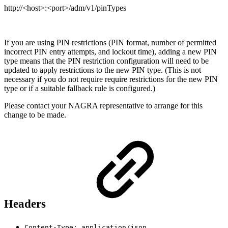
http://<host>:<port>/adm/v1/pinTypes
If you are using PIN restrictions (PIN format, number of permitted
incorrect PIN entry attempts, and lockout time), adding a new PIN
type means that the PIN restriction configuration will need to be
updated to apply restrictions to the new PIN type. (This is not
necessary if you do not require require restrictions for the new PIN
type or if a suitable fallback rule is configured.)
Please contact your NAGRA representative to arrange for this
change to be made.
Headers
Content-Type: application/json