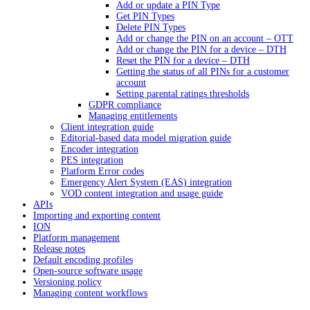
Add or update a PIN Type
Get PIN Types
Delete PIN Types
Add or change the PIN on an account – OTT
Add or change the PIN for a device – DTH
Reset the PIN for a device – DTH
Getting the status of all PINs for a customer
account
Setting parental ratings thresholds
GDPR compliance
Managing entitlements
Client integration guide
Editorial-based data model migration guide
Encoder integration
PES integration
Platform Error codes
Emergency Alert System (EAS) integration
VOD content integration and usage guide
APIs
Importing and exporting content
ION
Platform management
Release notes
Default encoding profiles
Open-source software usage
Versioning policy
Managing content workflows