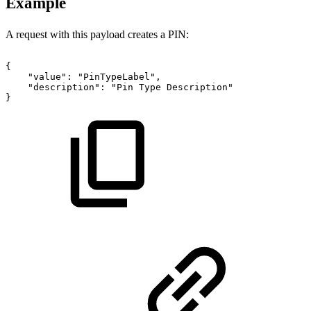
Example
A request with this payload creates a PIN:
{
"value":
"PinTypeLabel",
"description":
"Pin
Type
Description"
}