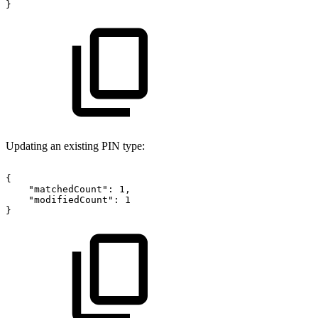
}
Updating an existing PIN type:
{
"matchedCount":
1,
"modifiedCount":
1
}