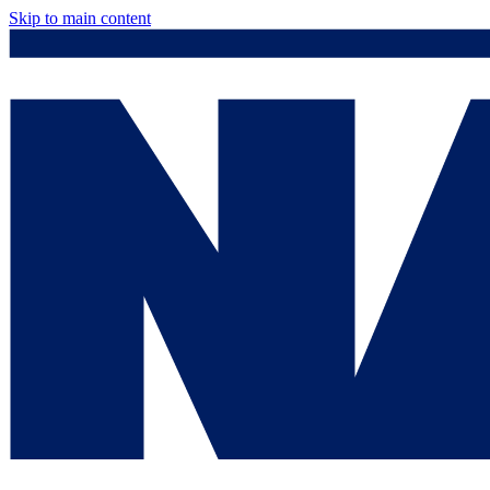
Skip to main content