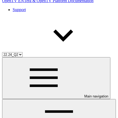
OpenTV ENTera & OpenTV Platform Documentation
Support
Main navigation