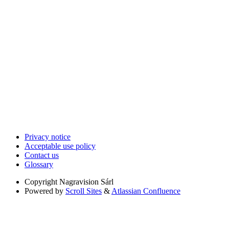
Privacy notice
Acceptable use policy
Contact us
Glossary
Copyright
Nagravision Sárl
Powered by
Scroll Sites
&
Atlassian Confluence