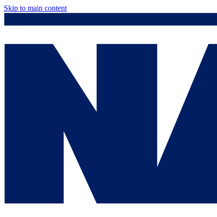
Skip to main content