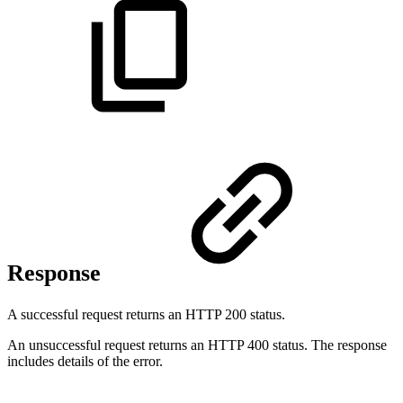
Response
A successful request returns an HTTP 200 status.
An unsuccessful request returns an HTTP 400 status. The response
includes details of the error.