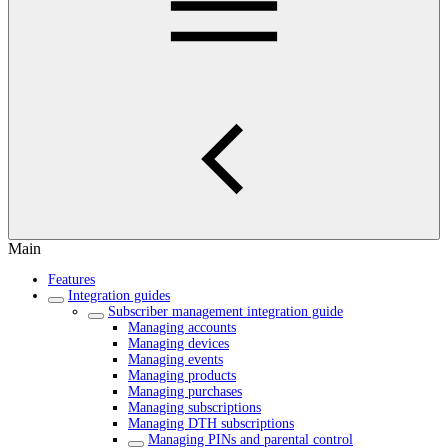
Main
Features
Integration guides
Subscriber management integration guide
Managing accounts
Managing devices
Managing events
Managing products
Managing purchases
Managing subscriptions
Managing DTH subscriptions
Managing PINs and parental control