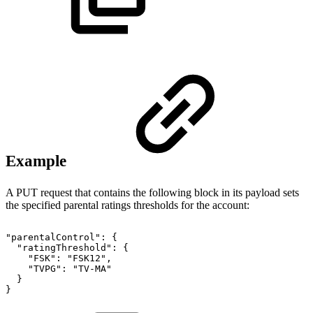
Example
A PUT request that contains the following block in its payload sets
the specified parental ratings thresholds for the account:
"parentalControl":
{
"ratingThreshold":
{
"FSK":
"FSK12",
"TVPG":
"TV-MA"
}
}