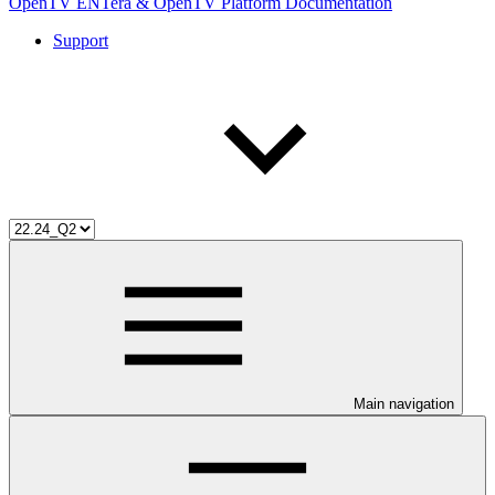
OpenTV ENTera & OpenTV Platform Documentation
Support
Main navigation