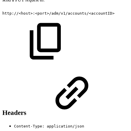
http://<host>:<port>/adm/v1/accounts/<accountID>
Headers
Content-Type: application/json