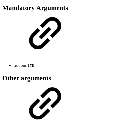
Mandatory Arguments
accountID
Other arguments