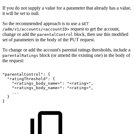
If you do not supply a value for a parameter that already has a value,
it will be set to null.
So the recommended approach is to use a
GET
request to get the account,
/adm/v1/accounts/<accountID>
change or add the
block, then use this modified
parentalControl
set of parameters in the body of the PUT request.
To change or add the account's parental ratings thresholds, include a
block (or amend the existing one) in the body of
parentalRatings
the request:
"parentalControl":
{
"ratingThreshold":
{
"<ratings_body_name>":
"<rating>",
"<ratings_body_name>":
"<rating>",
...
}
}