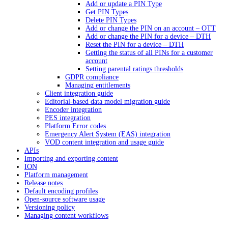
Add or update a PIN Type
Get PIN Types
Delete PIN Types
Add or change the PIN on an account – OTT
Add or change the PIN for a device – DTH
Reset the PIN for a device – DTH
Getting the status of all PINs for a customer
account
Setting parental ratings thresholds
GDPR compliance
Managing entitlements
Client integration guide
Editorial-based data model migration guide
Encoder integration
PES integration
Platform Error codes
Emergency Alert System (EAS) integration
VOD content integration and usage guide
APIs
Importing and exporting content
ION
Platform management
Release notes
Default encoding profiles
Open-source software usage
Versioning policy
Managing content workflows