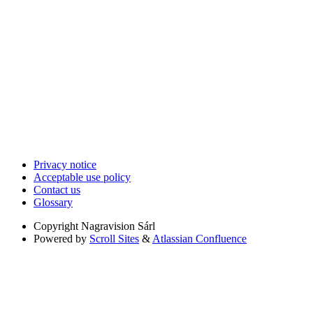
Privacy notice
Acceptable use policy
Contact us
Glossary
Copyright
Nagravision Sárl
Powered by
Scroll Sites
&
Atlassian Confluence