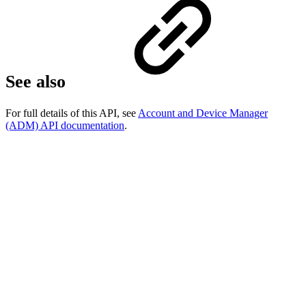
See also
For full details of this API, see
Account and Device Manager
(ADM) API documentation
.