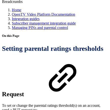
Breadcrumbs
Home
OpenTV Video Platform Documentation
Integration guides
Subscriber management integration guide
Managing PINs and parental control
On this Page
Setting parental ratings thresholds
Request
To set or change the parental ratings threshold(s) on an account,
send a PUT request to: