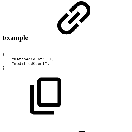
Example
{
"matchedCount":
1,
"modifiedCount":
1
}