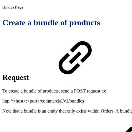
On this Page
Create a bundle of products
Request
To create a bundle of products, send a POST request to:
http://<host>:<port>/commercial/v1/bundles
Note that a bundle is an entity that only exists within Orders. A bun