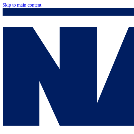
Skip to main content