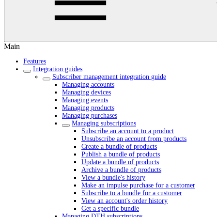
Main
Features
Integration guides
Subscriber management integration guide
Managing accounts
Managing devices
Managing events
Managing products
Managing purchases
Managing subscriptions
Subscribe an account to a product
Unsubscribe an account from products
Create a bundle of products
Publish a bundle of products
Update a bundle of products
Archive a bundle of products
View a bundle's history
Make an impulse purchase for a customer
Subscribe to a bundle for a customer
View an account's order history
Get a specific bundle
Managing DTH subscriptions