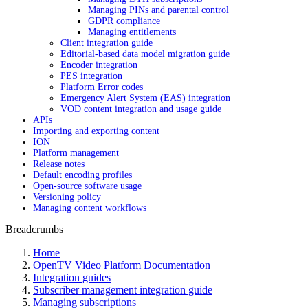
Managing PINs and parental control
GDPR compliance
Managing entitlements
Client integration guide
Editorial-based data model migration guide
Encoder integration
PES integration
Platform Error codes
Emergency Alert System (EAS) integration
VOD content integration and usage guide
APIs
Importing and exporting content
ION
Platform management
Release notes
Default encoding profiles
Open-source software usage
Versioning policy
Managing content workflows
Breadcrumbs
Home
OpenTV Video Platform Documentation
Integration guides
Subscriber management integration guide
Managing subscriptions