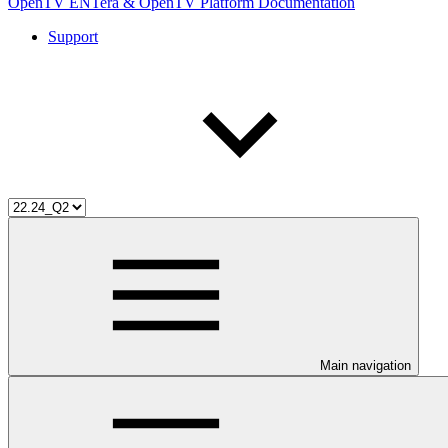
OpenTV ENTera & OpenTV Platform Documentation
Support
Main navigation