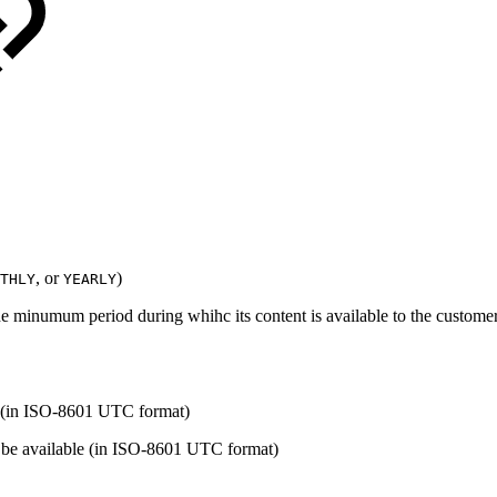
, or
)
THLY
YEARLY
he minumum period during whihc its content is available to the custome
le (in ISO-8601 UTC format)
r be available (in ISO-8601 UTC format)