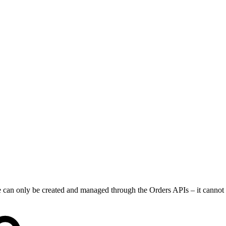
dle can only be created and managed through the Orders APIs – it cannot