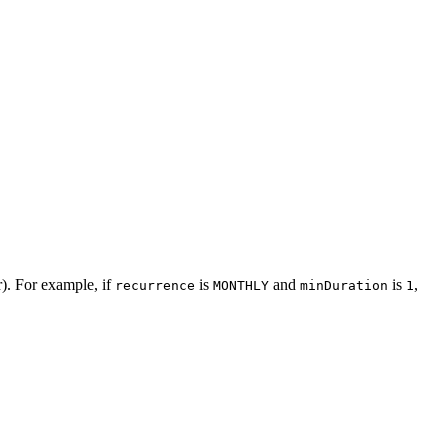
r). For example, if
is
and
is
,
recurrence
MONTHLY
minDuration
1