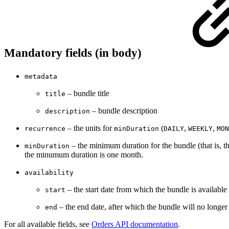
Mandatory fields (in body)
metadata
– bundle title
title
– bundle description
description
– the units for
(
,
,
recurrence
minDuration
DAILY
WEEKLY
MON
– the minimum duration for the bundle (that is, t
minDuration
the minumum duration is one month.
availability
– the start date from which the bundle is availab
start
– the end date, after which the bundle will no longe
end
For all available fields, see
Orders API documentation
.