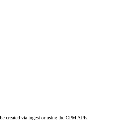
 be created via ingest or using the CPM APIs.