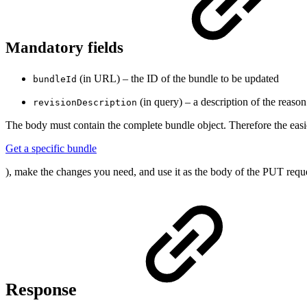
Mandatory fields
(in URL) – the ID of the bundle to be updated
bundleId
(in query) – a description of the reaso
revisionDescription
The body must contain the complete bundle object. Therefore the easi
Get a specific bundle
), make the changes you need, and use it as the body of the PUT reque
Response