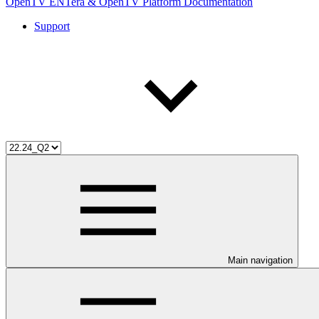
OpenTV ENTera & OpenTV Platform Documentation
Support
Main navigation