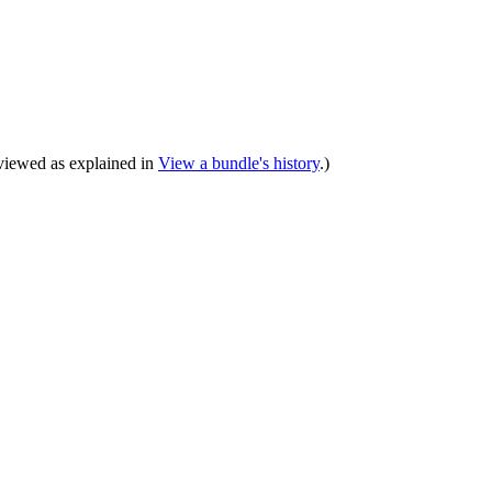
e viewed as explained in
View a bundle's history
.)