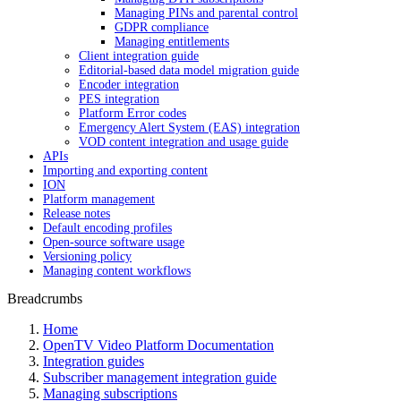
Managing PINs and parental control
GDPR compliance
Managing entitlements
Client integration guide
Editorial-based data model migration guide
Encoder integration
PES integration
Platform Error codes
Emergency Alert System (EAS) integration
VOD content integration and usage guide
APIs
Importing and exporting content
ION
Platform management
Release notes
Default encoding profiles
Open-source software usage
Versioning policy
Managing content workflows
Breadcrumbs
Home
OpenTV Video Platform Documentation
Integration guides
Subscriber management integration guide
Managing subscriptions