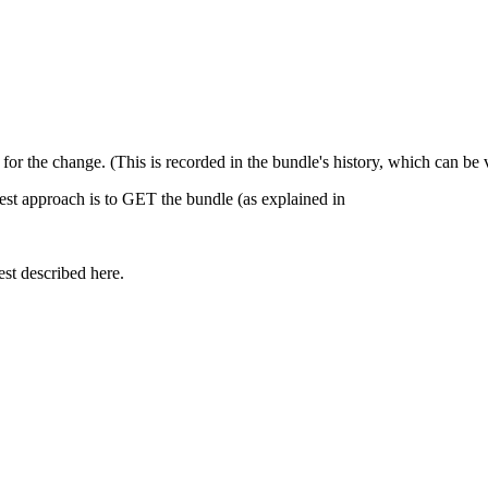
n for the change. (This is recorded in the bundle's history, which can b
est approach is to GET the bundle (as explained in
st described here.