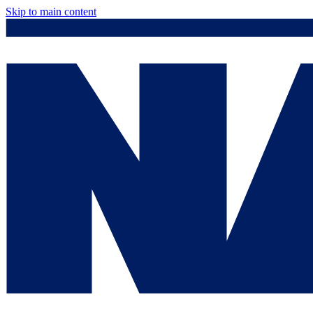
Skip to main content