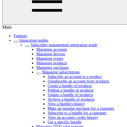
Main
Features
Integration guides
Subscriber management integration guide
Managing accounts
Managing devices
Managing events
Managing products
Managing purchases
Managing subscriptions
Subscribe an account to a product
Unsubscribe an account from products
Create a bundle of products
Publish a bundle of products
Update a bundle of products
Archive a bundle of products
View a bundle's history
Make an impulse purchase for a customer
Subscribe to a bundle for a customer
View an account's order history
Get a specific bundle
Managing DTH subscriptions