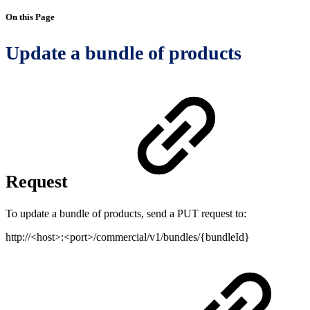
On this Page
Update a bundle of products
Request
To update a bundle of products, send a PUT request to:
http://<host>:<port>/commercial/v1/bundles/{bundleId}