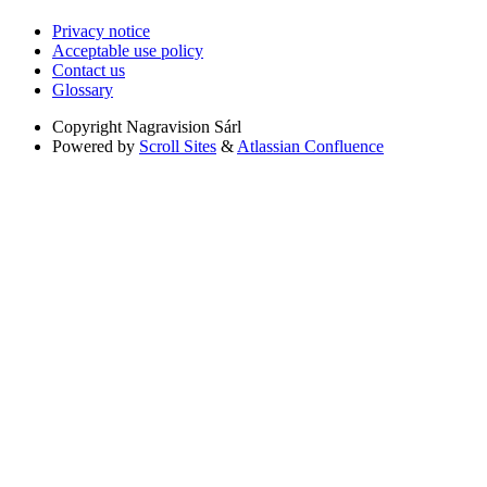
Privacy notice
Acceptable use policy
Contact us
Glossary
Copyright
Nagravision Sárl
Powered by
Scroll Sites
&
Atlassian Confluence