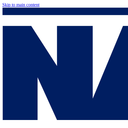
Skip to main content