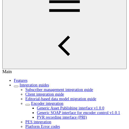
Main
Features
Integration guides
Subscriber management integration guide
Client integration guide
Editorial-based data model migration guide
Encoder integration
Generic Asset Publishing interface v1.0.0
Generic SOAP interface for encoder control v1.0.1
PVR recording interface (PRI)
PES integration
Platform Error codes