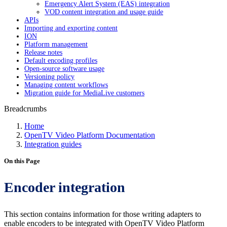
Emergency Alert System (EAS) integration
VOD content integration and usage guide
APIs
Importing and exporting content
ION
Platform management
Release notes
Default encoding profiles
Open-source software usage
Versioning policy
Managing content workflows
Migration guide for MediaLive customers
Breadcrumbs
Home
OpenTV Video Platform Documentation
Integration guides
On this Page
Encoder integration
This section contains information for those writing adapters to
enable encoders to be integrated with OpenTV Video Platform