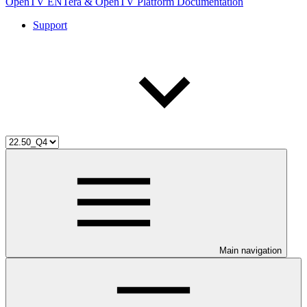
OpenTV ENTera & OpenTV Platform Documentation
Support
Main navigation