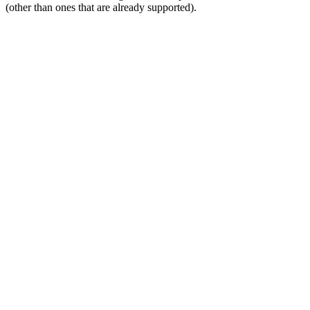
(other than ones that are already supported).