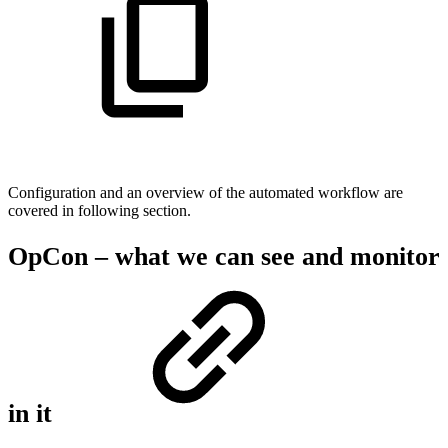
Configuration and an overview of the automated workflow are
covered in following section.
OpCon – what we can see and monitor
in it