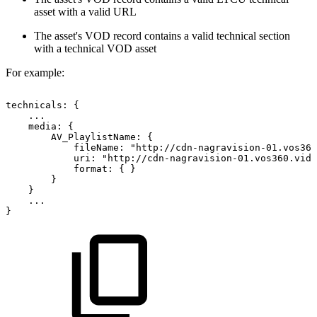
asset with a valid URL
The asset's VOD record contains a valid technical section
with a technical VOD asset
For example:
technicals:
{
...
media:
{
AV_PlaylistName:
{
fileName:
"http://cdn-nagravision-01.vos360
uri:
"http://cdn-nagravision-01.vos360.vide
format:
{
}
}
}
...
}