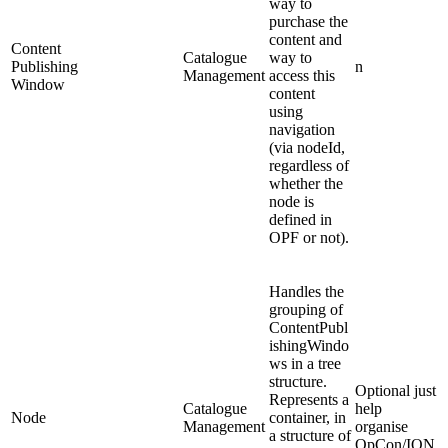
way to
purchase the
content and
Content
Catalogue
way to
Publishing
n
Management
access this
Window
content
using
navigation
(via nodeId,
regardless of
whether the
node is
defined in
OPF or not).
Handles the
grouping of
ContentPubl
ishingWindo
ws in a tree
structure.
Optional just
Represents a
Catalogue
help
Node
container, in
Management
organise
a structure of
OpCon/ION