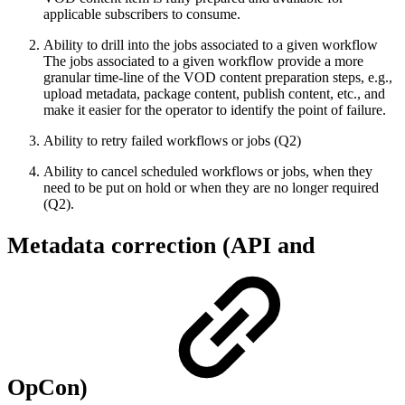
applicable subscribers to consume.
Ability to drill into the jobs associated to a given workflow
The jobs associated to a given workflow provide a more
granular time-line of the VOD content preparation steps, e.g.,
upload metadata, package content, publish content, etc., and
make it easier for the operator to identify the point of failure.
Ability to retry failed workflows or jobs (Q2)
Ability to cancel scheduled workflows or jobs, when they
need to be put on hold or when they are no longer required
(Q2).
Metadata correction (API and
OpCon)