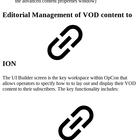
the advanced content properties window)
Editorial Management of VOD content to
ION
The UI Builder screen is the key workspace within OpCon that
allows operators to specify how to to lay out and display their VOD
content to their subscribers. The key functionality includes: