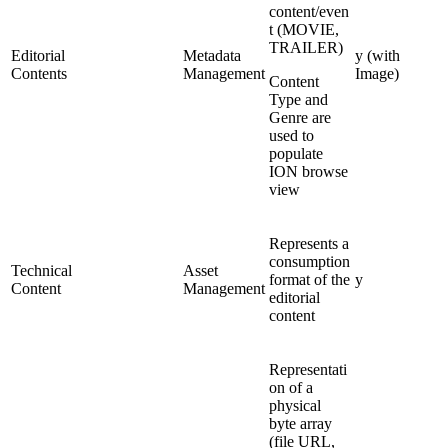
content/even
t (MOVIE,
TRAILER)
Editorial
Metadata
y (with
Contents
Management
Image)
Content
Type and
Genre are
used to
populate
ION browse
view
Represents a
consumption
Technical
Asset
format of the
y
Content
Management
editorial
content
Representati
on of a
physical
byte array
(file URL,