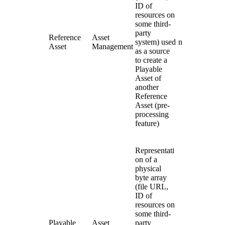
ID of
resources on
some third-
party
Reference
Asset
system) used
n
Asset
Management
as a source
to create a
Playable
Asset of
another
Reference
Asset (pre-
processing
feature)
Representati
on of a
physical
byte array
(file URL,
ID of
resources on
some third-
Playable
Asset
party