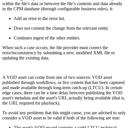
within the file's data or between the file’s contents and data already
in the CPM database (through configurable business rules). it:
Add an error to the error list.
Does not commit the change from the relevant entity.
Continues ingest of the other entities.
When such a case occurs, the file provider must correct the
error/inconsistency by submitting a new, modified XML file or
updating the existing data.
A VOD asset can come from one of two sources: VOD asset
published through workflows, or live content that has been captured
and made available through long-term catch-up (LTCU). In certain
edge cases, there can be a time delay between publishing the VOD
asset's metadata and the asset's URL actually being available (that is,
the URL required for playback).
To avoid any problems that this might cause, you are advised to only
consider a VOD asset to be valid if both of the following are true:
The asset's VOD record contains a valid LTCU technical