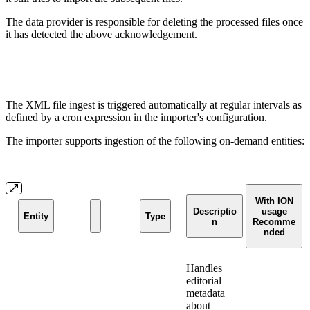
The data provider is responsible for deleting the processed files once
it has detected the above acknowledgement.
The XML file ingest is triggered automatically at regular intervals as
defined by a cron expression in the importer's configuration.
The importer supports ingestion of the following on-demand entities:
With ION
Descriptio
usage
Entity
Type
n
Recomme
nded
Handles
editorial
metadata
about