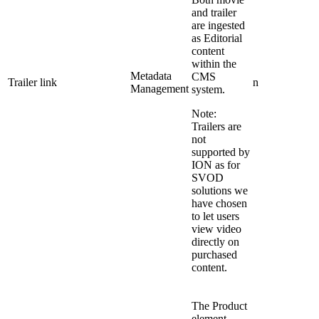
and trailer
are ingested
as Editorial
content
within the
Metadata
CMS
Trailer link
n
Management
system.
Note:
Trailers are
not
supported by
ION as for
SVOD
solutions we
have chosen
to let users
view video
directly on
purchased
content.
The Product
element