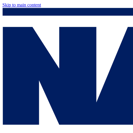
Skip to main content