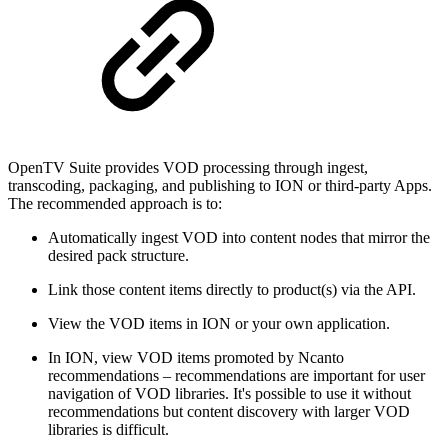
OpenTV Suite provides VOD processing through ingest,
transcoding, packaging, and publishing to ION or third-party Apps.
The recommended approach is to:
Automatically ingest VOD into content nodes that mirror the
desired pack structure.
Link those content items directly to product(s) via the API.
View the VOD items in ION or your own application.
In ION, view VOD items promoted by Ncanto
recommendations – recommendations are important for user
navigation of VOD libraries. It's possible to use it without
recommendations but content discovery with larger VOD
libraries is difficult.