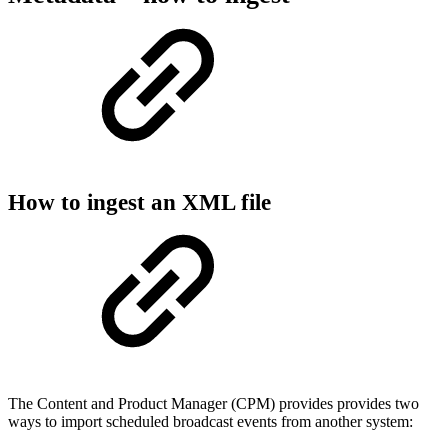
How to ingest an XML file
The Content and Product Manager (CPM) provides provides two
ways to import scheduled broadcast events from another system: