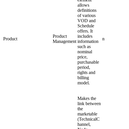
allows
definitions
of various
VOD and
Schedule
offers. It
Product
includes
Product
n
Management
information
such as
nominal
price,
purchasable
period,
rights and
billing
model.
Makes the
link between
the
marketable
(TechnicalC
hannel,