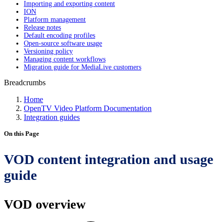
Importing and exporting content
ION
Platform management
Release notes
Default encoding profiles
Open-source software usage
Versioning policy
Managing content workflows
Migration guide for MediaLive customers
Breadcrumbs
Home
OpenTV Video Platform Documentation
Integration guides
On this Page
VOD content integration and usage
guide
VOD overview