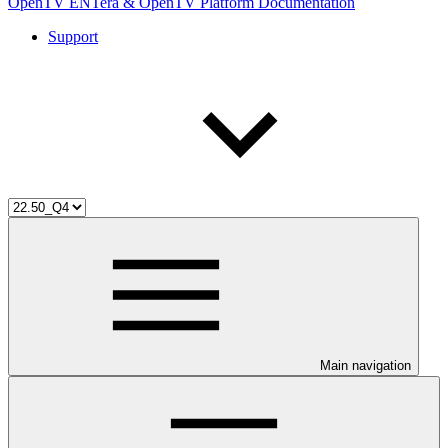
OpenTV ENTera & OpenTV Platform Documentation
Support
Main navigation