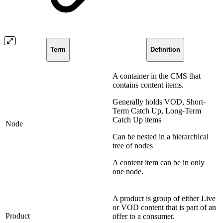
Term
Definition
A container in the CMS that
contains content items.
Generally holds VOD, Short-
Term Catch Up, Long-Term
Catch Up items
Node
Can be nested in a hierarchical
tree of nodes
A content item can be in only
one node.
A product is group of either Live
or VOD content that is part of an
Product
offer to a consumer.