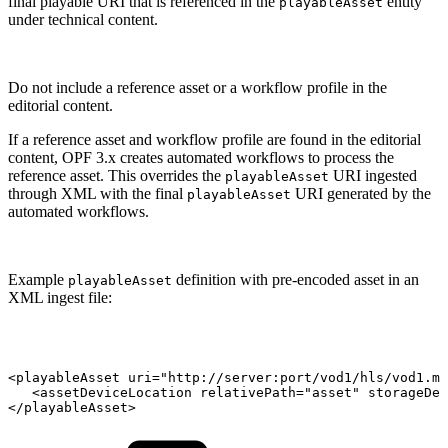
final playable URI that is referenced in the
entity
playableAsset
under technical content.
Do not include a reference asset or a workflow profile in the
editorial content.
If a reference asset and workflow profile are found in the editorial
content, OPF 3.x creates automated workflows to process the
reference asset. This overrides the
URI ingested
playableAsset
through XML with the final
URI generated by the
playableAsset
automated workflows.
Example
definition with pre-encoded asset in an
playableAsset
XML ingest file:
<playableAsset
uri="http://server:port/vod1/hls/vod1.m3
<assetDeviceLocation
relativePath="asset"
storageDev
</playableAsset>