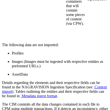
containers
that will
contain
some pieces
of content
(via CPW).
The following data are not imported:
Profiles
Images (Images must be ingested with respective entities as
preformed URLs.)
AssetData
Details regarding the elements and their respective fields can be
found in the NAGRAVISION Ingestion Specification (see
Content
import
). Tables outlining the entities and their respective fields can
be found in
Metadata ingest format
.
The CIM commits all the data changes contained in each file to
CPM using multiple transactions. If it detects an inconsistency, either