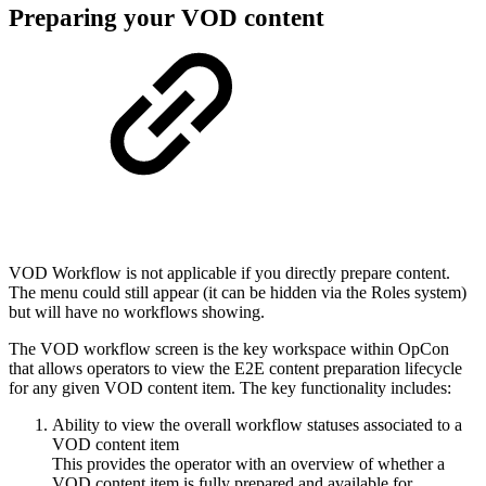
Preparing your VOD content
VOD Workflow is not applicable if you directly prepare content.
The menu could still appear (it can be hidden via the Roles system)
but will have no workflows showing.
The VOD workflow screen is the key workspace within OpCon
that allows operators to view the E2E content preparation lifecycle
for any given VOD content item. The key functionality includes:
Ability to view the overall workflow statuses associated to a
VOD content item
This provides the operator with an overview of whether a
VOD content item is fully prepared and available for