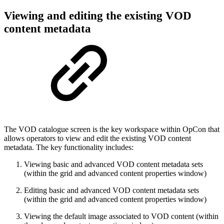
Viewing and editing the existing VOD
content metadata
The VOD catalogue screen is the key workspace within OpCon that
allows operators to view and edit the existing VOD content
metadata. The key functionality includes:
Viewing basic and advanced VOD content metadata sets
(within the grid and advanced content properties window)
Editing basic and advanced VOD content metadata sets
(within the grid and advanced content properties window)
Viewing the default image associated to VOD content (within