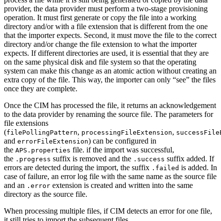
provider, the data provider must perform a two-stage provisioning
operation. It must first generate or copy the file into a working
directory and/or with a file extension that is different from the one
that the importer expects. Second, it must move the file to the correct
directory and/or change the file extension to what the importer
expects. If different directories are used, it is essential that they are
on the same physical disk and file system so that the operating
system can make this change as an atomic action without creating an
extra copy of the file. This way, the importer can only “see” the files
once they are complete.
Once the CIM has processed the file, it returns an acknowledgement
to the data provider by renaming the source file. The parameters for
file extensions
(
,
,
filePollingPattern
processingFileExtension
successFile
and
) can be configured in
errorFileExtension
the
file. if the import was successful,
APS.properties
the
suffix is removed and the
suffix added. If
.progress
.success
errors are detected during the import, the suffix
is added. In
.failed
case of failure, an error log file with the same name as the source file
and an
extension is created and written into the same
.error
directory as the source file.
When processing multiple files, if CIM detects an error for one file,
it still tries to import the subsequent files.