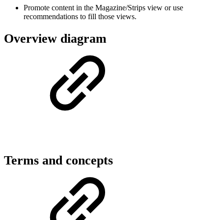
Promote content in the Magazine/Strips view or use
recommendations to fill those views.
Overview diagram
Terms and concepts