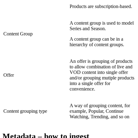
Products are subscription-based.
A content group is used to model
Series and Season.
Content Group
A content group can be in a
hierarchy of content groups.
An offer is grouping of products
to allow combination of live and
VOD content into single offer
Offer
and/or grouping mutiple products
into a single offer for
convenience.
A way of grouping content, for
Content grouping type
example, Popular, Continue
Watching, Trending, and so on
Metadata – how to ingest