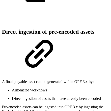
Direct ingestion of pre-encoded assets
A final playable asset can be generated within OPF 3.x by:
Automated workflows
Direct ingestion of assets that have already been encoded
Pre-encoded assets can be ingested into OPF 3.x by ingesting the