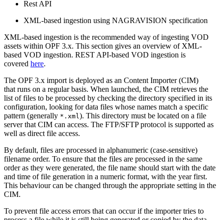
Rest API
XML-based ingestion using NAGRAVISION specification
XML-based ingestion is the recommended way of ingesting VOD
assets within OPF 3.x. This section gives an overview of XML-
based VOD ingestion. REST API-based VOD ingestion is
covered
here
.
The OPF 3.x import is deployed as an Content Importer (CIM)
that runs on a regular basis. When launched, the CIM retrieves the
list of files to be processed by checking the directory specified in its
configuration, looking for data files whose names match a specific
pattern (generally
). This directory must be located on a file
*.xml
server that CIM can access. The FTP/SFTP protocol is supported as
well as direct file access.
By default, files are processed in alphanumeric (case-sensitive)
filename order. To ensure that the files are processed in the same
order as they were generated, the file name should start with the date
and time of file generation in a numeric format, with the year first.
This behaviour can be changed through the appropriate setting in the
CIM.
To prevent file access errors that can occur if the importer tries to
process a file while it is still being generated or copied by the data