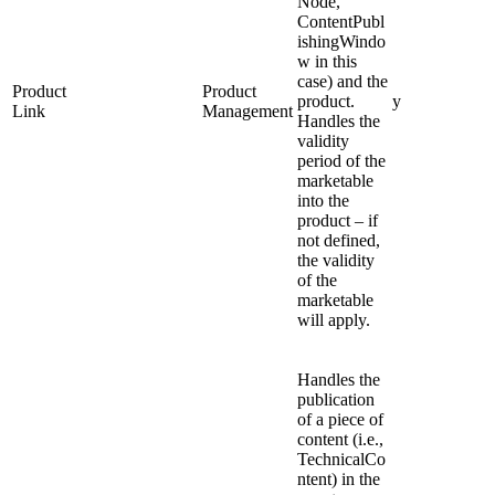
Node,
ContentPubl
ishingWindo
w in this
case) and the
Product
Product
product.
y
Link
Management
Handles the
validity
period of the
marketable
into the
product – if
not defined,
the validity
of the
marketable
will apply.
Handles the
publication
of a piece of
content (i.e.,
TechnicalCo
ntent) in the