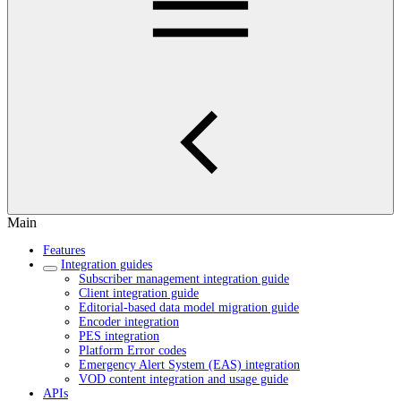
Main
Features
Integration guides
Subscriber management integration guide
Client integration guide
Editorial-based data model migration guide
Encoder integration
PES integration
Platform Error codes
Emergency Alert System (EAS) integration
VOD content integration and usage guide
APIs