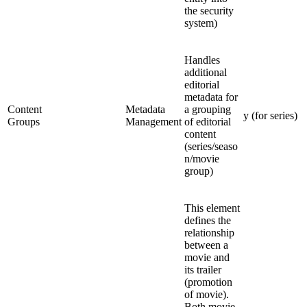
the security
system)
Handles
additional
editorial
metadata for
Content
Metadata
a grouping
y (for series)
Groups
Management
of editorial
content
(series/seaso
n/movie
group)
This element
defines the
relationship
between a
movie and
its trailer
(promotion
of movie).
Both movie