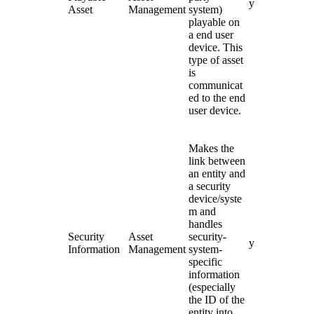
y
Asset
Management
system)
playable on
a end user
device. This
type of asset
is
communicat
ed to the end
user device.
Makes the
link between
an entity and
a security
device/syste
m and
handles
Security
Asset
security-
y
Information
Management
system-
specific
information
(especially
the ID of the
entity into