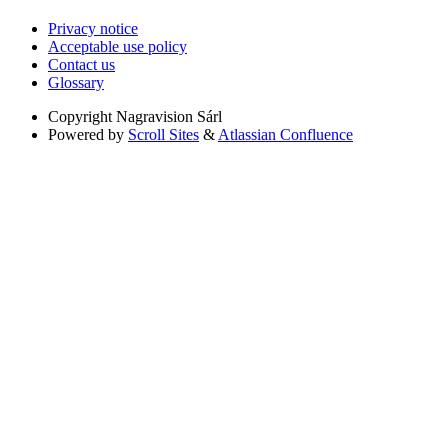
Privacy notice
Acceptable use policy
Contact us
Glossary
Copyright
Nagravision Sárl
Powered by
Scroll Sites
&
Atlassian Confluence