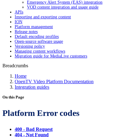
Emergency Alert System (EAS) integration
VOD content integration and usage guide
APIs
Importing and exporting content
ION
Platform management
Release notes
Default encoding profiles
Open-source software usage
Versioning policy
Managing content workflows
Migration guide for MediaLive customers
Breadcrumbs
Home
OpenTV Video Platform Documentation
Integration guides
On this Page
Platform Error codes
400 - Bad Request
404 - Not Found