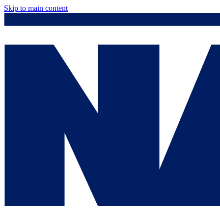
Skip to main content