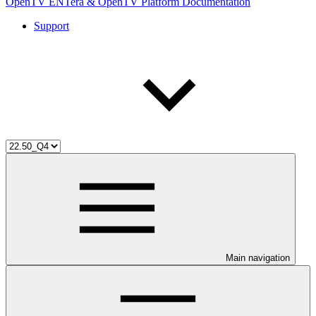
OpenTV ENTera & OpenTV Platform Documentation
Support
Main navigation