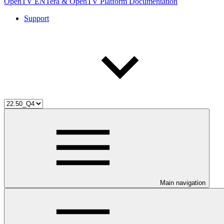
OpenTV ENTera & OpenTV Platform Documentation
Support
Main navigation