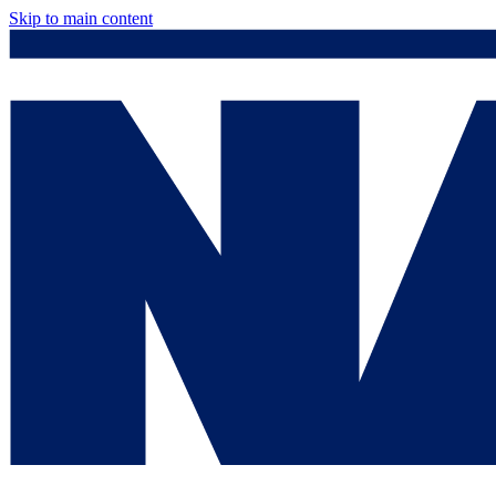
Skip to main content