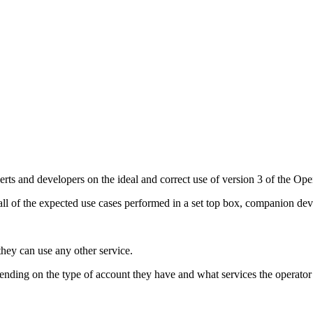
perts and developers on the ideal and correct use of version 3 of the O
ll of the expected use cases performed in a set top box, companion dev
they can use any other service.
ending on the type of account they have and what services the operator