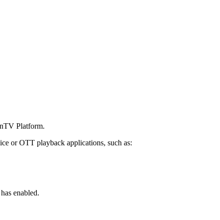
penTV Platform.
ice or OTT playback applications, such as:
 has enabled.