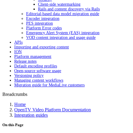
Client-side watermarking
Rails and content discovery via Rails
Editorial-based data model migration guide
Encoder integration
PES integration
Platform Error codes
Emergency Alert System (EAS) integration
VOD content integration and usage guide
APIs
Importing and exporting content
ION
Platform management
Release notes
Default encoding profiles
Open-source software usage
Versioning policy
Managing content workflows
Migration guide for MediaLive customers
Breadcrumbs
Home
OpenTV Video Platform Documentation
Integration guides
On this Page