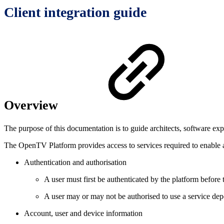
Client integration guide
Overview
The purpose of this documentation is to guide architects, software ex
The OpenTV Platform provides access to services required to enable a
Authentication and authorisation
A user must first be authenticated by the platform before 
A user may or may not be authorised to use a service dep
Account, user and device information