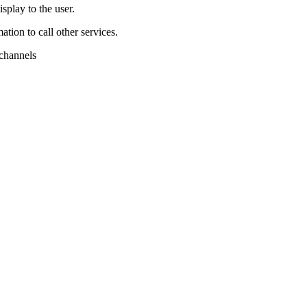
splay to the user.
tion to call other services.
 channels