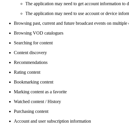
The application may need to get account information to di
The application may need to use account or device informa
Browsing past, current and future broadcast events on multiple
Browsing VOD catalogues
Searching for content
Content discovery
Recommendations
Rating content
Bookmarking content
Marking content as a favorite
Watched content / History
Purchasing content
Account and user subscription information