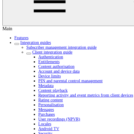
Main
Features
Integration guides
Subscriber management integration guide
Client integration guide
Authentication
Entitlements
Content authorisation
Account and device data
Device limits
PIN and parental control management
Metadata
Content playback
Reporting activity and event metrics from client devices
Rating content
Personalisation
Messages
Purchases
User recordings (NPVR)
Locales
Android TV
Security