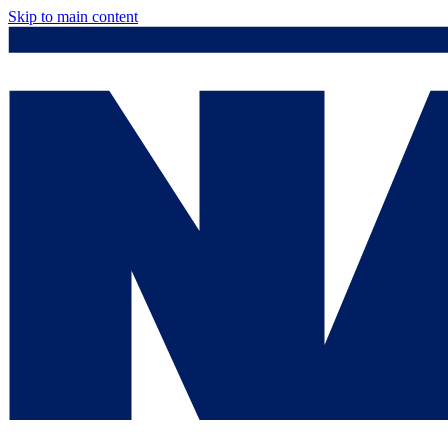
Skip to main content