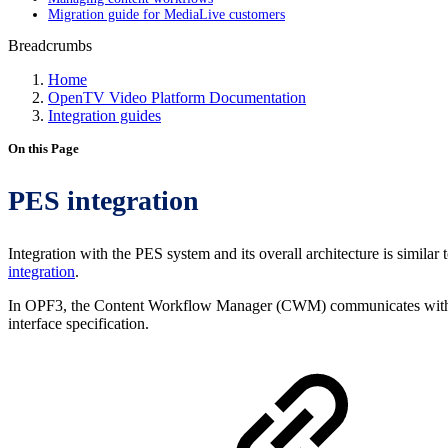
Migration guide for MediaLive customers
Breadcrumbs
Home
OpenTV Video Platform Documentation
Integration guides
On this Page
PES integration
Integration with the PES system and its overall architecture is simila
integration
.
In OPF3, the Content Workflow Manager (CWM) communicates with t
interface specification.