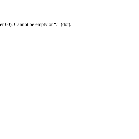
er 60). Cannot be empty or “.” (dot).