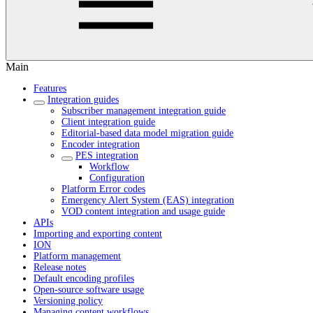
Main
Features
Integration guides
Subscriber management integration guide
Client integration guide
Editorial-based data model migration guide
Encoder integration
PES integration
Workflow
Configuration
Platform Error codes
Emergency Alert System (EAS) integration
VOD content integration and usage guide
APIs
Importing and exporting content
ION
Platform management
Release notes
Default encoding profiles
Open-source software usage
Versioning policy
Managing content workflows