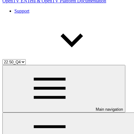
OpenTV ENTera & OpenTV Platform Documentation
Support
Main navigation