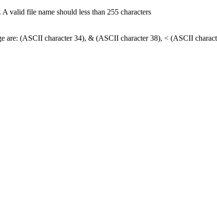
 A valid file name should less than 255 characters
nge are: (ASCII character 34), & (ASCII character 38), < (ASCII charact