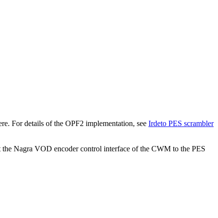
here. For details of the OPF2 implementation, see
Irdeto PES scrambler
the Nagra VOD encoder control interface of the CWM to the PES