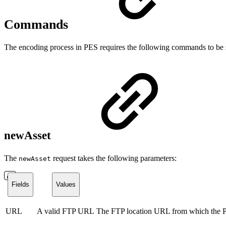
Commands
The encoding process in PES requires the following commands to be 
newAsset
The
request takes the following parameters:
newAsset
Fields
Values
URL
A valid FTP URL
The FTP location URL from which the PE