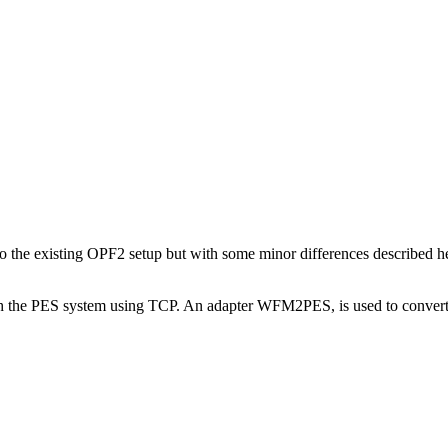
r to the existing OPF2 setup but with some minor differences described 
he PES system using TCP. An adapter WFM2PES, is used to convert 