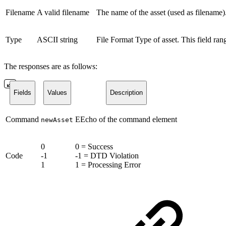
Filename
A valid filename
The name of the asset (used as filename).
Type
ASCII string
File Format Type of asset. This field ra
The responses are as follows:
Fields
Values
Description
Command
EEcho of the command element
newAsset
0
0 = Success
Code
-1
-1 = DTD Violation
1
1 = Processing Error