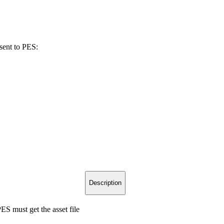
sent to PES:
Description
S must get the asset file