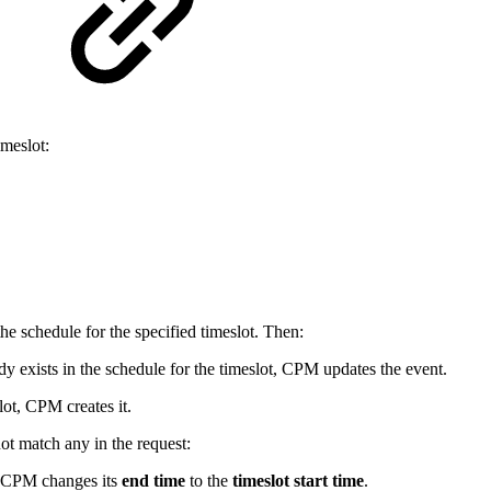
meslot:
the schedule for the specified timeslot. Then:
ady exists in the schedule for the timeslot, CPM updates the event.
lot, CPM creates it.
not match any in the request:
, CPM changes its
end time
to the
timeslot start time
.