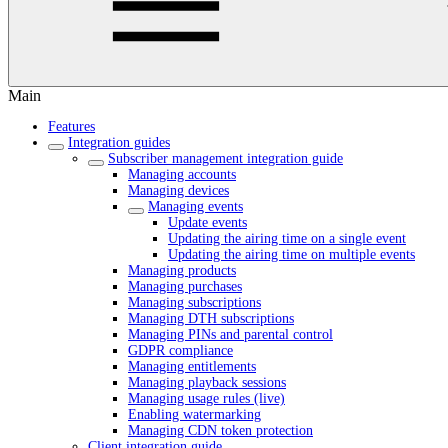
Main
Features
Integration guides
Subscriber management integration guide
Managing accounts
Managing devices
Managing events
Update events
Updating the airing time on a single event
Updating the airing time on multiple events
Managing products
Managing purchases
Managing subscriptions
Managing DTH subscriptions
Managing PINs and parental control
GDPR compliance
Managing entitlements
Managing playback sessions
Managing usage rules (live)
Enabling watermarking
Managing CDN token protection
Client integration guide