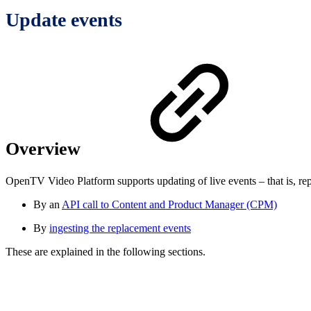
Update events
Overview
OpenTV Video Platform supports updating of live events – that is, rep
By an
API call to Content and Product Manager (CPM)
By
ingesting the replacement events
These are explained in the following sections.