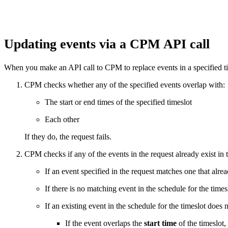
Updating events via a CPM API call
When you make an API call to CPM to replace events in a specified ti
CPM checks whether any of the specified events overlap with:
The start or end times of the specified timeslot
Each other
If they do, the request fails.
CPM checks if any of the events in the request already exist in 
If an event specified in the request matches one that alre
If there is no matching event in the schedule for the times
If an existing event in the schedule for the timeslot does 
If the event overlaps the
start time
of the timeslot