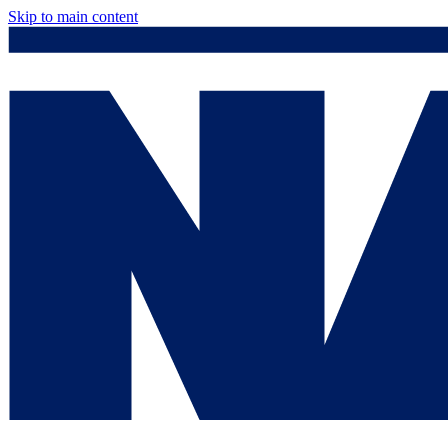
Skip to main content