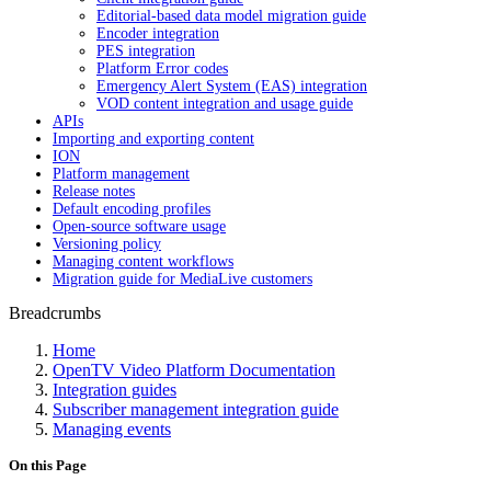
Editorial-based data model migration guide
Encoder integration
PES integration
Platform Error codes
Emergency Alert System (EAS) integration
VOD content integration and usage guide
APIs
Importing and exporting content
ION
Platform management
Release notes
Default encoding profiles
Open-source software usage
Versioning policy
Managing content workflows
Migration guide for MediaLive customers
Breadcrumbs
Home
OpenTV Video Platform Documentation
Integration guides
Subscriber management integration guide
Managing events
On this Page