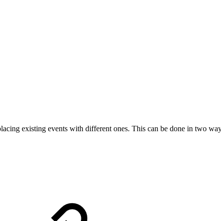
lacing existing events with different ones. This can be done in two way