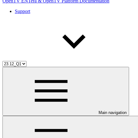
OpenTV ENTera & OpenTV Platform Documentation
Support
Main navigation