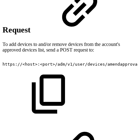
Request
To add devices to and/or remove devices from the account's
approved devices list, send a POST request to:
https://<host>:<port>/adm/v1/user/devices/amendapproval