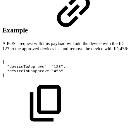
Example
A POST request with this payload will add the device with the ID
123 to the approved devices list and remove the device with ID 456:
{
"deviceToApprove":
"123",
"deviceToUnapprove
"456"
}