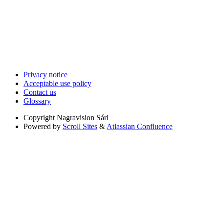
Privacy notice
Acceptable use policy
Contact us
Glossary
Copyright
Nagravision Sárl
Powered by
Scroll Sites
&
Atlassian Confluence