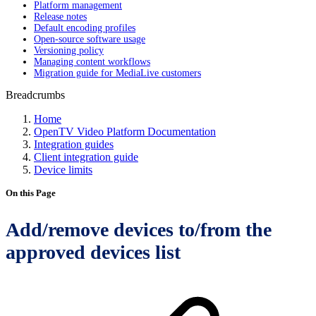
Platform management
Release notes
Default encoding profiles
Open-source software usage
Versioning policy
Managing content workflows
Migration guide for MediaLive customers
Breadcrumbs
Home
OpenTV Video Platform Documentation
Integration guides
Client integration guide
Device limits
On this Page
Add/remove devices to/from the
approved devices list