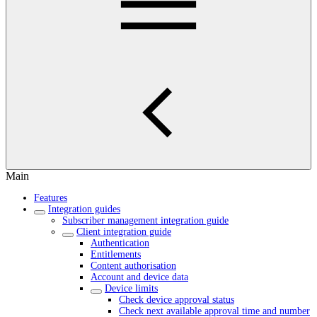
Main
Features
Integration guides
Subscriber management integration guide
Client integration guide
Authentication
Entitlements
Content authorisation
Account and device data
Device limits
Check device approval status
Check next available approval time and number