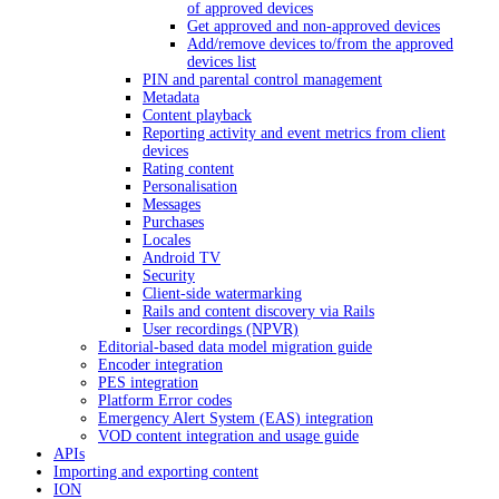
of approved devices
Get approved and non-approved devices
Add/remove devices to/from the approved
devices list
PIN and parental control management
Metadata
Content playback
Reporting activity and event metrics from client
devices
Rating content
Personalisation
Messages
Purchases
Locales
Android TV
Security
Client-side watermarking
Rails and content discovery via Rails
User recordings (NPVR)
Editorial-based data model migration guide
Encoder integration
PES integration
Platform Error codes
Emergency Alert System (EAS) integration
VOD content integration and usage guide
APIs
Importing and exporting content
ION