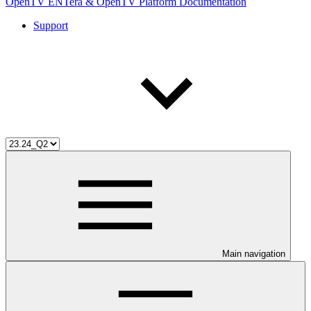
OpenTV ENTera & OpenTV Platform Documentation
Support
Main navigation