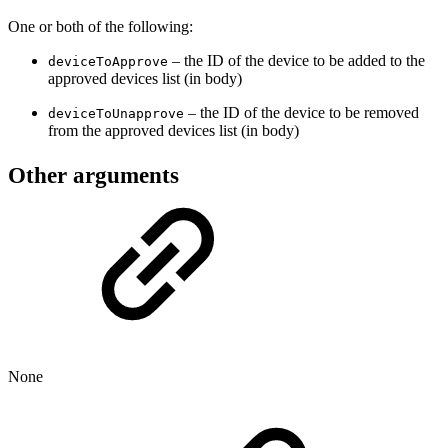
One or both of the following:
– the ID of the device to be added to the
deviceToApprove
approved devices list (in body)
– the ID of the device to be removed
deviceToUnapprove
from the approved devices list (in body)
Other arguments
None