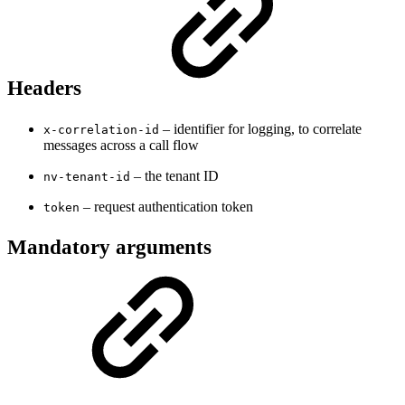
Headers
– identifier for logging, to correlate
x-correlation-id
messages across a call flow
– the tenant ID
nv-tenant-id
– request authentication token
token
Mandatory arguments