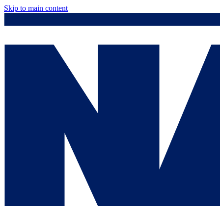
Skip to main content