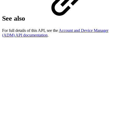
See also
For full details of this API, see the
Account and Device Manager
(ADM) API documentation
.