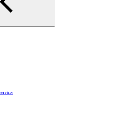
services