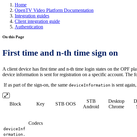
Home
OpenTV Video Platform Documentation
Integration guides
Client integration guide
Authentication
On this Page
First time and n-th time sign on
A client device has first time and n-th time login states on the OPF pl
device information is sent for registration on a specific account. The 
If as part of the sign-on, the same
is sent again
deviceInformation
STB
Desktop
D
Block
Key
STB OOS
Android
Chrome
Codecs
deviceInf
ormation.