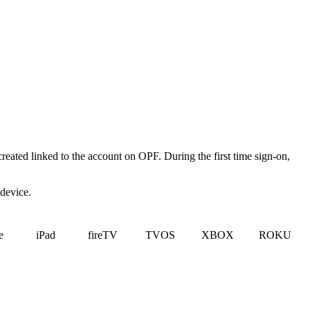
created linked to the account on OPF. During the first time sign-on,
 device.
e
iPad
fireTV
TVOS
XBOX
ROKU