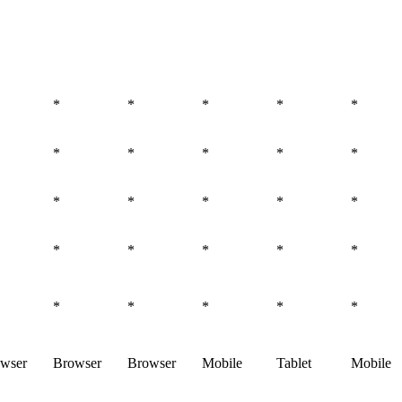
*
*
*
*
*
*
*
*
*
*
*
*
*
*
*
*
*
*
*
*
*
*
*
*
*
wser
Browser
Browser
Mobile
Tablet
Mobile