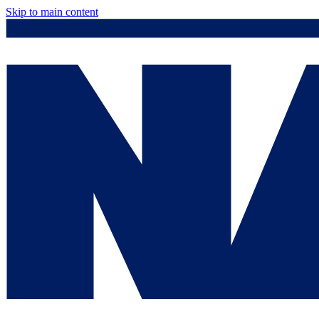
Skip to main content