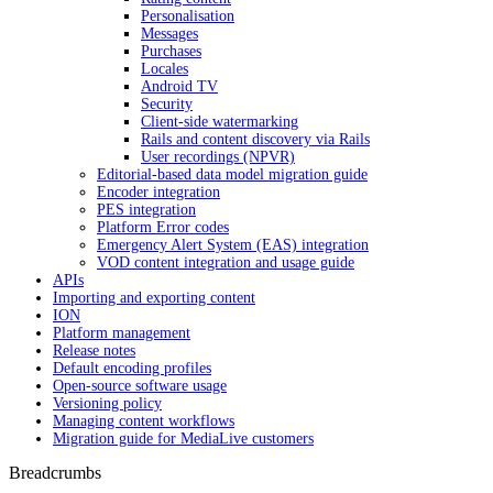
Personalisation
Messages
Purchases
Locales
Android TV
Security
Client-side watermarking
Rails and content discovery via Rails
User recordings (NPVR)
Editorial-based data model migration guide
Encoder integration
PES integration
Platform Error codes
Emergency Alert System (EAS) integration
VOD content integration and usage guide
APIs
Importing and exporting content
ION
Platform management
Release notes
Default encoding profiles
Open-source software usage
Versioning policy
Managing content workflows
Migration guide for MediaLive customers
Breadcrumbs