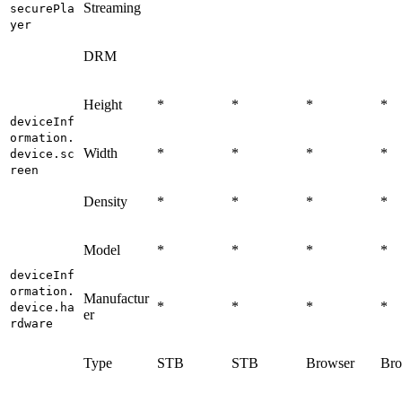
Streaming
securePla
yer
DRM
Height
*
*
*
*
deviceInf
ormation.
Width
*
*
*
*
device.sc
reen
Density
*
*
*
*
Model
*
*
*
*
deviceInf
ormation.
Manufactur
*
*
*
*
device.ha
er
rdware
Type
STB
STB
Browser
Bro