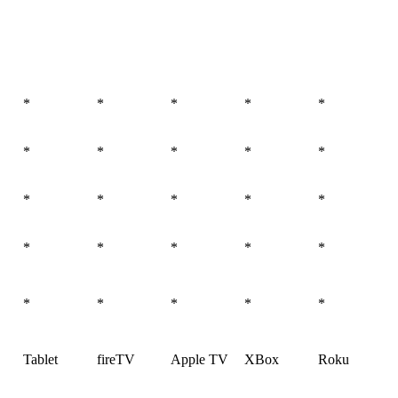
*
*
*
*
*
*
*
*
*
*
*
*
*
*
*
*
*
*
*
*
*
*
*
*
*
Tablet
fireTV
Apple TV
XBox
Roku