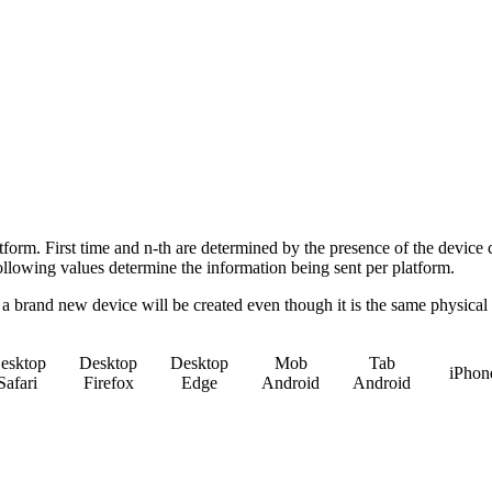
atform. First time and n-th are determined by the presence of the device 
following values determine the information being sent per platform.
, a brand new device will be created even though it is the same physical
esktop
Desktop
Desktop
Mob
Tab
iPhon
Safari
Firefox
Edge
Android
Android