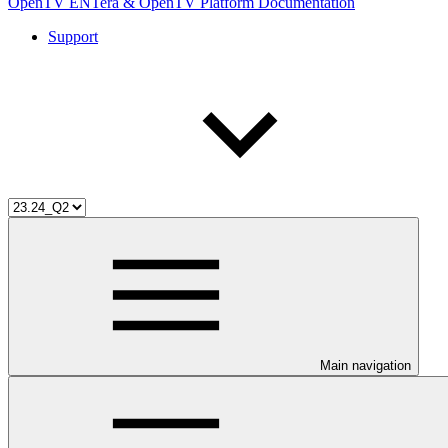
OpenTV ENTera & OpenTV Platform Documentation
Support
Main navigation