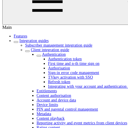
Main
Features
Integration guides
Subscriber management integration guide
Client integration guide
Authentication
Authentication token
First time and n-th time sign on
Authorisation
Sign-in error code management
TVkey activation with SSO
Refresh token
Integrating with your account and authentication 
Entitlements
Content authorisation
Account and device data
Device limits
PIN and parental control management
Metadata
Content playback
Reporting activity and event metrics from client devices
Rating content