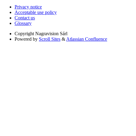
Privacy notice
Acceptable use policy
Contact us
Glossary
Copyright
Nagravision Sárl
Powered by
Scroll Sites
&
Atlassian Confluence