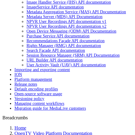
Image Handler Service (IHS) API documentation
ImageService API documentation
Metadata Aggregation Service (MAS) API Documentation
Metadata Server (MDS) API Documentation
NPVR User Recordings API documentation v1
NPVR User Recordings API documentation v2
Open Device Messaging (ODM) API Documentation
Purchase Service API documentation
Recommendations Façade API documentation
Rights Manager (RMG) API documentation
Search Facade API documentation
Session Resource Manager (SRM) API Documentation
URL Builder API documentation
User Activity Vault (UAV) API documentation
Importing and exporting content
ION
Platform management
Release notes
Default encoding profiles
Open-source software usage
Versioning policy
Managing content workflows
Migration guide for MediaLive customers
Breadcrumbs
Home
OpenTV Video Platform Documentation