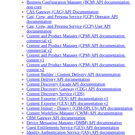
Business Configuration Manager (BCM) API documentation:
non-core
CAS Gateway (CAG) API Documentation
Cast, Crew, and Persona Service (CCP) Operator API
documentation
Cast, Crew, and Persona Service (CCP) User API
documentation
Content and Product Manager (CPM) API documentation:
commercial v1
Content and Product Manager (CPM) API documentation:
commercial v2
Content and Product Manager (CPM) API documentation:
content v1
Content and Product Manager (CPM) API documentation:
content v2
Content Builder / Content Delivery API documentation
Content Delivery API documentation
Content Discovery Facade API documentation
Content Discovery Gateway (CDG) API documentation
Content Discovery Service (CDS)
Content Exporter (CEX) API documentation v1
Content Exporter (CEX) API documentation v2
Content Import – Disney+ (CIM-DPLUS) API documentation
Content Workflow Manager (CWM) API documentation
CRM Gateway API documentation
Device Messaging Manager (DMM) API documentation
Guest Entitlements Service (GES) API documentation
Identity Authentication Service (IAS) API documentation