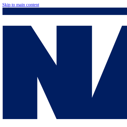
Skip to main content