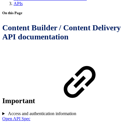
APIs
On this Page
Content Builder / Content Delivery
API documentation
Important
Access and authentication information
Open API Spec