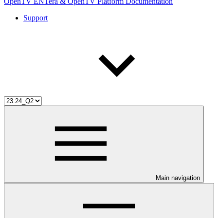
OpenTV ENTera & OpenTV Platform Documentation
Support
Main navigation