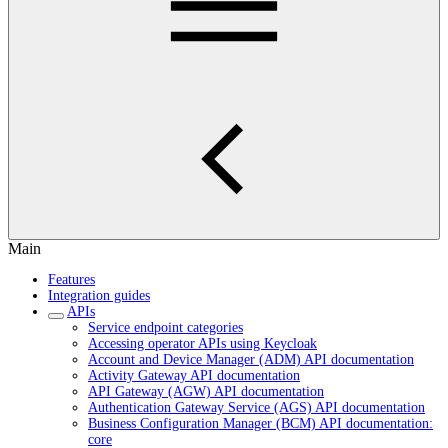
Main
Features
Integration guides
APIs
Service endpoint categories
Accessing operator APIs using Keycloak
Account and Device Manager (ADM) API documentation
Activity Gateway API documentation
API Gateway (AGW) API documentation
Authentication Gateway Service (AGS) API documentation
Business Configuration Manager (BCM) API documentation:
core