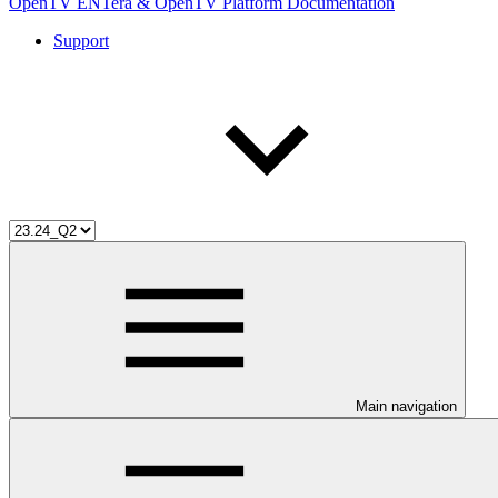
OpenTV ENTera & OpenTV Platform Documentation
Support
Main navigation