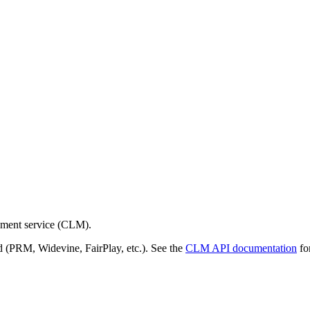
gement service (CLM).
d (PRM, Widevine, FairPlay, etc.). See the
CLM API documentation
for