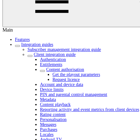
Main
Features
Integration guides
Subscriber management integration guide
Client integration guide
Authentication
Entitlements
Content authorisation
Get the playout parameters
Request licence
Account and device data
Device limits
PIN and parental control management
Metadata
Content playback
Reporting activity and event metrics from client devices
Rating content
Personalisation
Messages
Purchases
Locales
Android TV