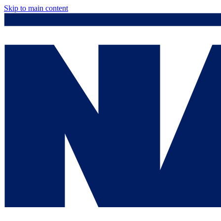
Skip to main content