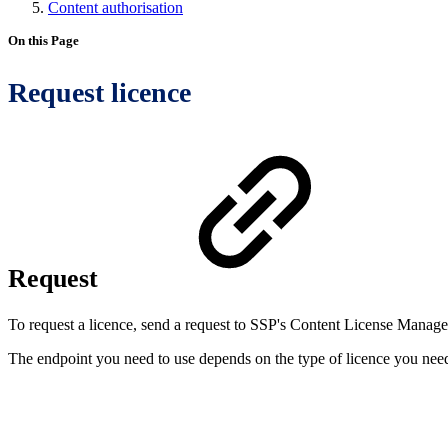
Content authorisation
On this Page
Request licence
Request
To request a licence, send a request to SSP's Content License Mana
The endpoint you need to use depends on the type of licence you nee