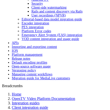
Security
Client-side watermarking
Rails and content discovery via Rails
User recordings (NPVR)
Editorial-based data model migration guide
Encoder integration
PES integration
Platform Error codes
Emergency Alert System (EAS) integration
VOD content integration and usage guide
APIs
Importing and exporting content
ION
Platform management
Release notes
Default encoding profiles
Open-source software usage
Versioning policy
Managing content workflows
Migration guide for MediaLive customers
Breadcrumbs
Home
OpenTV Video Platform Documentation
Integration guides
Client integration guide