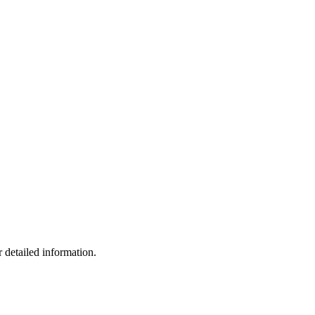
 detailed information.