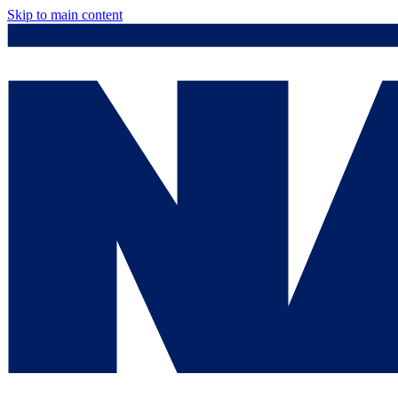
Skip to main content