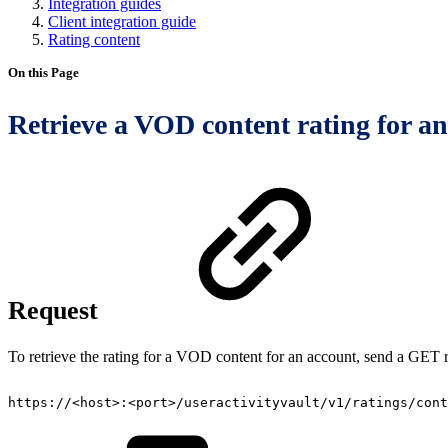
Integration guides
Client integration guide
Rating content
On this Page
Retrieve a VOD content rating for a
Request
To retrieve the rating for a VOD content for an account, send a GET r
https://<host>:<port>/useractivityvault/v1/ratings/cont