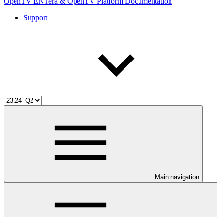
OpenTV ENTera & OpenTV Platform Documentation
Support
Main navigation