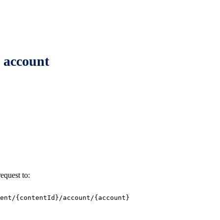
n account
equest to:
ent/{contentId}/account/{account}