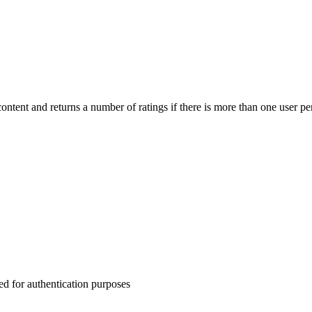
 content and returns a number of ratings if there is more than one user pe
for authentication purposes