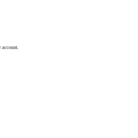
r account.