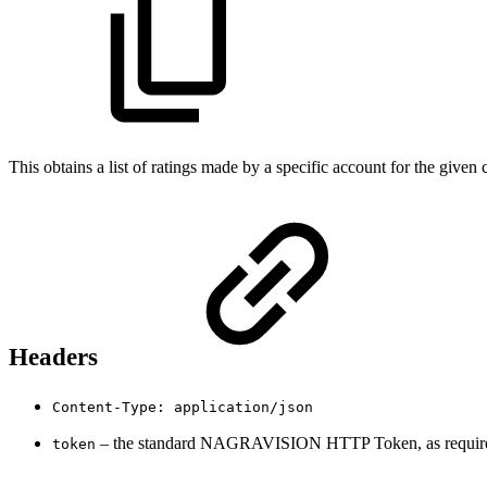
This obtains a list of ratings made by a specific account for the given
Headers
Content-Type: application/json
– the standard NAGRAVISION HTTP Token, as required 
token