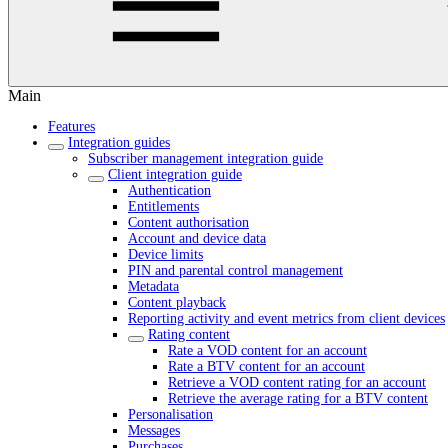
Main
Features
Integration guides
Subscriber management integration guide
Client integration guide
Authentication
Entitlements
Content authorisation
Account and device data
Device limits
PIN and parental control management
Metadata
Content playback
Reporting activity and event metrics from client devices
Rating content
Rate a VOD content for an account
Rate a BTV content for an account
Retrieve a VOD content rating for an account
Retrieve the average rating for a BTV content
Personalisation
Messages
Purchases