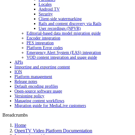
Locales
Android TV
Security
Client-side watermarking
Rails and content discovery via Rails
User recordings (NPVR)
Editorial-based data model migration guide
Encoder integration
PES integration
Platform Error codes
Emergency Alert System (EAS) integration
VOD content integration and usage guide
APIs
Importing and exporting content
ION
Platform management
Release notes
Default encoding profiles
Open-source software usage
Versioning policy
Managing content workflows
Migration guide for MediaLive customers
Breadcrumbs
Home
OpenTV Video Platform Documentation